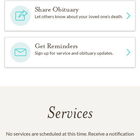
Share Obituary
Let others know about your loved one's death.
Get Reminders
Sign up for service and obituary updates.
Services
No services are scheduled at this time. Receive a notification