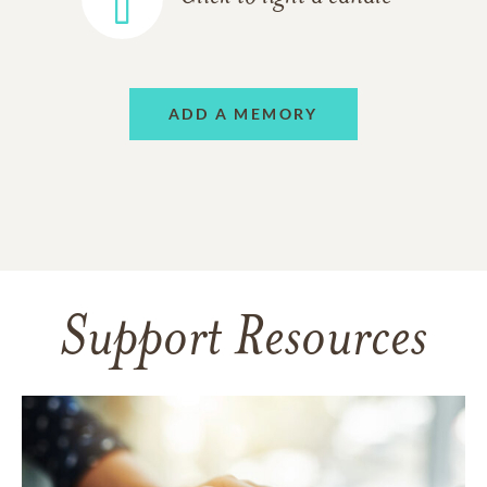
ADD A MEMORY
Support Resources