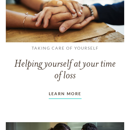
TAKING CARE OF YOURSELF
Helping yourself at your time
of loss
LEARN MORE