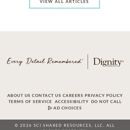
VIEW ALL ARTICLES
ABOUT US
CONTACT US
CAREERS
PRIVACY POLICY
TERMS OF SERVICE
ACCESSIBILITY
DO NOT CALL
AD CHOICES
© 2026 SCI SHARED RESOURCES, LLC. ALL