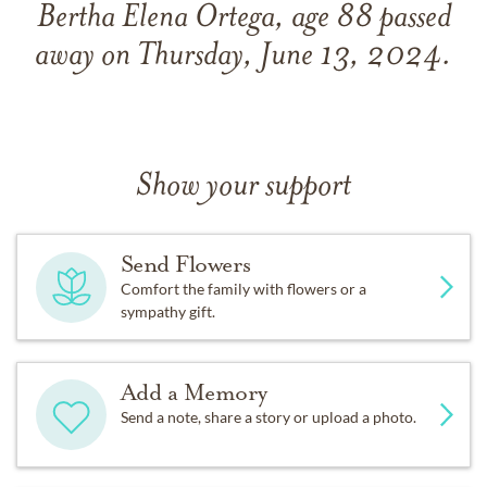
Bertha Elena Ortega, age 88 passed
away on Thursday, June 13, 2024.
Show your support
Send Flowers
Comfort the family with flowers or a
sympathy gift.
Add a Memory
Send a note, share a story or upload a photo.