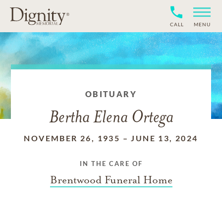
CALL
MENU
OBITUARY
Bertha Elena Ortega
NOVEMBER 26, 1935
–
JUNE 13, 2024
IN THE CARE OF
Brentwood Funeral Home