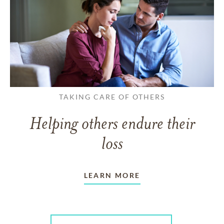
TAKING CARE OF OTHERS
Helping others endure their
loss
LEARN MORE