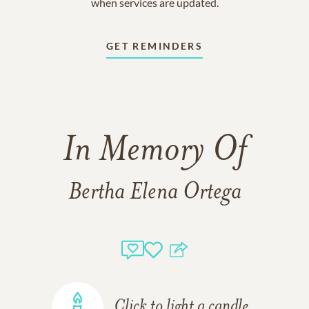
when services are updated.
GET REMINDERS
In Memory Of
Bertha Elena Ortega
Click to light a candle