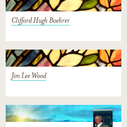
Clifford Hugh Boehrer
Jim Lee Wood