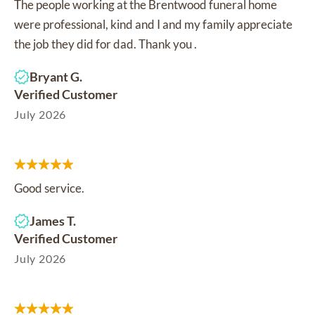
The people working at the Brentwood funeral home
were professional, kind and I and my family appreciate
the job they did for dad. Thank you .
Bryant G.
Verified Customer
July 2026
Good service.
James T.
Verified Customer
July 2026