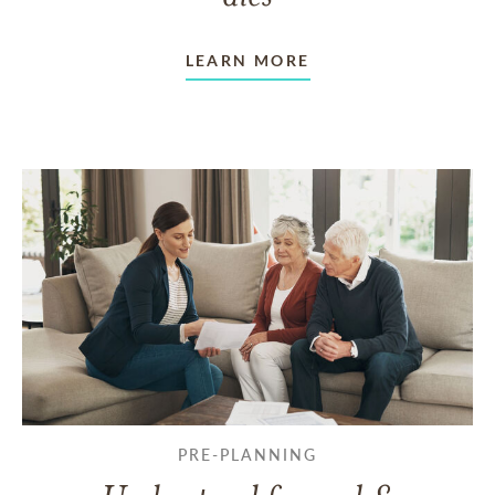
LEARN MORE
PRE-PLANNING