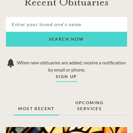
Recent Obituaries
SEARCH NOW
When new obituaries are added, receive a notification
by email or phone.
SIGN UP
UPCOMING
MOST RECENT
SERVICES