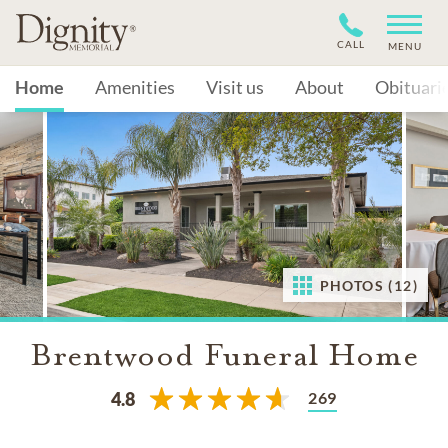
CALL
MENU
Home
Amenities
Visit us
About
Obituari
PHOTOS (12)
Brentwood Funeral Home
269
4.8