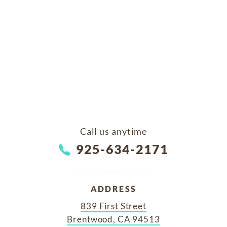
Call us anytime
925-634-2171
ADDRESS
839 First Street
Brentwood, CA 94513