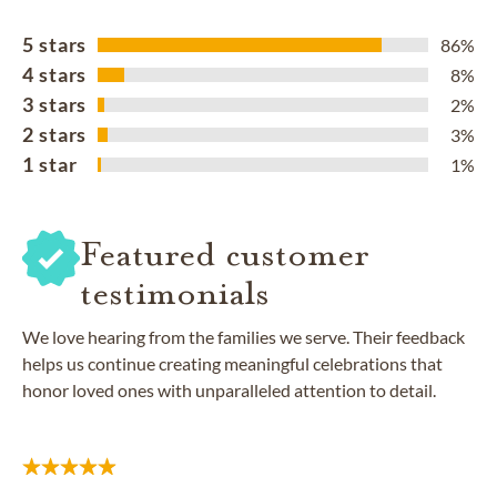
5 stars
86%
4 stars
8%
3 stars
2%
2 stars
3%
1 star
1%
Featured customer
testimonials
We love hearing from the families we serve. Their feedback
helps us continue creating meaningful celebrations that
honor loved ones with unparalleled attention to detail.