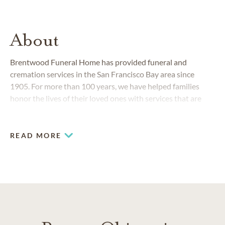
About
Brentwood Funeral Home has provided funeral and
cremation services in the San Francisco Bay area since
1905. For more than 100 years, we have helped families
honor the lives of their loved ones with services that are
both memorable and respectful.
READ MORE