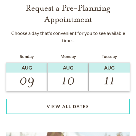
Request a Pre-Planning
Appointment
Choose a day that's convenient for you to see available
times.
Sunday
Monday
Tuesday
AUG
AUG
AUG
09
10
11
VIEW ALL DATES