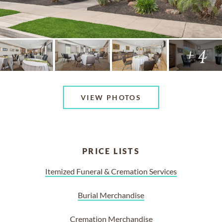
+ 4
VIEW PHOTOS
PRICE LISTS
Itemized Funeral & Cremation Services
Burial Merchandise
Cremation Merchandise