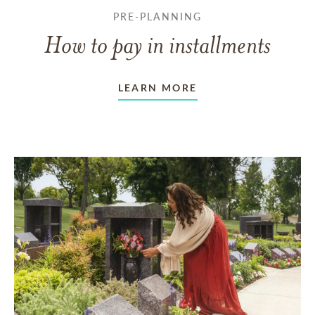
PRE-PLANNING
How to pay in installments
LEARN MORE