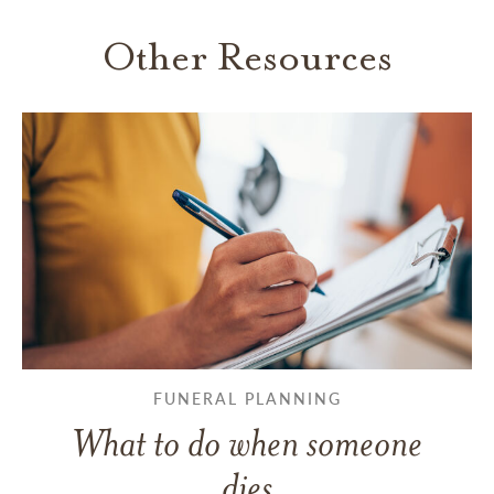
Other Resources
FUNERAL PLANNING
What to do when someone
dies