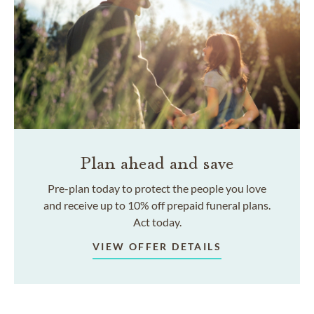
Plan ahead and save
Pre-plan today to protect the people you love
and receive up to 10% off prepaid funeral plans.
Act today.
VIEW OFFER DETAILS