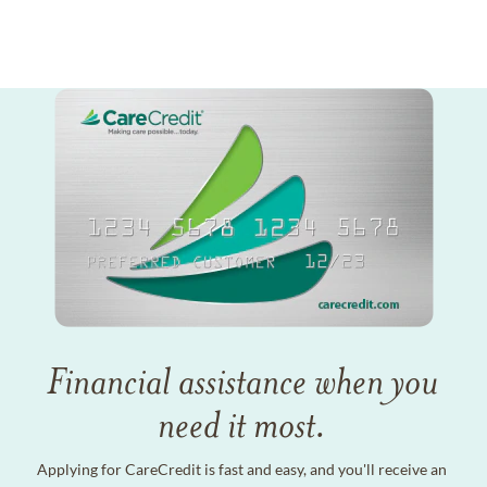
Financial assistance when you
need it most.
Applying for CareCredit is fast and easy, and you'll receive an