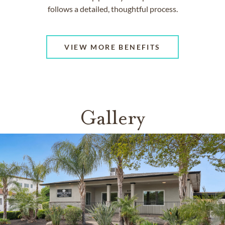
follows a detailed, thoughtful process.
VIEW MORE BENEFITS
Gallery