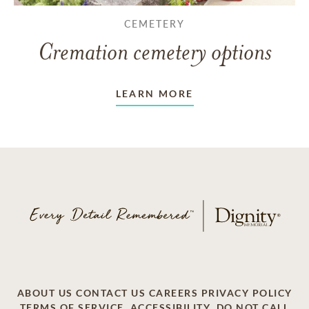
CEMETERY
Cremation cemetery options
LEARN MORE
ABOUT US
CONTACT US
CAREERS
PRIVACY POLICY
TERMS OF SERVICE
ACCESSIBILITY
DO NOT CALL