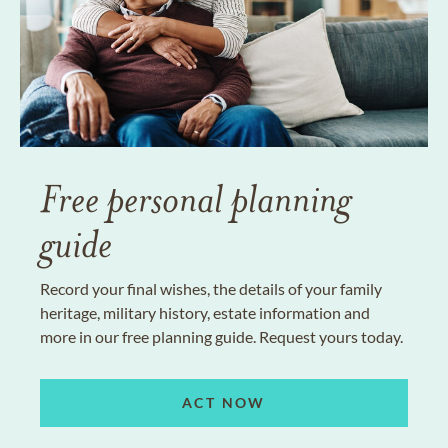
Free personal planning
guide
Record your final wishes, the details of your family
heritage, military history, estate information and
more in our free planning guide. Request yours today.
ACT NOW