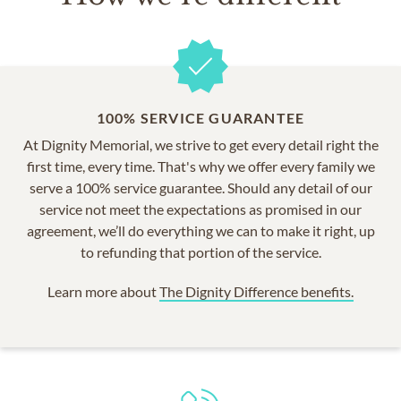
100% SERVICE GUARANTEE
At Dignity Memorial, we strive to get every detail right the
first time, every time. That's why we offer every family we
serve a 100% service guarantee. Should any detail of our
service not meet the expectations as promised in our
agreement, we’ll do everything we can to make it right, up
to refunding that portion of the service.
Learn more about
The Dignity Difference benefits.