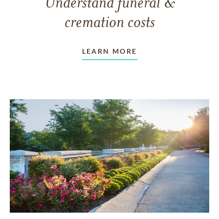
Understand funeral &
cremation costs
LEARN MORE