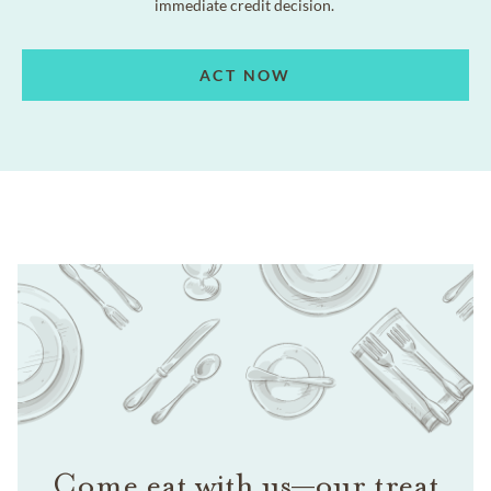
immediate credit decision.
ACT NOW
Come eat with us—our treat