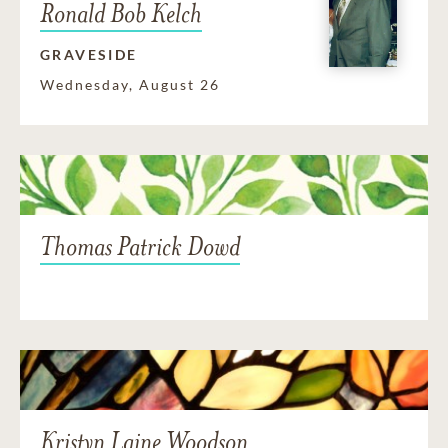
Ronald Bob Kelch
GRAVESIDE
Wednesday, August 26
Thomas Patrick Dowd
Kristyn Laine Woodson