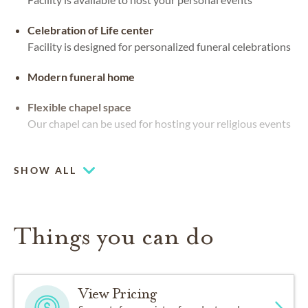
Celebration of Life center
Facility is designed for personalized funeral celebrations
Modern funeral home
Flexible chapel space
Our chapel can be used for hosting your religious events
Beautiful views
SHOW ALL
Things you can do
View Pricing