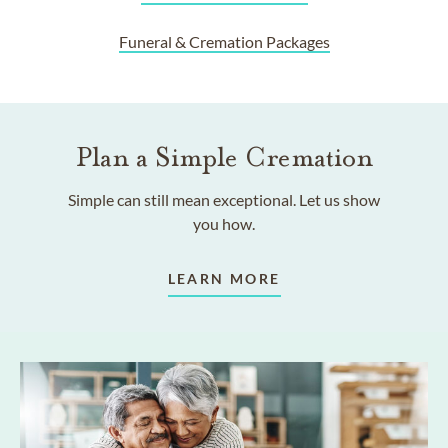
Funeral & Cremation Packages
Plan a Simple Cremation
Simple can still mean exceptional. Let us show
you how.
LEARN MORE