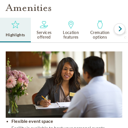
Amenities
Services
Location
Cremation
Rel
Highlights
offered
features
options
cu
Flexible event space
Facility is available to host your personal events