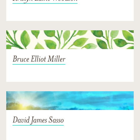
Bruce Elliot Miller
David James Sasso