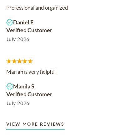
Professional and organized
Daniel E.
Verified Customer
July 2026
Mariah is very helpful
Manila S.
Verified Customer
July 2026
VIEW MORE REVIEWS