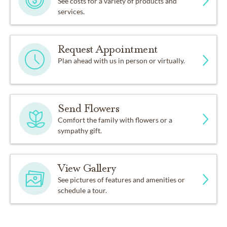
See costs for a variety of products and
services.
Request Appointment
Plan ahead with us in person or virtually.
Send Flowers
Comfort the family with flowers or a
sympathy gift.
View Gallery
See pictures of features and amenities or
schedule a tour.