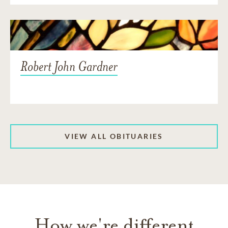
Robert John Gardner
VIEW ALL OBITUARIES
How we're different