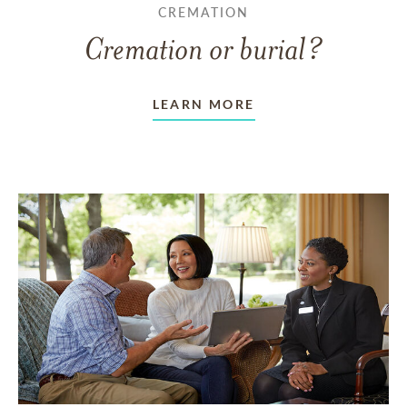
CREMATION
Cremation or burial?
LEARN MORE