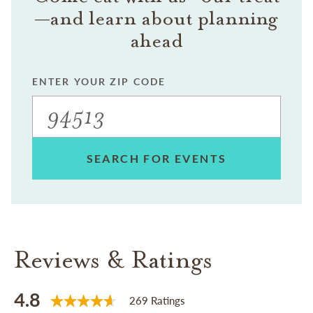
—and learn about planning
ahead
ENTER YOUR ZIP CODE
SEARCH FOR EVENTS
Reviews & Ratings
4.8
269 Ratings