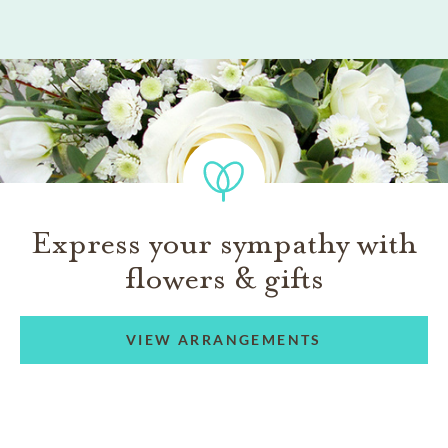
Express your sympathy with
flowers & gifts
VIEW ARRANGEMENTS