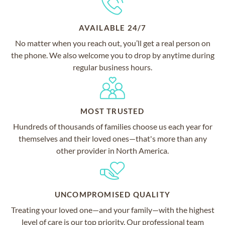
AVAILABLE 24/7
No matter when you reach out, you’ll get a real person on
the phone. We also welcome you to drop by anytime during
regular business hours.
MOST TRUSTED
Hundreds of thousands of families choose us each year for
themselves and their loved ones—that's more than any
other provider in North America.
UNCOMPROMISED QUALITY
Treating your loved one—and your family—with the highest
level of care is our top priority. Our professional team