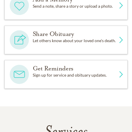
Send a note, share a story or upload a photo.
Share Obituary
Let others know about your loved one's death.
Get Reminders
Sign up for service and obituary updates.