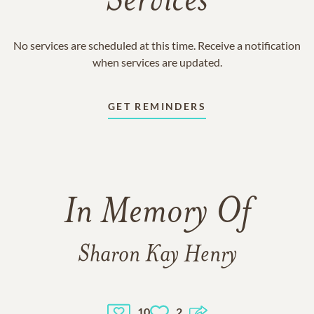
Services
No services are scheduled at this time. Receive a notification
when services are updated.
GET REMINDERS
In Memory Of
Sharon Kay Henry
10
2