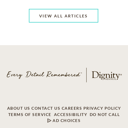
VIEW ALL ARTICLES
ABOUT US
CONTACT US
CAREERS
PRIVACY POLICY
TERMS OF SERVICE
ACCESSIBILITY
DO NOT CALL
AD CHOICES