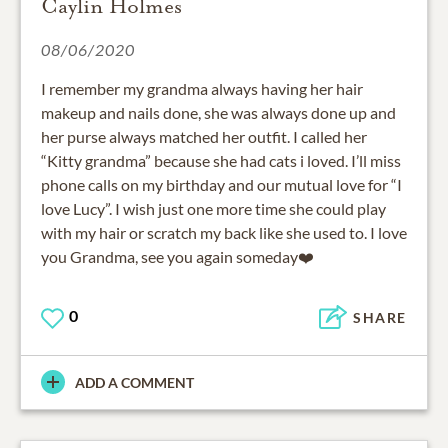
Caylin Holmes
08/06/2020
I remember my grandma always having her hair
makeup and nails done, she was always done up and
her purse always matched her outfit. I called her
“Kitty grandma” because she had cats i loved. I’ll miss
phone calls on my birthday and our mutual love for “I
love Lucy”. I wish just one more time she could play
with my hair or scratch my back like she used to. I love
you Grandma, see you again someday❤️
0
SHARE
ADD A COMMENT