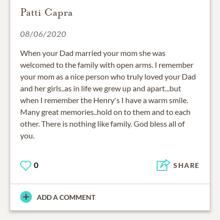
Patti Capra
08/06/2020
When your Dad married your mom she was
welcomed to the family with open arms. I remember
your mom as a nice person who truly loved your Dad
and her girls..as in life we grew up and apart...but
when I remember the Henry's I have a warm smile.
Many great memories..hold on to them and to each
other. There is nothing like family. God bless all of
0
SHARE
ADD A COMMENT