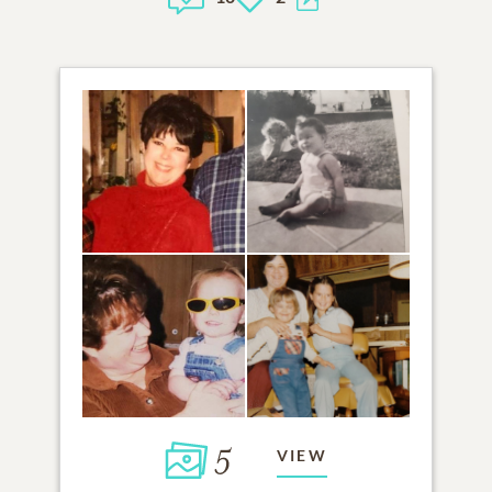
5
VIEW