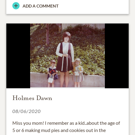
ADD A COMMENT
Holmes Dawn
08/06/2020
Miss you mom! I remember as a kid..about the age of
5 or 6 making mud pies and cookies out in the