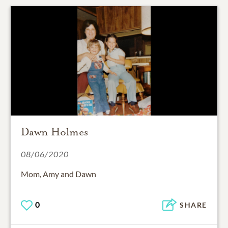
Dawn Holmes
08/06/2020
Mom, Amy and Dawn
0
SHARE