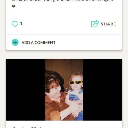
❤
1
SHARE
ADD A COMMENT