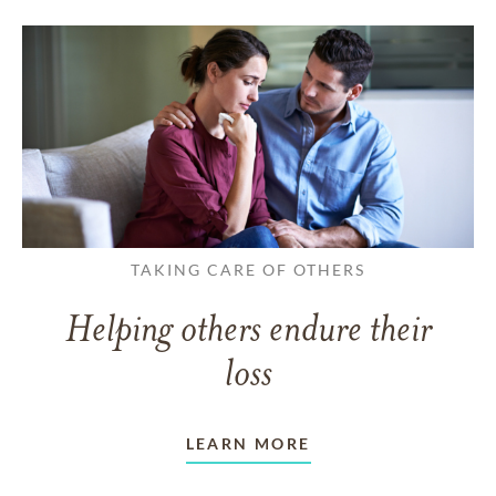
TAKING CARE OF OTHERS
Helping others endure their
loss
LEARN MORE