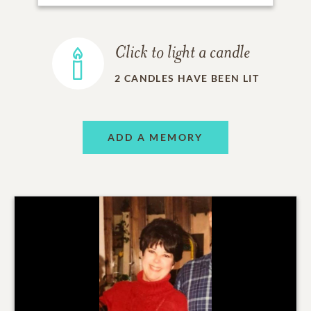
Click to light a candle
2
CANDLES HAVE BEEN LIT
ADD A MEMORY