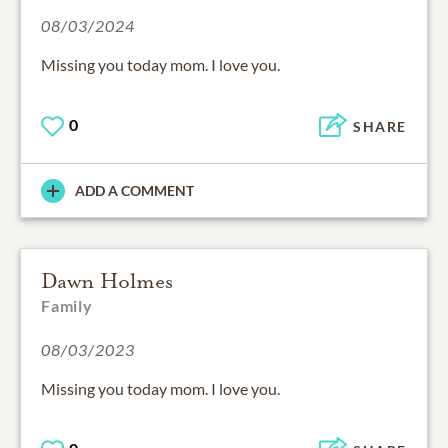
08/03/2024
Missing you today mom. I love you.
0
SHARE
ADD A COMMENT
Dawn Holmes
Family
08/03/2023
Missing you today mom. I love you.