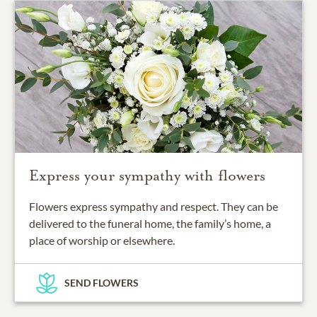
Express your sympathy with flowers
Flowers express sympathy and respect. They can be
delivered to the funeral home, the family’s home, a
place of worship or elsewhere.
SEND FLOWERS