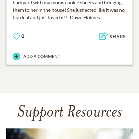
backyard with my moms cookie sheets and bringing
them to her in the house! She just acted like it was no
big deal and just loved it!! -Dawn Holmes-
0
SHARE
ADD A COMMENT
Support Resources