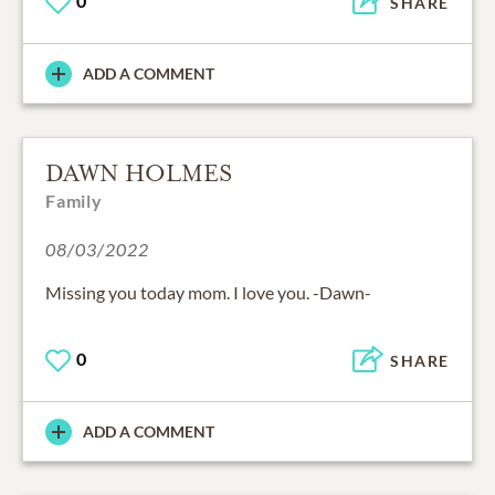
0
SHARE
ADD A COMMENT
DAWN HOLMES
Family
08/03/2022
Missing you today mom. I love you. -Dawn-
0
SHARE
ADD A COMMENT