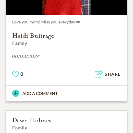
Love you mom! Miss you everyday ❤️
Heidi Buitrago
Family
08/03/2024
0
SHARE
ADD A COMMENT
Dawn Holmes
Family