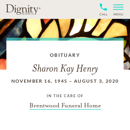
CALL
MENU
OBITUARY
Sharon Kay Henry
NOVEMBER 16, 1945
–
AUGUST 3, 2020
IN THE CARE OF
Brentwood Funeral Home