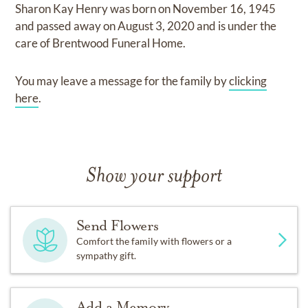
Sharon Kay Henry
was born on
November 16, 1945
and
passed away on
August 3, 2020
and
is under the
care of
Brentwood Funeral Home
.
You may leave a message for the family by
clicking
here
.
Show your support
Send Flowers
Comfort the family with flowers or a
sympathy gift.
Add a Memory