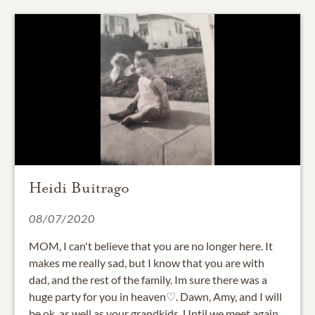
Heidi Buitrago
08/07/2020
MOM, I can't believe that you are no longer here. It
makes me really sad, but I know that you are with
dad, and the rest of the family. Im sure there was a
huge party for you in heaven♡. Dawn, Amy, and I will
be ok, as well as your grandkids. Until we meet again