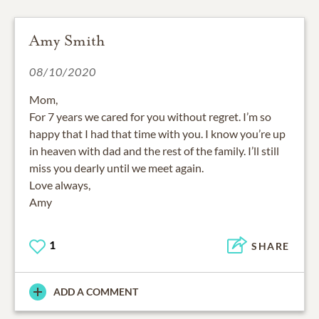
Amy Smith
08/10/2020
Mom,
For 7 years we cared for you without regret. I’m so
happy that I had that time with you. I know you’re up
in heaven with dad and the rest of the family. I’ll still
miss you dearly until we meet again.
Love always,
Amy
1
SHARE
ADD A COMMENT