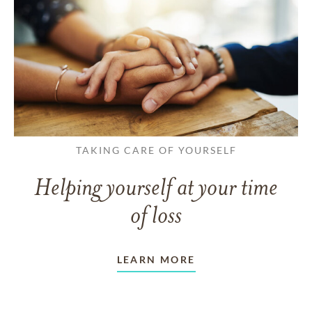
TAKING CARE OF YOURSELF
Helping yourself at your time
of loss
LEARN MORE