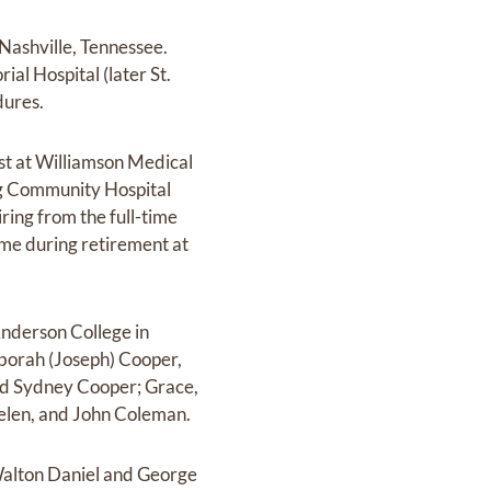
 Nashville, Tennessee.
ial Hospital (later St.
dures.
st at Williamson Medical
urg Community Hospital
ring from the full-time
time during retirement at
Anderson College in
eborah (Joseph) Cooper,
nd Sydney Cooper; Grace,
Helen, and John Coleman.
 Walton Daniel and George