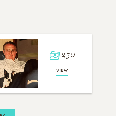
250
VIEW
RY