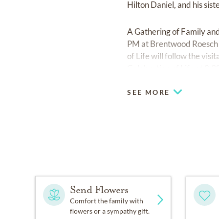
Hilton Daniel, and his sist
A Gathering of Family an
PM at Brentwood Roesch 
of Life will follow the vis
Celebration of Life at 2
SEE MORE
Send Flowers
Comfort the family with
flowers or a sympathy gift.