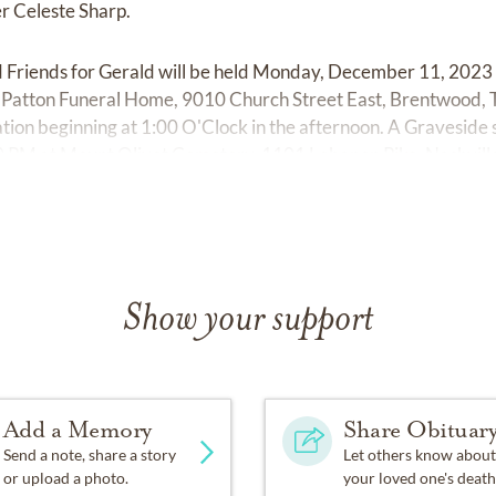
er Celeste Sharp.
d Friends for Gerald will be held Monday, December 11, 202
Patton Funeral Home, 9010 Church Street East, Brentwood, 
itation beginning at 1:00 O'Clock in the afternoon. A Graveside 
:30 PM at Mount Olivet Cemetery, 1101 Lebanon Pike, Nashvil
Show your support
Add a Memory
Share Obituar
Send a note, share a story
Let others know about
or upload a photo.
your loved one's death