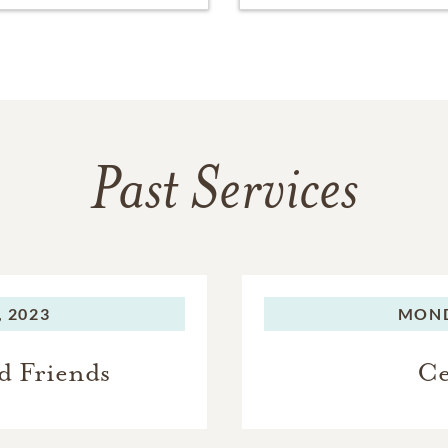
Past Services
 2023
MOND
d Friends
Ce