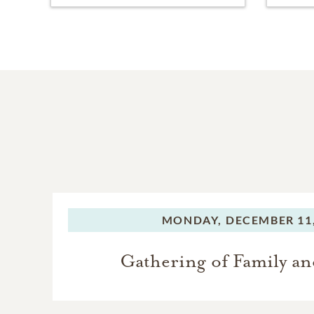
MONDAY,
DECEMBER 11,
Gathering of Family an