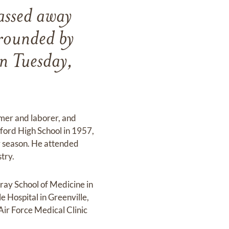
assed away
rrounded by
on Tuesday,
rmer and laborer, and
ford High School in 1957,
r season. He attended
try.
ay School of Medicine in
e Hospital in Greenville,
 Air Force Medical Clinic