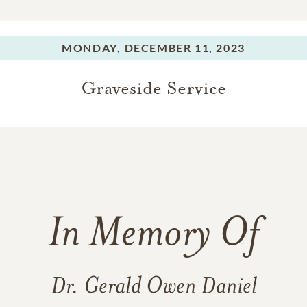
MONDAY,
DECEMBER 11, 2023
Graveside Service
In Memory Of
Dr. Gerald Owen Daniel