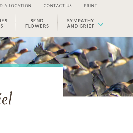
D A LOCATION
CONTACT US
PRINT
IES
SEND
SYMPATHY
ES
FLOWERS
AND GRIEF
el