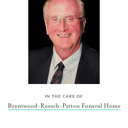
IN THE CARE OF
Brentwood-Roesch-Patton Funeral Home