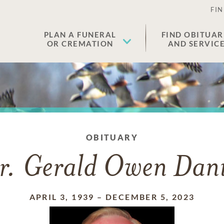
FIN
PLAN A FUNERAL
FIND OBITUAR
OR CREMATION
AND SERVIC
OBITUARY
r. Gerald Owen Dani
APRIL 3, 1939
–
DECEMBER 5, 2023