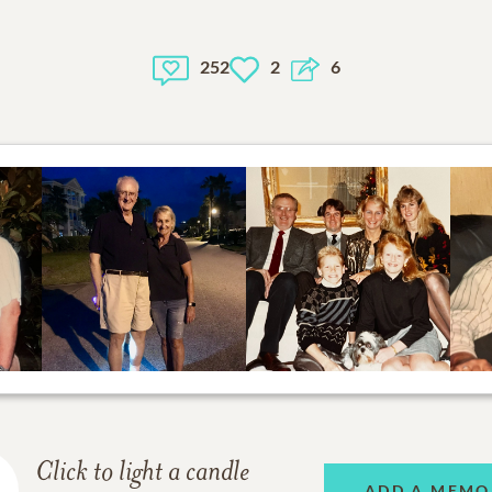
252
2
6
Click to light a candle
ADD A MEMO