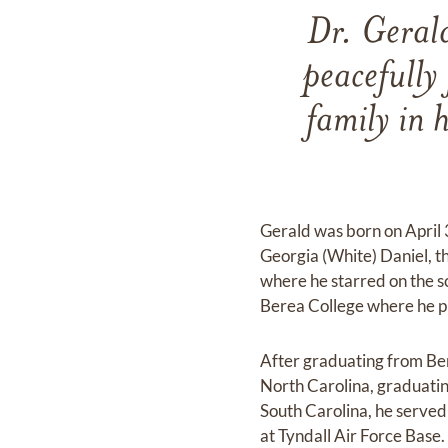
Dr. Geral
peacefully
family in 
Gerald was born on April 
Georgia (White) Daniel, t
where he starred on the s
Berea College where he pl
After graduating from Be
North Carolina, graduating
South Carolina, he served 
at Tyndall Air Force Base.