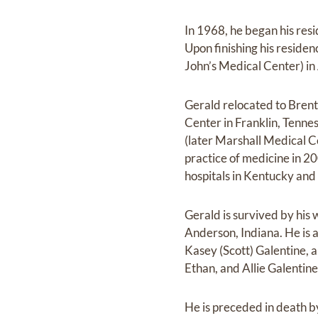
In 1968, he began his res
Upon finishing his residen
John’s Medical Center) in
Gerald relocated to Brent
Center in Franklin, Tenne
(later Marshall Medical C
practice of medicine in 20
hospitals in Kentucky and 
Gerald is survived by his
Anderson, Indiana. He is 
Kasey (Scott) Galentine,
Ethan, and Allie Galentin
He is preceded in death b