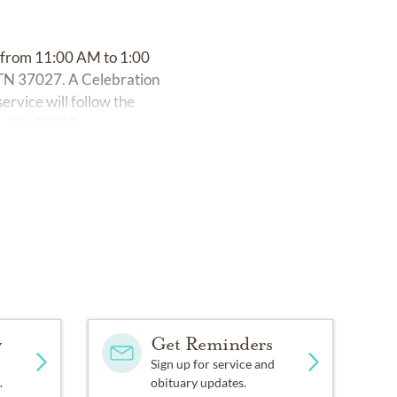
3 from 11:00 AM to 1:00
TN 37027. A Celebration
service will follow the
le, TN 37210.
y
Get Reminders
Sign up for service and
.
obituary updates.