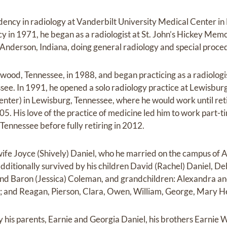
idency in radiology at Vanderbilt University Medical Center in
cy in 1971, he began as a radiologist at St. John’s Hickey Memor
 Anderson, Indiana, doing general radiology and special proce
wood, Tennessee, in 1988, and began practicing as a radiologi
ssee. In 1991, he opened a solo radiology practice at Lewisb
enter) in Lewisburg, Tennessee, where he would work until reti
05. His love of the practice of medicine led him to work part-
Tennessee before fully retiring in 2012.
 wife Joyce (Shively) Daniel, who he married on the campus of 
additionally survived by his children David (Rachel) Daniel, D
 and Baron (Jessica) Coleman, and grandchildren: Alexandra a
e; and Reagan, Pierson, Clara, Owen, William, George, Mary 
y his parents, Earnie and Georgia Daniel, his brothers Earnie