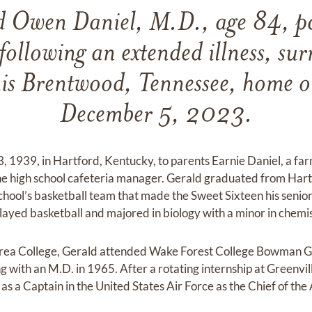
d Owen Daniel, M.D., age 84, p
 following an extended illness, su
his Brentwood, Tennessee, home 
December 5, 2023.
3, 1939, in Hartford, Kentucky, to parents Earnie Daniel, a fa
he high school cafeteria manager. Gerald graduated from Hart
chool’s basketball team that made the Sweet Sixteen his senio
ayed basketball and majored in biology with a minor in chemis
rea College, Gerald attended Wake Forest College Bowman Gr
 with an M.D. in 1965. After a rotating internship at Greenvill
as a Captain in the United States Air Force as the Chief of the