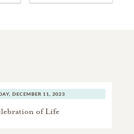
AY,
DECEMBER 11, 2023
lebration of Life