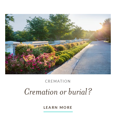
CREMATION
Cremation or burial?
LEARN MORE