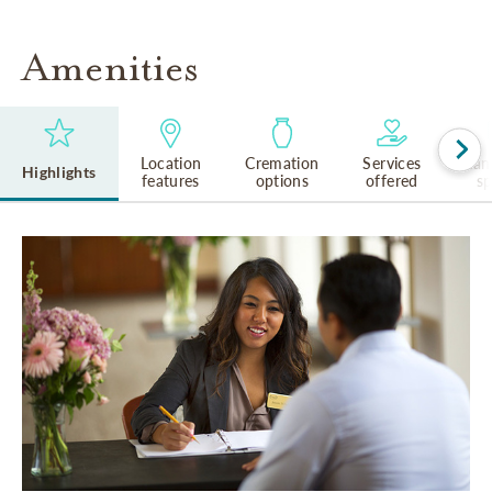
Amenities
Location
Cremation
Services
Lan
Highlights
features
options
offered
s