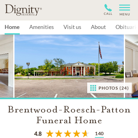
CALL
MENU
Home
Amenities
Visit us
About
Obituari
PHOTOS (24)
Brentwood-Roesch-Patton
Funeral Home
140
4.8