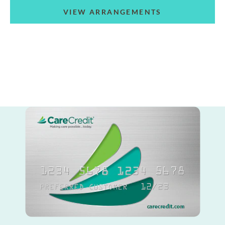
VIEW ARRANGEMENTS