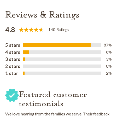
Reviews & Ratings
4.8
140 Ratings
5 stars
87%
4 stars
8%
3 stars
3%
2 stars
0%
1 star
2%
Featured customer
testimonials
We love hearing from the families we serve. Their feedback