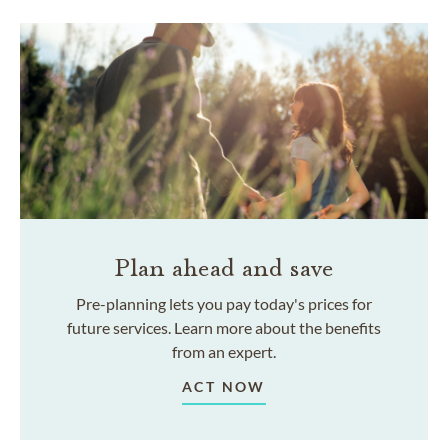
Plan ahead and save
Pre-planning lets you pay today's prices for
future services. Learn more about the benefits
from an expert.
ACT NOW