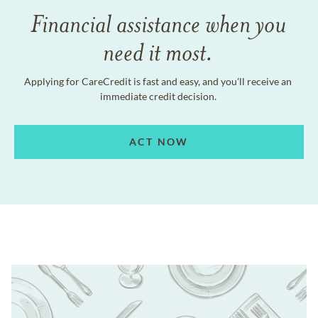
Financial assistance when you
need it most.
Applying for CareCredit is fast and easy, and you'll receive an
immediate credit decision.
ACT NOW