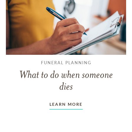
FUNERAL PLANNING
What to do when someone
dies
LEARN MORE