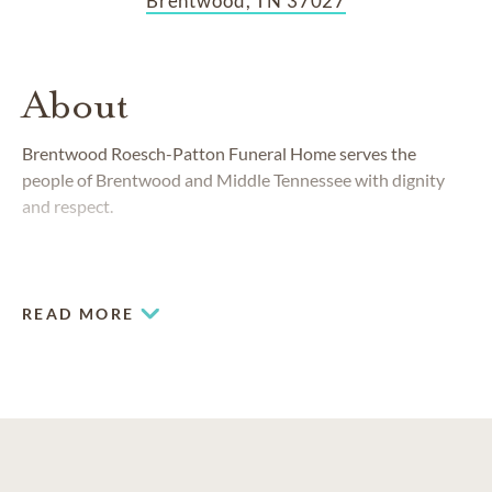
Brentwood, TN 37027
About
Brentwood Roesch-Patton Funeral Home serves the
people of Brentwood and Middle Tennessee with dignity
and respect.
READ MORE