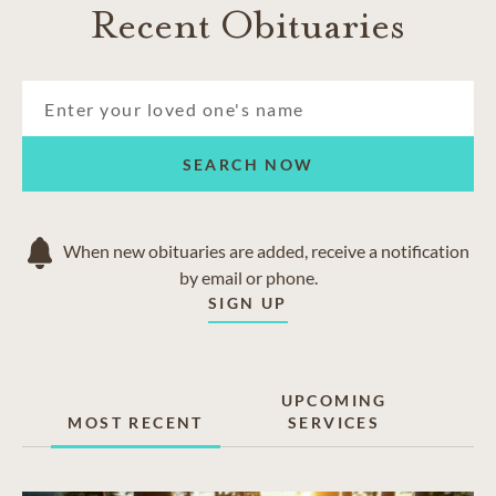
Recent Obituaries
SEARCH NOW
When new obituaries are added, receive a notification
by email or phone.
SIGN UP
UPCOMING
MOST RECENT
SERVICES