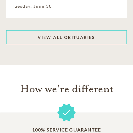
Tuesday, June 30
VIEW ALL OBITUARIES
How we're different
100% SERVICE GUARANTEE