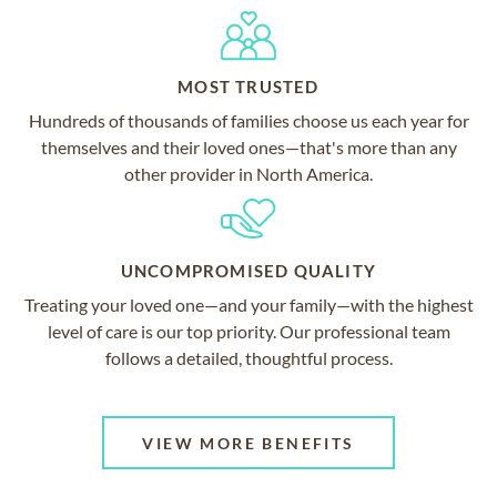
MOST TRUSTED
Hundreds of thousands of families choose us each year for
themselves and their loved ones—that's more than any
other provider in North America.
UNCOMPROMISED QUALITY
Treating your loved one—and your family—with the highest
level of care is our top priority. Our professional team
follows a detailed, thoughtful process.
VIEW MORE BENEFITS