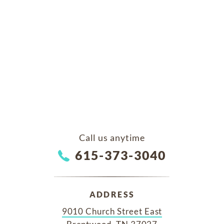
Call us anytime
615-373-3040
ADDRESS
9010 Church Street East