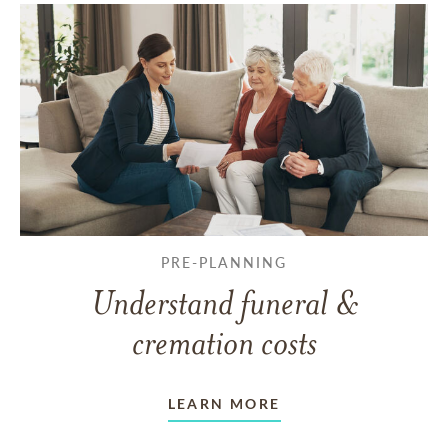
PRE-PLANNING
Understand funeral &
cremation costs
LEARN MORE