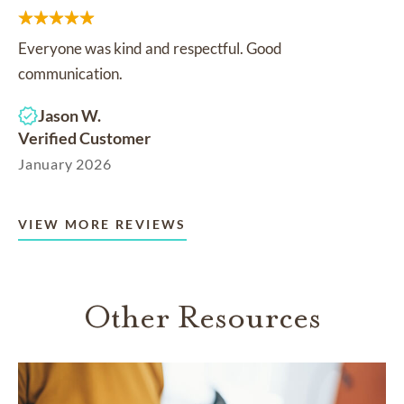
Everyone was kind and respectful. Good
communication.
Jason W.
Verified Customer
January 2026
VIEW MORE REVIEWS
Other Resources