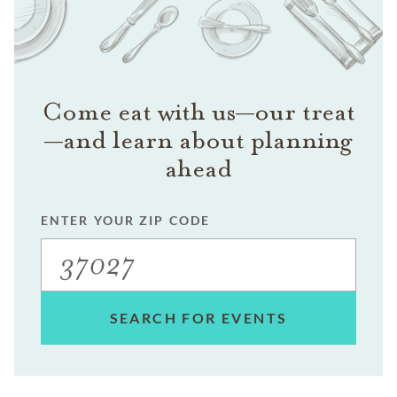
Come eat with us—our treat
—and learn about planning
ahead
ENTER YOUR ZIP CODE
SEARCH FOR EVENTS