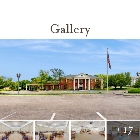
Gallery
+ 17