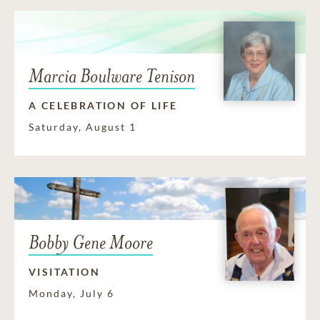
Marcia Boulware Tenison
A CELEBRATION OF LIFE
Saturday, August 1
Bobby Gene Moore
VISITATION
Monday, July 6