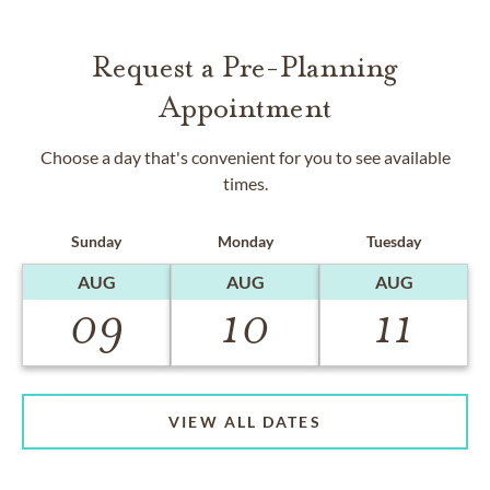
Request a Pre-Planning
Appointment
Choose a day that's convenient for you to see available
times.
Sunday
Monday
Tuesday
AUG
AUG
AUG
09
10
11
VIEW ALL DATES