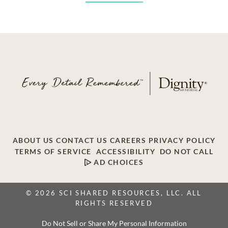
ABOUT US
CONTACT US
CAREERS
PRIVACY POLICY
TERMS OF SERVICE
ACCESSIBILITY
DO NOT CALL
AD CHOICES
© 2026 SCI SHARED RESOURCES, LLC. ALL
RIGHTS RESERVED
Do Not Sell or Share My Personal Information