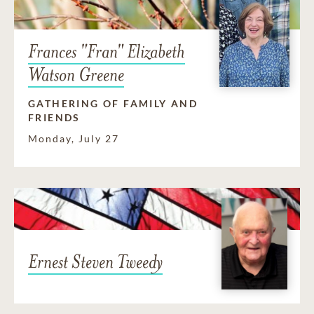
Frances "Fran" Elizabeth
Watson Greene
GATHERING OF FAMILY AND
FRIENDS
Monday, July 27
Ernest Steven Tweedy