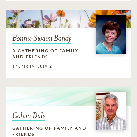
Bonnie Swaim Bandy
A GATHERING OF FAMILY
AND FRIENDS
Thursday, July 2
Calvin Dale
GATHERING OF FAMILY AND
FRIENDS