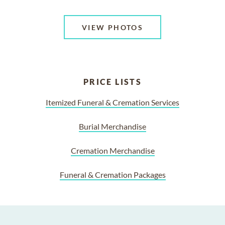
VIEW PHOTOS
PRICE LISTS
Itemized Funeral & Cremation Services
Burial Merchandise
Cremation Merchandise
Funeral & Cremation Packages