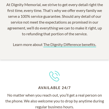
At Dignity Memorial, we strive to get every detail right the
first time, every time. That's why we offer every family we
serve a 100% service guarantee. Should any detail of our
service not meet the expectations as promised in our
agreement, we’ll do everything we can to make it right, up
to refunding that portion of the service.
Learn more about
The Dignity Difference benefits.
AVAILABLE 24/7
No matter when you reach out, you’ll get a real person on
the phone. We also welcome you to drop by anytime during
regular business hours.