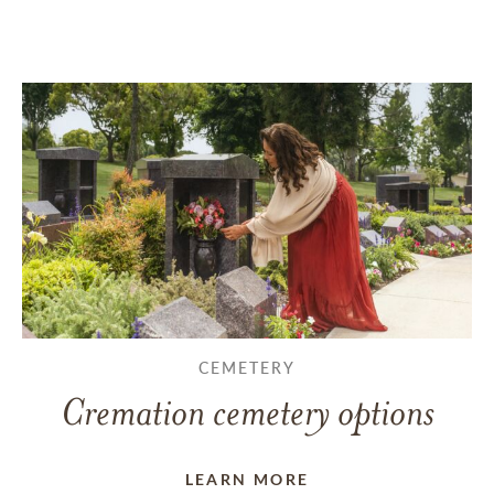
CEMETERY
Cremation cemetery options
LEARN MORE