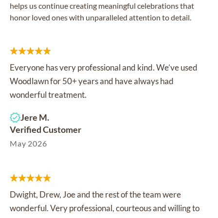
helps us continue creating meaningful celebrations that
honor loved ones with unparalleled attention to detail.
Everyone has very professional and kind. We’ve used
Woodlawn for 50+ years and have always had
wonderful treatment.
Jere M.
Verified Customer
May 2026
Dwight, Drew, Joe and the rest of the team were
wonderful. Very professional, courteous and willing to