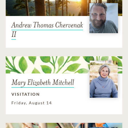
Andrew Thomas Chervenak
II
Mary Elizabeth Mitchell
VISITATION
Friday, August 14