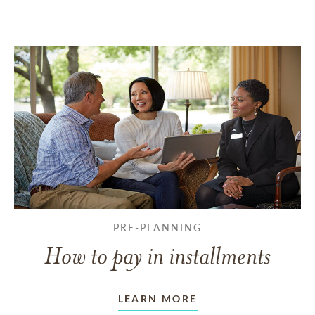
PRE-PLANNING
How to pay in installments
LEARN MORE