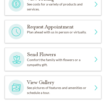
See costs for a variety of products and
services.
Request Appointment
Plan ahead with us in person or virtually.
Send Flowers
Comfort the family with flowers or a
sympathy gift.
View Gallery
See pictures of features and amenities or
schedule a tour.