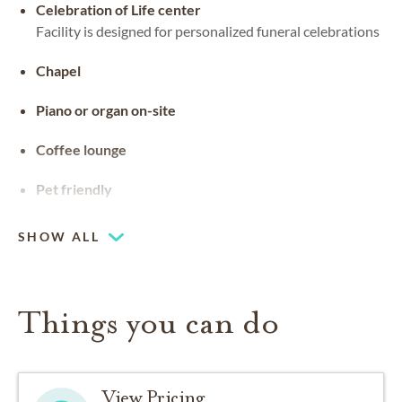
Celebration of Life center
Facility is designed for personalized funeral celebrations
Chapel
Piano or organ on-site
Coffee lounge
Pet friendly
SHOW ALL
Things you can do
View Pricing