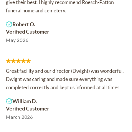
give their best. I highly recommend Roesch-Patton
funeral home and cemetery.
Robert O.
Verified Customer
May 2026
Great facility and our director (Dwight) was wonderful.
Dwight was caring and made sure everything was
completed correctly and kept us informed at all times.
William D.
Verified Customer
March 2026