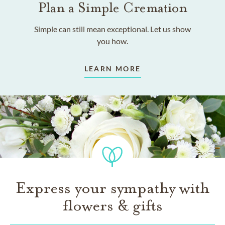
Plan a Simple Cremation
Simple can still mean exceptional. Let us show
you how.
LEARN MORE
Express your sympathy with
flowers & gifts