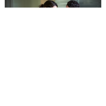
TAKING CARE OF OTHERS
Helping others endure their
loss
LEARN MORE