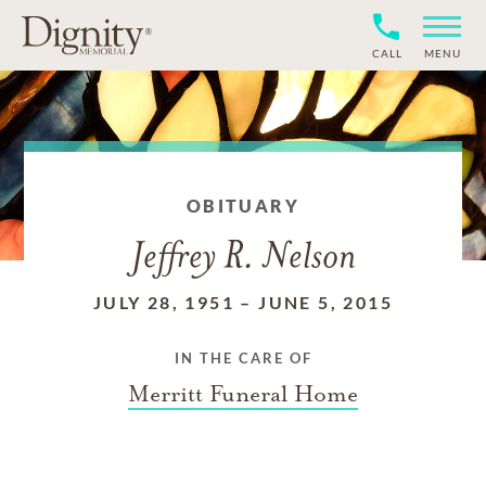
CALL
MENU
OBITUARY
Jeffrey R. Nelson
JULY 28, 1951
–
JUNE 5, 2015
IN THE CARE OF
Merritt Funeral Home