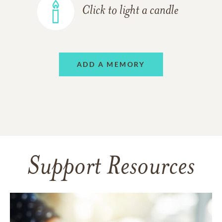
Click to light a candle
ADD A MEMORY
Support Resources