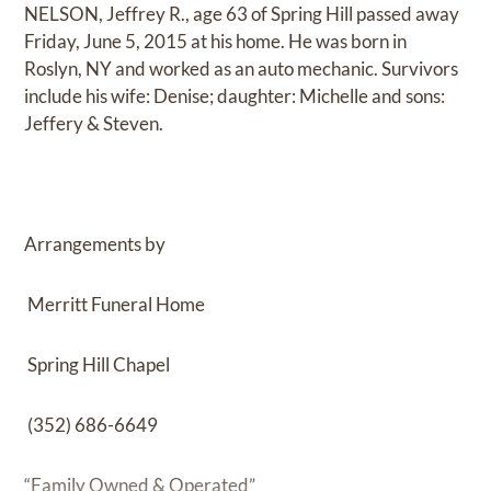
NELSON, Jeffrey R., age 63 of Spring Hill passed away
Friday, June 5, 2015 at his home. He was born in
Roslyn, NY and worked as an auto mechanic. Survivors
include his wife: Denise; daughter: Michelle and sons:
Jeffery & Steven.
Arrangements by
Merritt Funeral Home
Spring Hill Chapel
(352) 686-6649
“Family Owned & Operated”