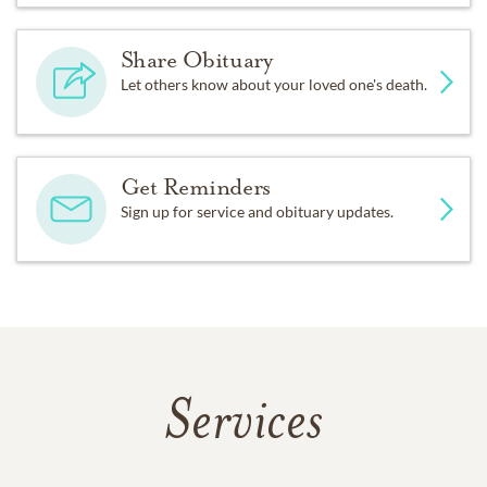
Share Obituary
Let others know about your loved one's death.
Get Reminders
Sign up for service and obituary updates.
Services