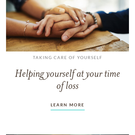
TAKING CARE OF YOURSELF
Helping yourself at your time
of loss
LEARN MORE