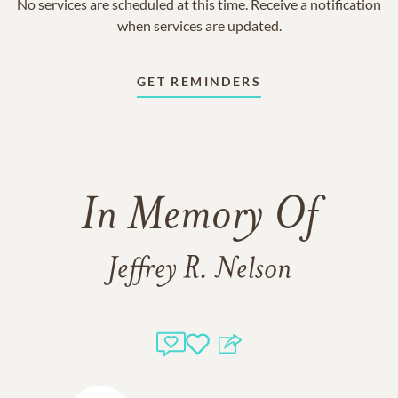
No services are scheduled at this time. Receive a notification
when services are updated.
GET REMINDERS
In Memory Of
Jeffrey R. Nelson