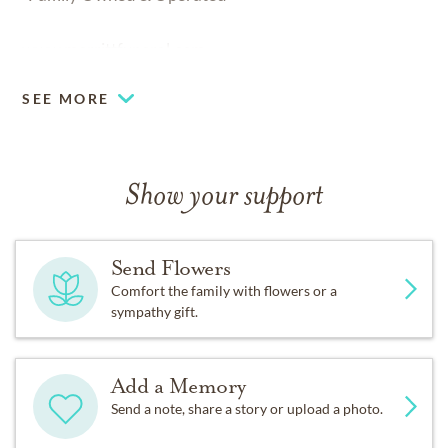
www.merrittfuneral.com
SEE MORE
Show your support
Send Flowers
Comfort the family with flowers or a
sympathy gift.
Add a Memory
Send a note, share a story or upload a photo.