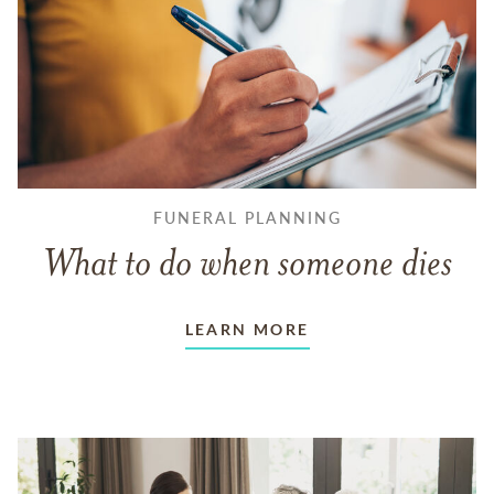
FUNERAL PLANNING
What to do when someone dies
LEARN MORE