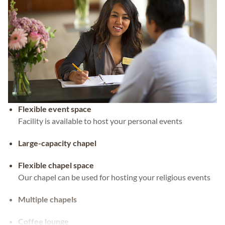
Flexible event space
Facility is available to host your personal events
Large-capacity chapel
Flexible chapel space
Our chapel can be used for hosting your religious events
Multiple chapels
Coffee lounge