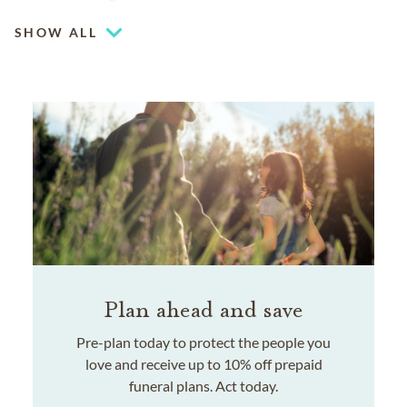
SHOW ALL
Plan ahead and save
Pre-plan today to protect the people you
love and receive up to 10% off prepaid
funeral plans. Act today.