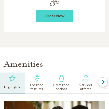
gifts
Order Now
Amenities
Location
Cremation
Services
Reli
Highlights
features
options
offered
cu