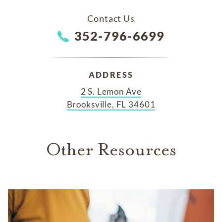
Contact Us
352-796-6699
ADDRESS
2 S. Lemon Ave
Brooksville, FL 34601
Other Resources