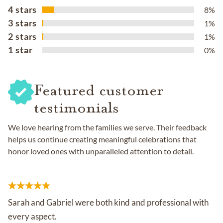
4 stars
8%
3 stars
1%
2 stars
1%
1 star
0%
Featured customer
testimonials
We love hearing from the families we serve. Their feedback
helps us continue creating meaningful celebrations that
honor loved ones with unparalleled attention to detail.
Sarah and Gabriel were both kind and professional with
every aspect.