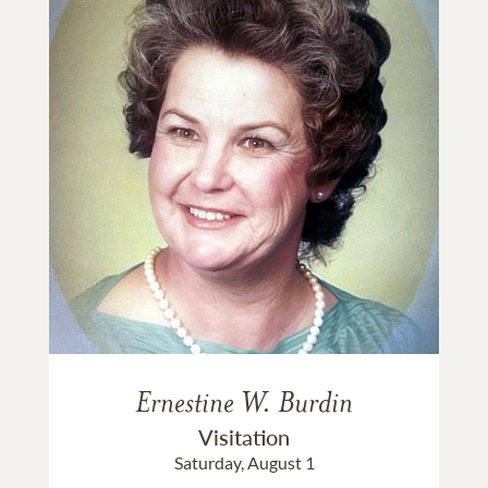
Ernestine W. Burdin
Visitation
Saturday, August 1