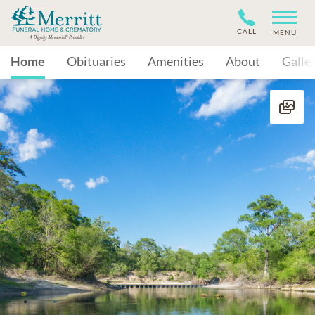
CALL
MENU
Home
Obituaries
Amenities
About
Galle