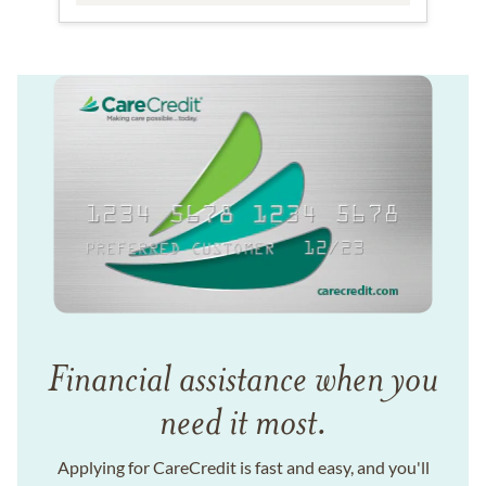
Financial assistance when you
need it most.
Applying for CareCredit is fast and easy, and you'll