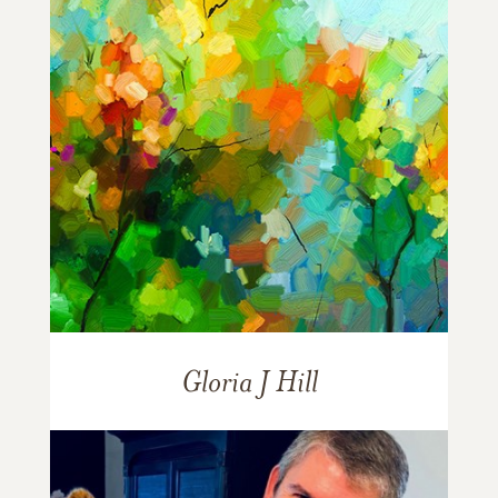
Gloria J Hill