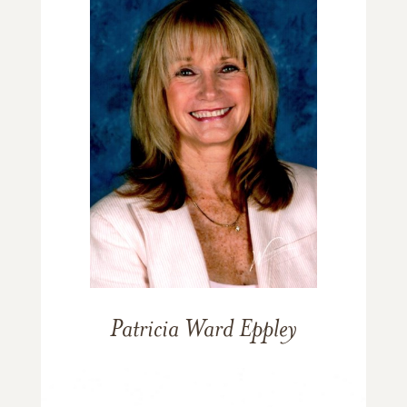
Patricia Ward Eppley