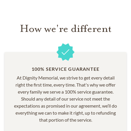
Brookridge
Brooksville
High Point
How we're different
North Brooksville
Ridge Manor
Shady Hills
South Brooksville
Spring Hill
Spring Lake
100% SERVICE GUARANTEE
Timber Pines
At Dignity Memorial, we strive to get every detail
Weeki Wachee
right the first time, every time. That's why we offer
every family we serve a 100% service guarantee.
Should any detail of our service not meet the
expectations as promised in our agreement, we’ll do
everything we can to make it right, up to refunding
that portion of the service.