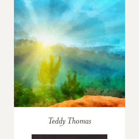
Teddy Thomas