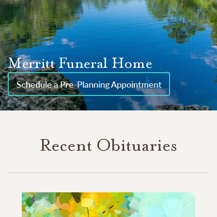
Merritt Funeral Home
Schedule a Pre-Planning Appointment
Recent Obituaries