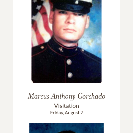
Marcus Anthony Corchado
Visitation
Friday, August 7