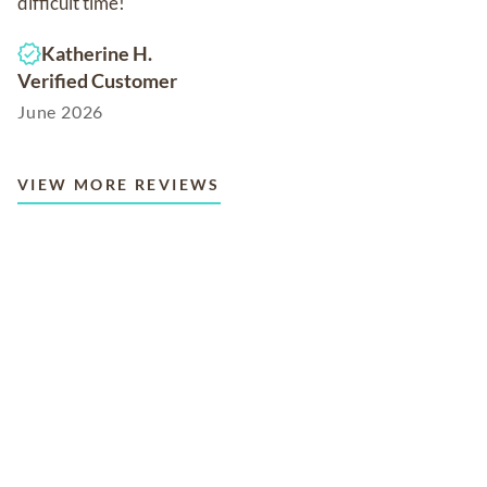
difficult time!
Katherine H.
Verified Customer
June 2026
VIEW MORE REVIEWS