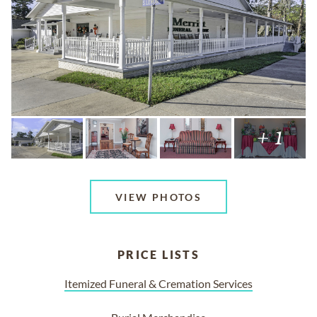
+ 1
VIEW PHOTOS
PRICE LISTS
Itemized Funeral & Cremation Services