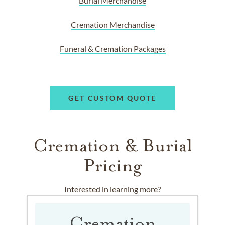
Burial Merchandise
Cremation Merchandise
Funeral & Cremation Packages
GET CUSTOM QUOTE
Cremation & Burial
Pricing
Interested in learning more?
Cremation