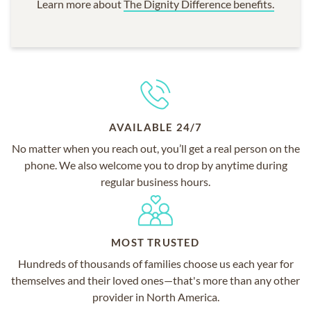
Learn more about
The Dignity Difference benefits.
AVAILABLE 24/7
No matter when you reach out, you’ll get a real person on the
phone. We also welcome you to drop by anytime during
regular business hours.
MOST TRUSTED
Hundreds of thousands of families choose us each year for
themselves and their loved ones—that's more than any other
provider in North America.