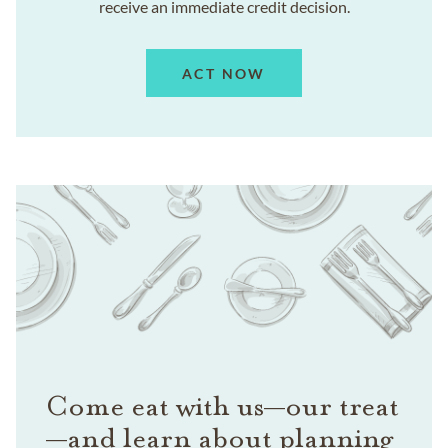
receive an immediate credit decision.
ACT NOW
Come eat with us—our treat
—and learn about planning