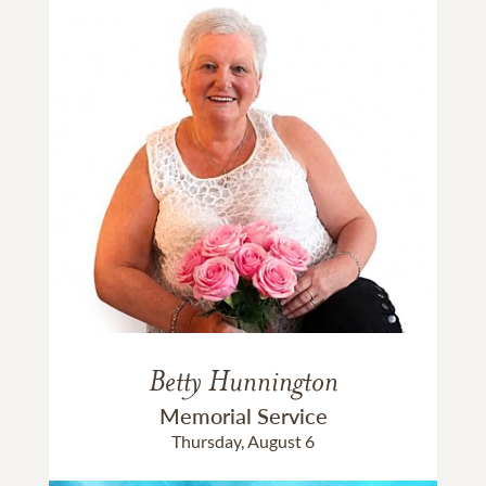
Betty Hunnington
Memorial Service
Thursday, August 6