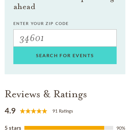
ahead
ENTER YOUR ZIP CODE
SEARCH FOR EVENTS
Reviews & Ratings
4.9
91 Ratings
5 stars
90%