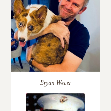
Bryan Wever