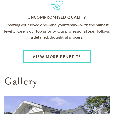
UNCOMPROMISED QUALITY
Treating your loved one—and your family—with the highest
level of care is our top priority. Our professional team follows
a detailed, thoughtful process.
VIEW MORE BENEFITS
Gallery