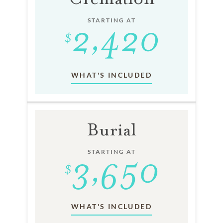
STARTING AT
WHAT'S INCLUDED
Burial
STARTING AT
WHAT'S INCLUDED