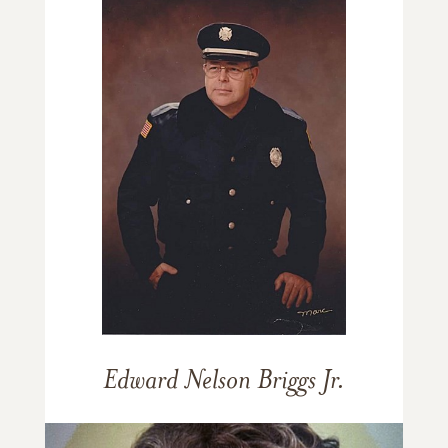
Edward Nelson Briggs Jr.