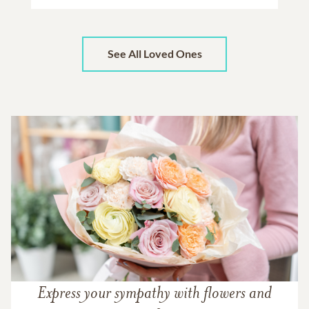
See All Loved Ones
Express your sympathy with flowers and