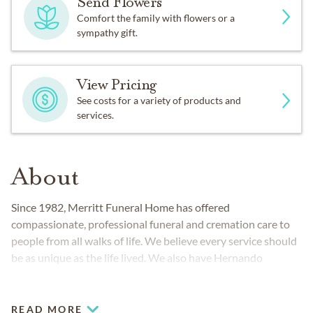
Send Flowers
Comfort the family with flowers or a
sympathy gift.
View Pricing
See costs for a variety of products and
services.
About
Since 1982, Merritt Funeral Home has offered
compassionate, professional funeral and cremation care to
people from all walks of life. We believe every service should
be as unique as the life lived. We also have Hernando
County's only state-of-the-art crematory.
READ MORE
COMMUNITIES SERVED