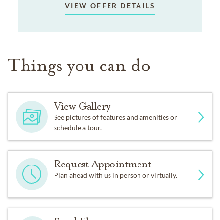
VIEW OFFER DETAILS
Things you can do
View Gallery
See pictures of features and amenities or
schedule a tour.
Request Appointment
Plan ahead with us in person or virtually.