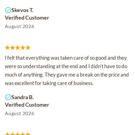
Skevos T.
Verified Customer
August 2026
I felt that everything was taken care of so good and they
were so understanding at the end and I didn’t have to do
much of anything. They gave me a break on the price and
was excellent for taking care of business.
Sandra B.
Verified Customer
August 2026