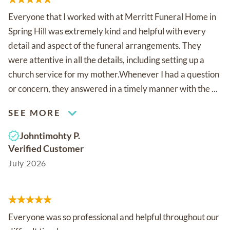
Everyone that I worked with at Merritt Funeral Home in
Spring Hill was extremely kind and helpful with every
detail and aspect of the funeral arrangements. They
were attentive in all the details, including setting up a
church service for my mother.Whenever I had a question
or concern, they answered in a timely manner with the ...
SEE MORE
Johntimohty P.
Verified Customer
July 2026
Everyone was so professional and helpful throughout our