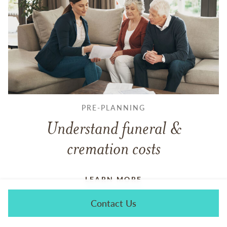
PRE-PLANNING
Understand funeral &
cremation costs
LEARN MORE
Contact Us