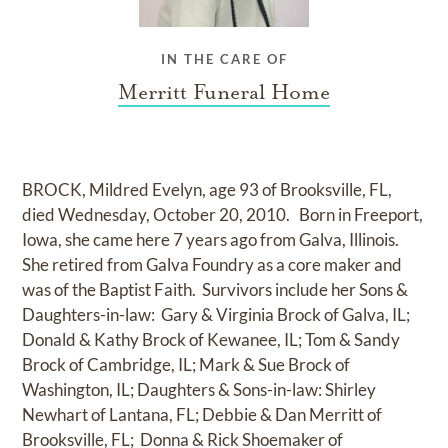
IN THE CARE OF
Merritt Funeral Home
BROCK, Mildred Evelyn, age 93 of Brooksville, FL,
died Wednesday, October 20, 2010. Born in Freeport,
Iowa, she came here 7 years ago from Galva, Illinois.
She retired from Galva Foundry as a core maker and
was of the Baptist Faith. Survivors include her Sons &
Daughters-in-law: Gary & Virginia Brock of Galva, IL;
Donald & Kathy Brock of Kewanee, IL; Tom & Sandy
Brock of Cambridge, IL; Mark & Sue Brock of
Washington, IL; Daughters & Sons-in-law: Shirley
Newhart of Lantana, FL; Debbie & Dan Merritt of
Brooksville, FL; Donna & Rick Shoemaker of