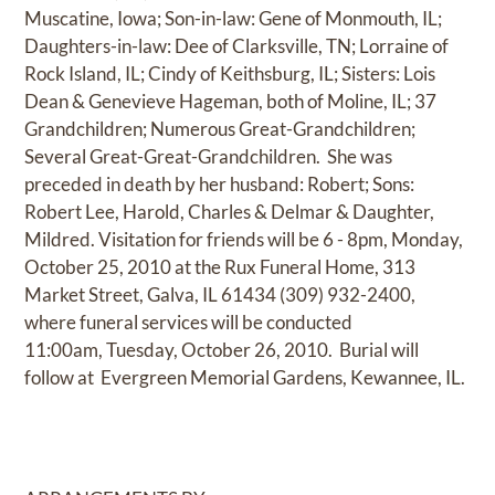
Muscatine, Iowa; Son-in-law: Gene of Monmouth, IL;
Daughters-in-law: Dee of Clarksville, TN; Lorraine of
Rock Island, IL; Cindy of Keithsburg, IL; Sisters: Lois
Dean & Genevieve Hageman, both of Moline, IL; 37
Grandchildren; Numerous Great-Grandchildren;
Several Great-Great-Grandchildren. She was
preceded in death by her husband: Robert; Sons:
Robert Lee, Harold, Charles & Delmar & Daughter,
Mildred. Visitation for friends will be 6 - 8pm, Monday,
October 25, 2010 at the Rux Funeral Home, 313
Market Street, Galva, IL 61434 (309) 932-2400,
where funeral services will be conducted
11:00am, Tuesday, October 26, 2010. Burial will
follow at Evergreen Memorial Gardens, Kewannee, IL.