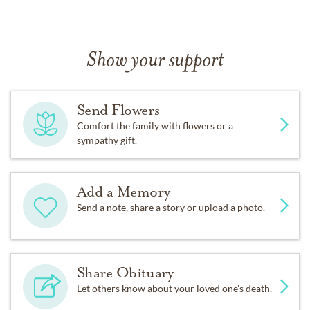
Show your support
Send Flowers
Comfort the family with flowers or a
sympathy gift.
Add a Memory
Send a note, share a story or upload a photo.
Share Obituary
Let others know about your loved one's death.