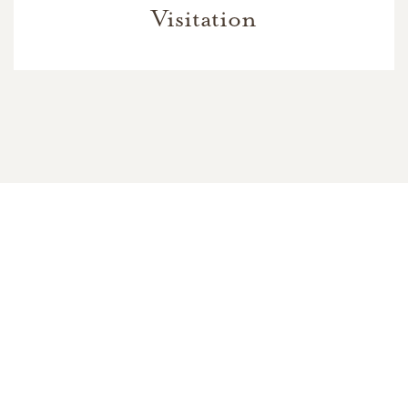
Visitation
In Memory Of
Mildred Evelyn Brock
7