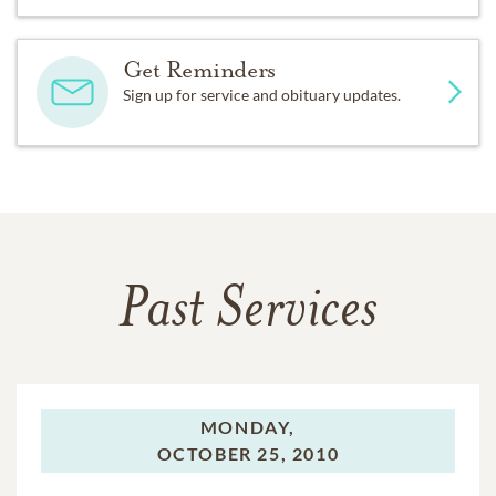
Get Reminders
Sign up for service and obituary updates.
Past Services
MONDAY,
OCTOBER 25, 2010