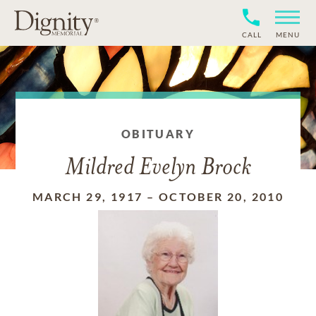
CALL
MENU
OBITUARY
Mildred Evelyn Brock
MARCH 29, 1917
–
OCTOBER 20, 2010