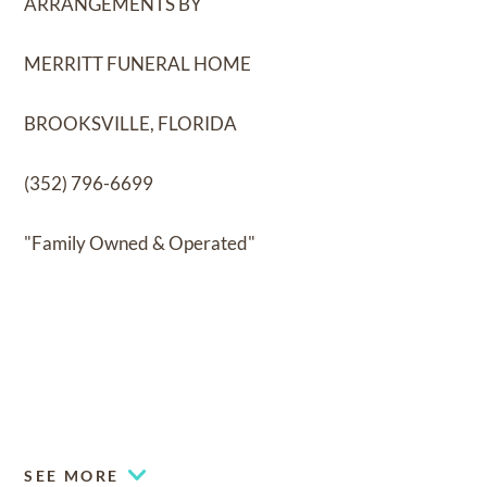
ARRANGEMENTS BY
MERRITT FUNERAL HOME
BROOKSVILLE, FLORIDA
(352) 796-6699
"Family Owned & Operated"
SEE MORE