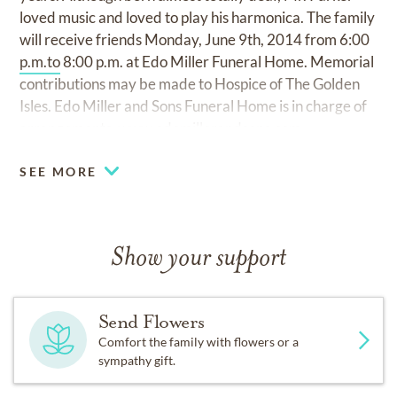
loved music and loved to play his harmonica. The family
will receive friends Monday, June 9th, 2014 from 6:00
p.m.to
8:00 p.m. at Edo Miller Funeral Home. Memorial
contributions may be made to Hospice of The Golden
Isles. Edo Miller and Sons Funeral Home is in charge of
arrangements.
www.edomillerandsons.com
SEE MORE
Show your support
Send Flowers
Comfort the family with flowers or a
sympathy gift.