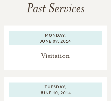
Past Services
MONDAY,
JUNE 09, 2014
Visitation
TUESDAY,
JUNE 10, 2014
Funeral Service