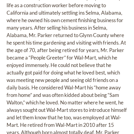
life as a construction worker before moving to
California and ultimately settling ins Selma, Alabama,
where he owned his own cement finishing business for
many years. After selling his business in Selma,
Alabama, Mr. Parker returned to Glynn County where
he spent his time gardening and visiting with friends. At
the age of 70, after being retired for years, Mr. Parker
became a “People Greeter” for Wal-Mart, which he
enjoyed immensely. He could not believe that he
actually got paid for doing what he loved best, which
was meeting new people and seeing old friends on a
daily basis. He considered Wal-Mart his “home away
from home” and was often kidded about being “Sam
Walton,” which he loved. No matter where he went, he
always sought out Wal-Mart stores to introduce himself
and let them know that he too, was employed at Wal-
Mart. He retired from Wal-Mart in 2010 after 15
years. Although born almost totally deaf, Mr. Parker