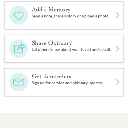
Add a Memory
Send a note, share a story or upload a photo.
Share Obituary
Let others know about your loved one's death.
Get Reminders
Sign up for service and obituary updates.