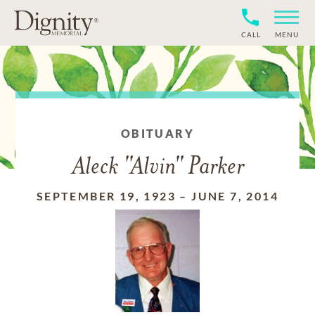
CALL
MENU
OBITUARY
Aleck "Alvin" Parker
SEPTEMBER 19, 1923
–
JUNE 7, 2014