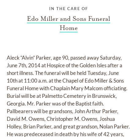
IN THE CARE OF
Edo Miller and Sons Funeral
Home
Aleck “Alvin” Parker, age 90, passed away Saturday,
June 7th, 2014 at Hospice of the Golden Isles after a
short illness. The funeral will be held Tuesday, June
10th at 11:00 a.m. at the Chapel of Edo Miller & Sons
Funeral Home with Chaplain Mary Malcom officiating.
Burial will be at Palmetto Cemetery in Brunswick,
Georgia. Mr. Parker was of the Baptist faith.
Pallbearers will be grandsons, John Arthur Parker,
David M. Owens, Christopher M. Owens, Joshua
Holley, Brian Parker, and great grandson, Nolan Parker.
He was predeceased in death by his wife of 42 years,