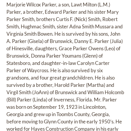
Marjorie Wilcox Parker, a son, Lawt Milton (L.M.)
Parker, a brother, Edward Parker and his sister Mary
Parker Smith, brothers Curtis F. (Nick) Smith, Robert
Smith, Hughmac Smith, sister Adna Smith Mussara and
Virginia Smith Bowen. He is survived by his sons, John
A. Parker (Gisela) of Brunswick, Danny E. Parker (Julia)
of Hinesville, daughters, Grace Parker Owens (Leo) of
Brunswick, Donna Parker Youmans (Glenn) of
Statesboro, and daughter-in-law Carolyn Carter
Parker of Waycross. He is also survived by six
grandsons, and four great grandchildren. He is also
survived by a brother, Harold Parker (Martha) and
Virgil Smith (JoAnn) of Brunswick and William Holcomb
(Bill) Parker (Linda) of Inverness, Florida. Mr. Parker
was born on September 19, 1923 in Lincolnton,
Georgia and grew up in Toombs County, Georgia,
before moving to Glynn County in the early 1950’s. He
worked for Hayes Construction Company in his early