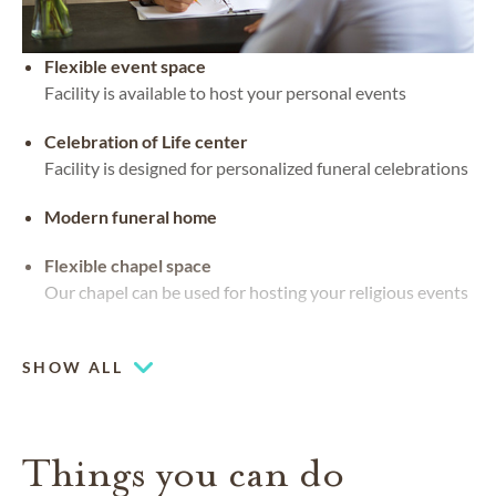
Flexible event space
Facility is available to host your personal events
Celebration of Life center
Facility is designed for personalized funeral celebrations
Modern funeral home
Flexible chapel space
Our chapel can be used for hosting your religious events
Waterside views
SHOW ALL
Things you can do