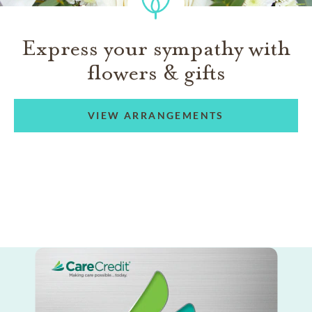
Express your sympathy with
flowers & gifts
VIEW ARRANGEMENTS