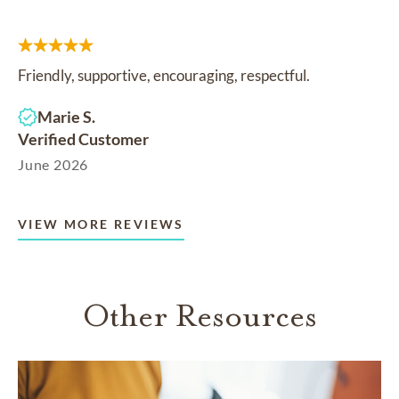
Friendly, supportive, encouraging, respectful.
Marie S.
Verified Customer
June 2026
VIEW MORE REVIEWS
Other Resources