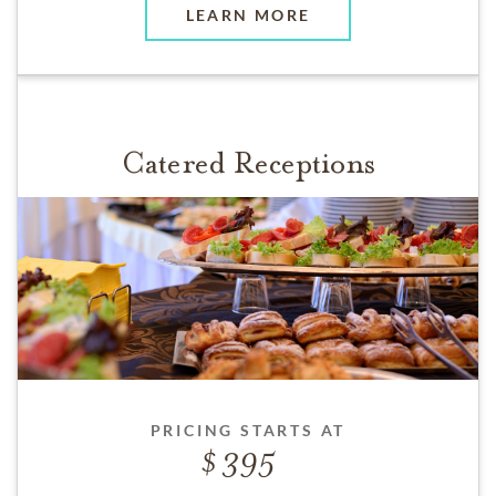
LEARN MORE
Catered Receptions
PRICING STARTS AT
395