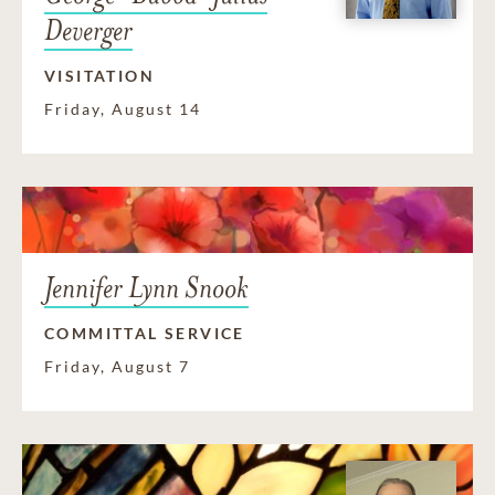
Deverger
VISITATION
Friday, August 14
Jennifer Lynn Snook
COMMITTAL SERVICE
Friday, August 7