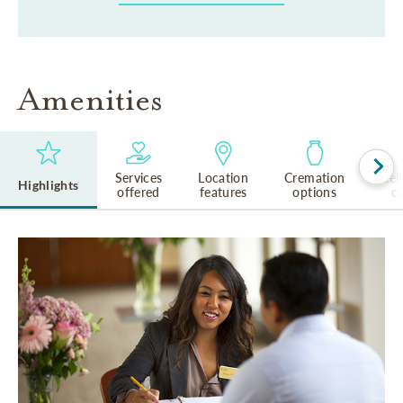
Amenities
Services
Location
Cremation
Rel
Highlights
offered
features
options
cu