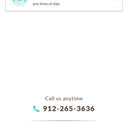
any time of day.
Call us anytime
912-265-3636