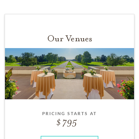
Our Venues
PRICING STARTS AT
795