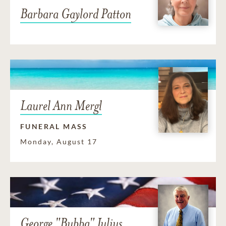
Barbara Gaylord Patton
Laurel Ann Mergl
FUNERAL MASS
Monday, August 17
George "Bubba" Julius