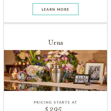
LEARN MORE
Urns
PRICING STARTS AT
295