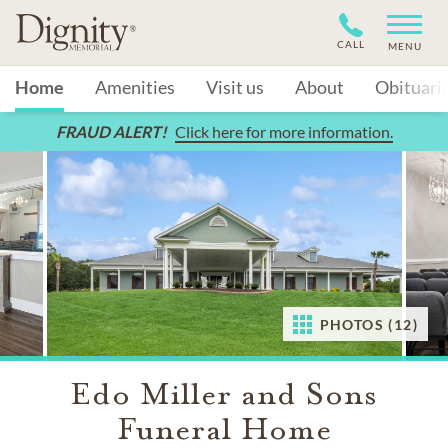
CALL
MENU
Home
Amenities
Visit us
About
Obituari
FRAUD ALERT!
Click here for more information.
PHOTOS (12)
Edo Miller and Sons
Funeral Home