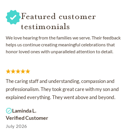
Featured customer
testimonials
We love hearing from the families we serve. Their feedback
helps us continue creating meaningful celebrations that
honor loved ones with unparalleled attention to detail.
The caring staff and understanding, compassion and
professionalism. They took great care with my son and
explained everything. They went above and beyond.
Laminda L.
Verified Customer
July 2026