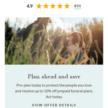
855
4.9
Plan ahead and save
Pre-plan today to protect the people you love
and receive up to 10% off prepaid funeral plans.
Act today.
VIEW OFFER DETAILS