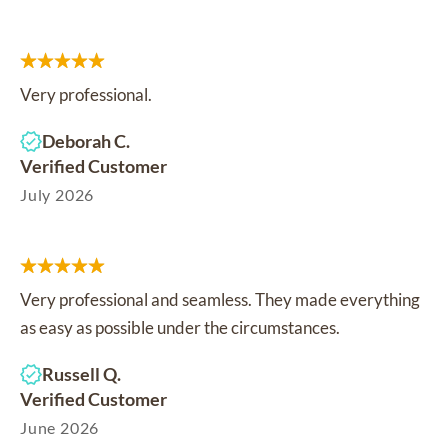
Very professional.
Deborah C.
Verified Customer
July 2026
Very professional and seamless. They made everything
as easy as possible under the circumstances.
Russell Q.
Verified Customer
June 2026