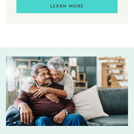
LEARN MORE