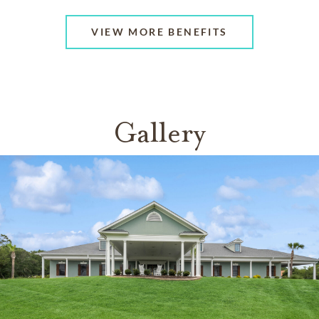
VIEW MORE BENEFITS
Gallery