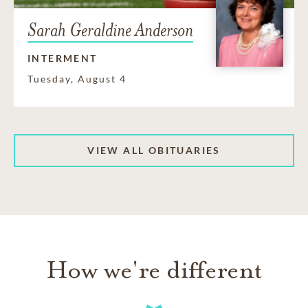
Sarah Geraldine Anderson
INTERMENT
Tuesday, August 4
VIEW ALL OBITUARIES
How we're different