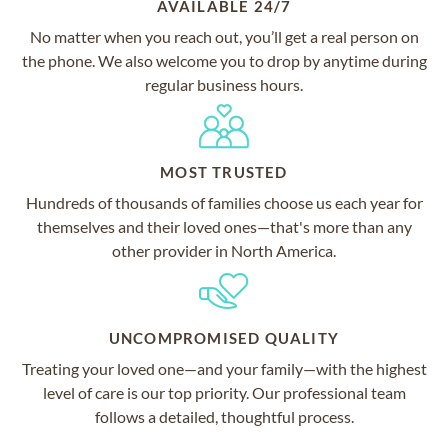
AVAILABLE 24/7
No matter when you reach out, you’ll get a real person on
the phone. We also welcome you to drop by anytime during
regular business hours.
MOST TRUSTED
Hundreds of thousands of families choose us each year for
themselves and their loved ones—that's more than any
other provider in North America.
UNCOMPROMISED QUALITY
Treating your loved one—and your family—with the highest
level of care is our top priority. Our professional team
follows a detailed, thoughtful process.