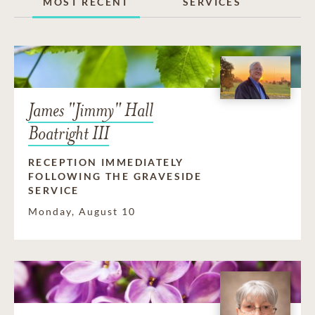
MOST RECENT
SERVICES
James "Jimmy" Hall
Boatright III
RECEPTION IMMEDIATELY
FOLLOWING THE GRAVESIDE
SERVICE
Monday, August 10