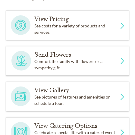
View Pricing
See costs for a variety of products and
services.
Send Flowers
Comfort the family with flowers or a
sympathy gift.
View Gallery
See pictures of features and amenities or
schedule a tour.
View Catering Options
Celebrate a special life with a catered event