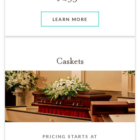
LEARN MORE
Caskets
PRICING STARTS AT