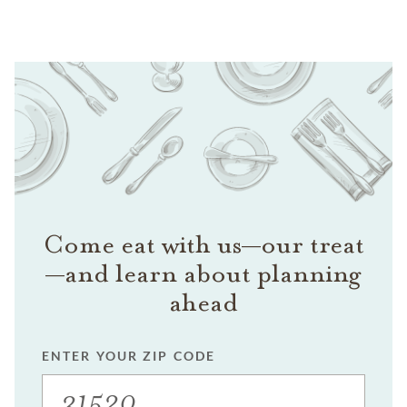
Come eat with us—our treat
—and learn about planning
ahead
ENTER YOUR ZIP CODE