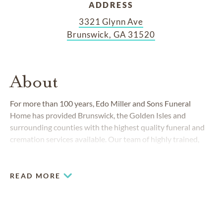
ADDRESS
3321 Glynn Ave
Brunswick, GA 31520
About
For more than 100 years, Edo Miller and Sons Funeral
Home has provided Brunswick, the Golden Isles and
surrounding counties with the highest quality funeral and
cremation services available. Our team of highly trained,
respected and compassionate funeral professionals are to
assist you during this difficult time.
READ MORE