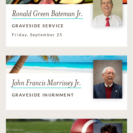
Ronald Green Bateman Jr.
GRAVESIDE SERVICE
Friday, September 25
John Francis Morrissey Jr.
GRAVESIDE INURNMENT