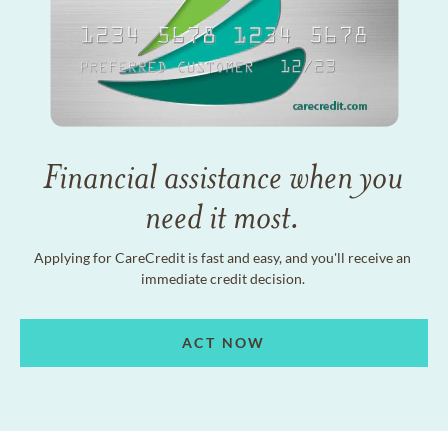
Financial assistance when you
need it most.
Applying for CareCredit is fast and easy, and you'll receive an
immediate credit decision.
ACT NOW