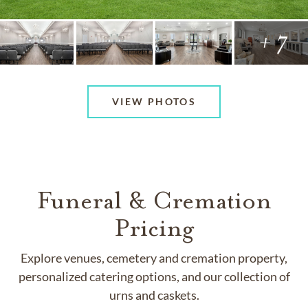
+ 7
VIEW PHOTOS
Funeral & Cremation
Pricing
Explore venues, cemetery and cremation property,
personalized catering options, and our collection of
urns and caskets.