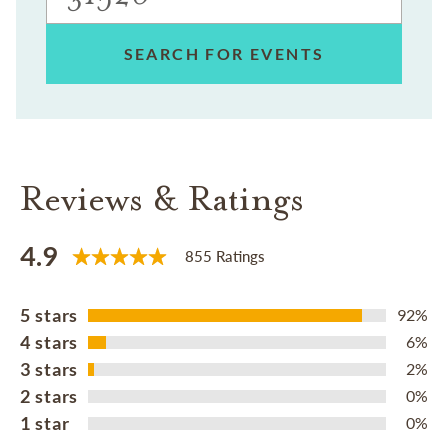
SEARCH FOR EVENTS
Reviews & Ratings
4.9
855 Ratings
5 stars
92%
4 stars
6%
3 stars
2%
2 stars
0%
1 star
0%