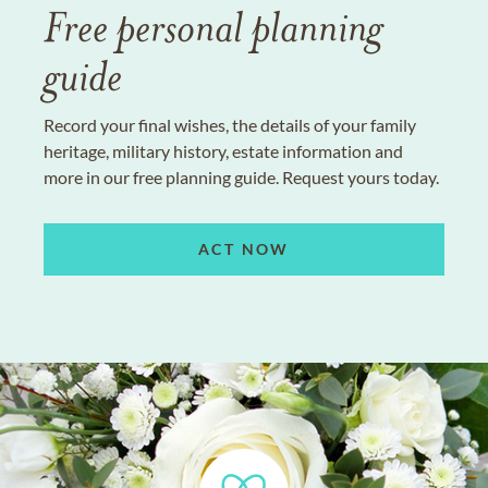
Free personal planning
guide
Record your final wishes, the details of your family
heritage, military history, estate information and
more in our free planning guide. Request yours today.
ACT NOW