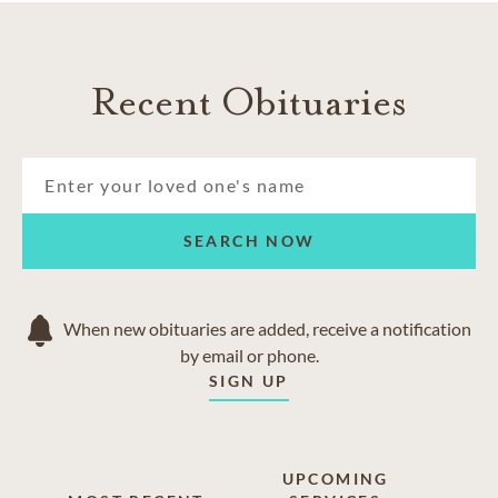
Recent Obituaries
SEARCH NOW
When new obituaries are added, receive a notification
by email or phone.
SIGN UP
UPCOMING