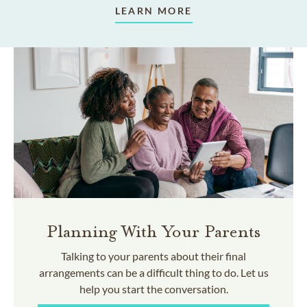
LEARN MORE
Planning With Your Parents
Talking to your parents about their final
arrangements can be a difficult thing to do. Let us
help you start the conversation.