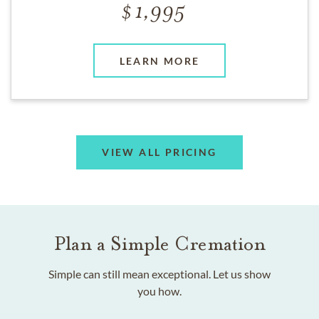
1,995
LEARN MORE
VIEW ALL PRICING
Plan a Simple Cremation
Simple can still mean exceptional. Let us show
you how.