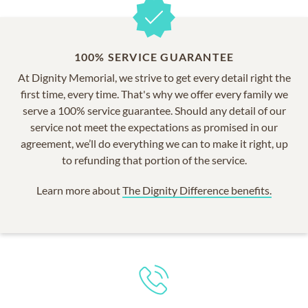
100% SERVICE GUARANTEE
At Dignity Memorial, we strive to get every detail right the
first time, every time. That's why we offer every family we
serve a 100% service guarantee. Should any detail of our
service not meet the expectations as promised in our
agreement, we’ll do everything we can to make it right, up
to refunding that portion of the service.
Learn more about
The Dignity Difference benefits.