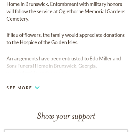
Home in Brunswick. Entombment with military honors
will follow the service at Oglethorpe Memorial Gardens
Cemetery.
If lieu of flowers, the family would appreciate donations
to the Hospice of the Golden Isles.
Arrangements have been entrusted to Edo Miller and
Sons Funeral Home in Brunswick, Georgia.
www.edomillerandsons.com
SEE MORE
Show your support