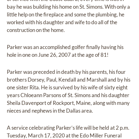
bay he was building his home on St. Simons. With only a
little help on the fireplace and some the plumbing, he
worked with his daughter and wife to do all of the
construction on the home.
Parker was an accomplished golfer finally having his
hole in one on June 26, 2007 at the age of 81!
Parker was preceded in death by his parents, his four
brothers Dorsey, Paul, Kendall and Marshall and by his
one sister Rita. He is survived by his wife of sixty eight
years Chloeann Parsons of St. Simons and his daughter
Sheila Davenport of Rockport, Maine, along with many
nieces and nephews in the Dallas area.
A service celebrating Parker’s life will be held at 2 p.m.
Tuesday, March 17, 2020 at the Edo Miller Funeral