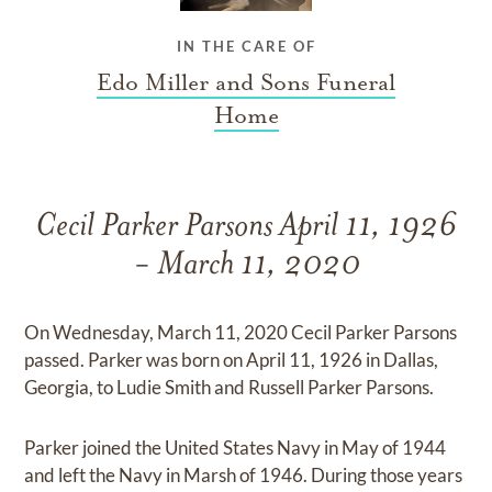
IN THE CARE OF
Edo Miller and Sons Funeral
Home
Cecil Parker Parsons April 11, 1926
- March 11, 2020
On Wednesday, March 11, 2020 Cecil Parker Parsons
passed. Parker was born on April 11, 1926 in Dallas,
Georgia, to Ludie Smith and Russell Parker Parsons.
Parker joined the United States Navy in May of 1944
and left the Navy in Marsh of 1946. During those years