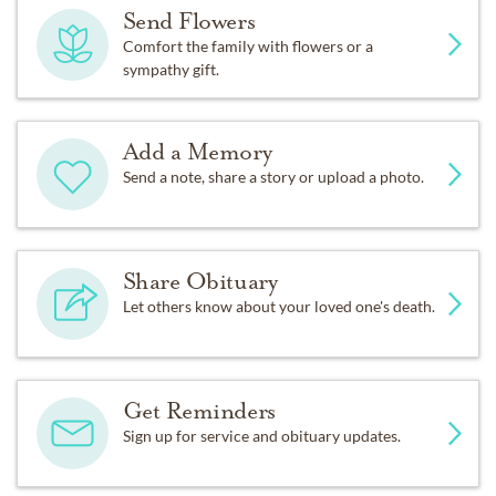
Send Flowers
Comfort the family with flowers or a
sympathy gift.
Add a Memory
Send a note, share a story or upload a photo.
Share Obituary
Let others know about your loved one's death.
Get Reminders
Sign up for service and obituary updates.