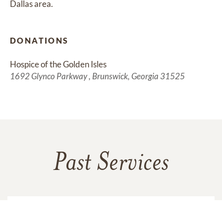
Dallas area.
DONATIONS
Hospice of the Golden Isles 
1692 Glynco Parkway , Brunswick, Georgia 31525
Past Services
TUESDAY,