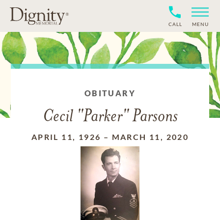
CALL
MENU
OBITUARY
Cecil "Parker" Parsons
APRIL 11, 1926
–
MARCH 11, 2020