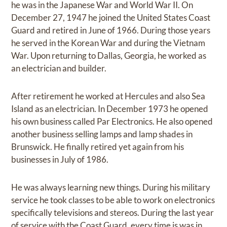
he was in the Japanese War and World War II. On
December 27, 1947 he joined the United States Coast
Guard and retired in June of 1966. During those years
he served in the Korean War and during the Vietnam
War. Upon returning to Dallas, Georgia, he worked as
an electrician and builder.
After retirement he worked at Hercules and also Sea
Island as an electrician. In December 1973 he opened
his own business called Par Electronics. He also opened
another business selling lamps and lamp shades in
Brunswick. He finally retired yet again from his
businesses in July of 1986.
He was always learning new things. During his military
service he took classes to be able to work on electronics
specifically televisions and stereos. During the last year
of service with the Coast Guard, every time is was in