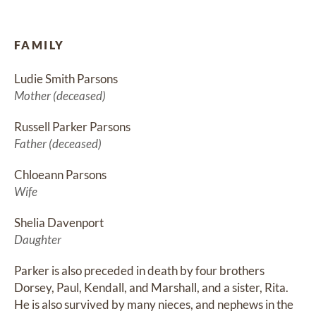
FAMILY
Ludie Smith Parsons
Mother (deceased)
Russell Parker Parsons
Father (deceased)
Chloeann Parsons
Wife
Shelia Davenport
Daughter
Parker is also preceded in death by four brothers 
Dorsey, Paul, Kendall, and Marshall, and a sister, Rita. 
He is also survived by many nieces, and nephews in the 