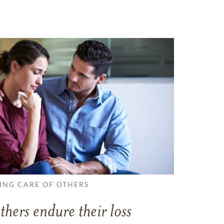
ING CARE OF OTHERS
thers endure their loss