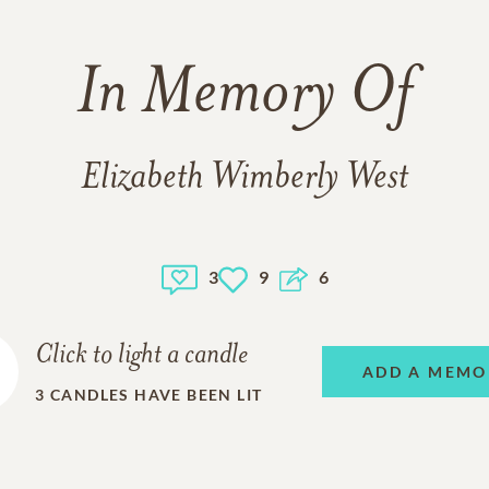
In Memory Of
Elizabeth Wimberly West
3
9
6
Click to light a candle
ADD A MEMO
3
CANDLES HAVE BEEN LIT