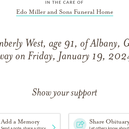
IN THE CARE OF
Edo Miller and Sons Funeral Home
berly West, age 91, of Albany, 
way on Friday, January 19, 202
Show your support
Add a Memory
Share Obituar
Send a note, share a story
Let others know about