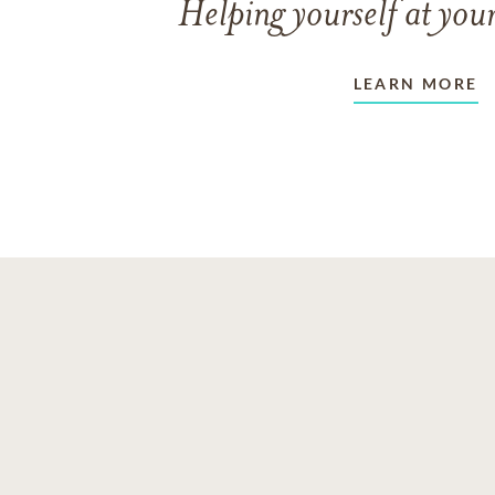
Helping yourself at your
LEARN MORE