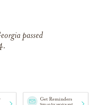
Georgia passed
4.
y
Get Reminders
Sign up for service and