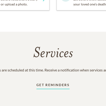
or upload a photo.
your loved one's death
Services
 are scheduled at this time. Receive a notification when services 
GET REMINDERS