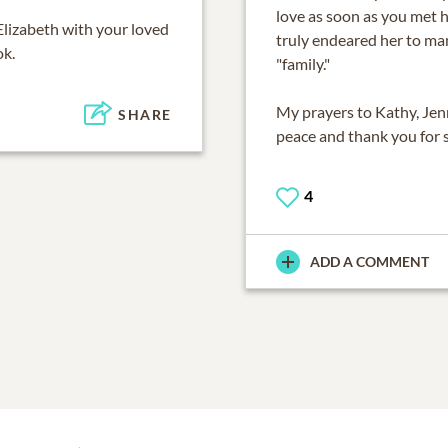
love as soon as you met h
Elizabeth
with your loved
truly endeared her to ma
ok.
"family."
My prayers to Kathy, Jen
SHARE
peace and thank you for s
4
ADD A COMMENT