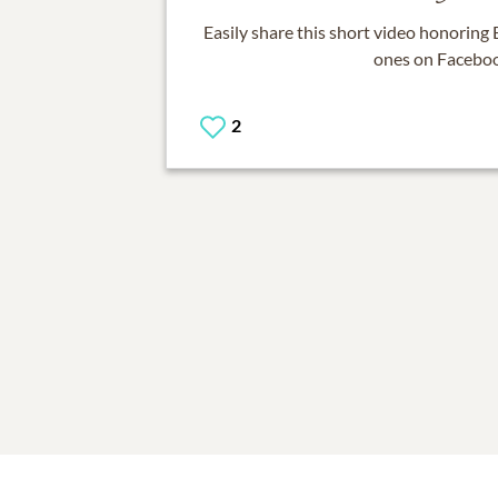
Easily share this short video honoring
ones on Facebo
2