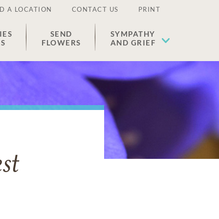
D A LOCATION
CONTACT US
PRINT
IES
SEND
SYMPATHY
ES
FLOWERS
AND GRIEF
st