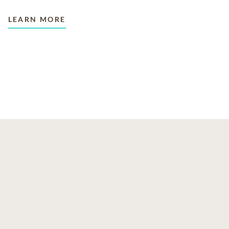
LEARN MORE