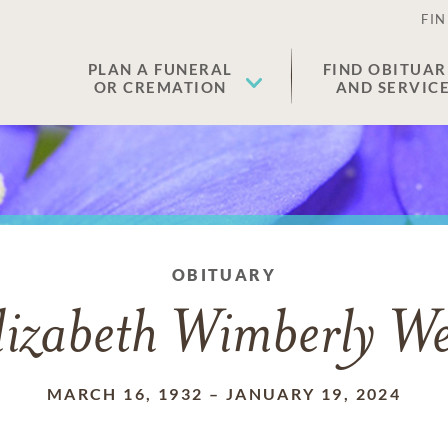
FIN
PLAN A FUNERAL
FIND OBITUAR
OR CREMATION
AND SERVIC
OBITUARY
lizabeth Wimberly We
MARCH 16, 1932
–
JANUARY 19, 2024