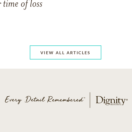
 time of loss
VIEW ALL ARTICLES