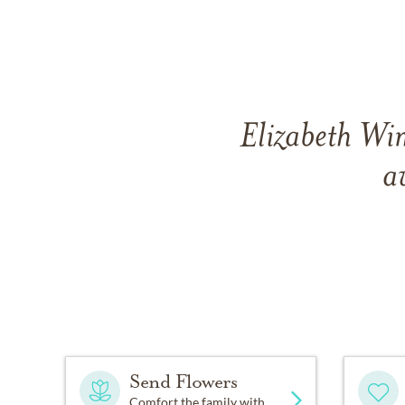
Elizabeth Wim
a
Send Flowers
Comfort the family with