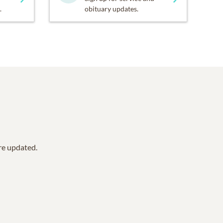
.
obituary updates.
are updated.