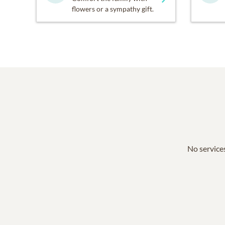
flowers or a sympathy gift.
No services