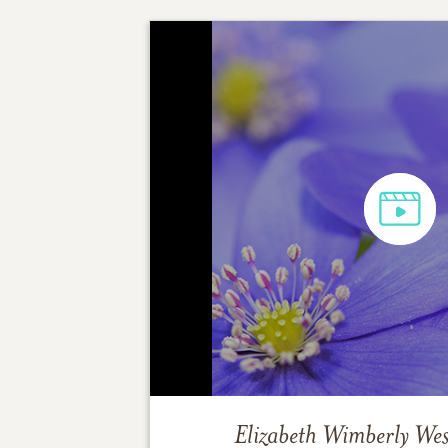
Elizabeth Wimberly Wes