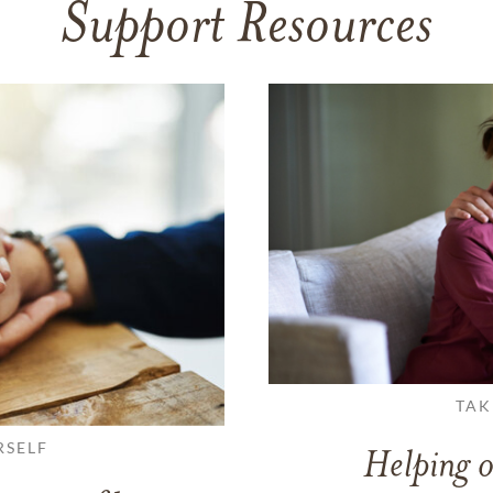
Support Resources
TAK
RSELF
Helping o