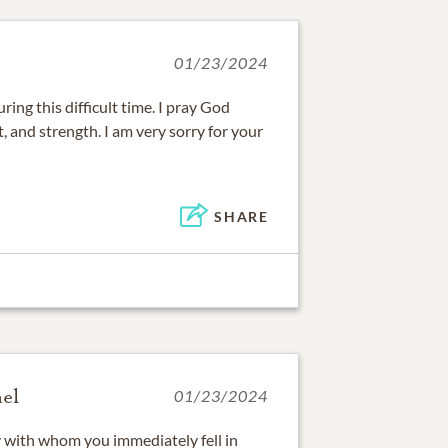
01/23/2024
ring this difficult time. I pray God
, and strength. I am very sorry for your
SHARE
el
01/23/2024
y with whom you immediately fell in