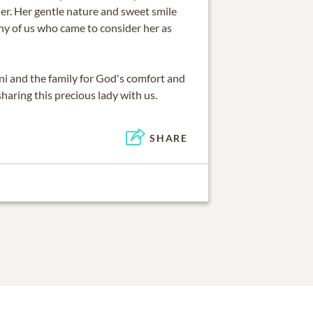
er. Her gentle nature and sweet smile
ny of us who came to consider her as
ni and the family for God's comfort and
haring this precious lady with us.
SHARE