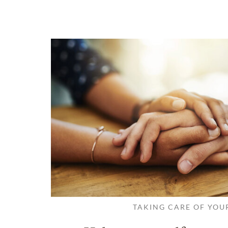
TAKING CARE OF YOU