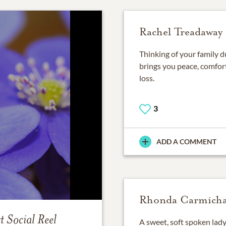
Rachel Treadaway
Thinking of your family du
brings you peace, comfort
loss.
3
ADD A COMMENT
Rhonda Carmicha
t
Social Reel
A sweet, soft spoken lad