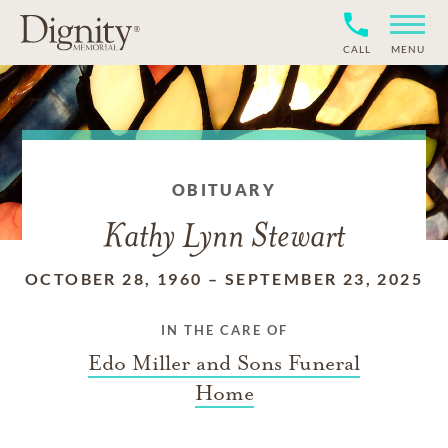
CALL
MENU
OBITUARY
Kathy Lynn Stewart
OCTOBER 28, 1960
–
SEPTEMBER 23, 2025
IN THE CARE OF
Edo Miller and Sons Funeral
Home