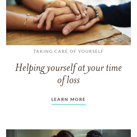
TAKING CARE OF YOURSELF
Helping yourself at your time
of loss
LEARN MORE