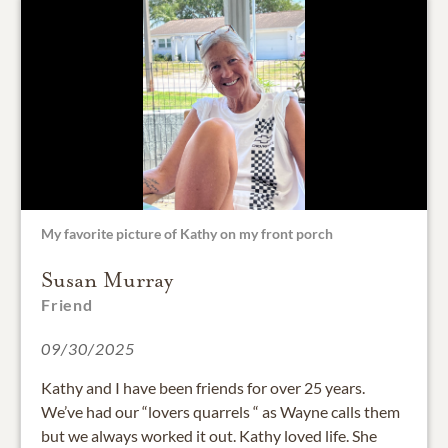
My favorite picture of Kathy on my front porch
Susan Murray
Friend
09/30/2025
Kathy and I have been friends for over 25 years.
We’ve had our “lovers quarrels “ as Wayne calls them
but we always worked it out. Kathy loved life. She