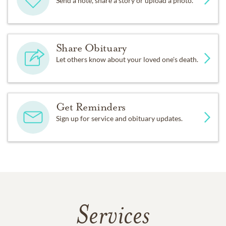
Send a note, share a story or upload a photo.
Share Obituary
Let others know about your loved one's death.
Get Reminders
Sign up for service and obituary updates.
Services