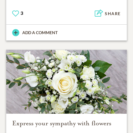
3
SHARE
ADD A COMMENT
Express your sympathy with flowers