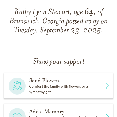
Kathy Lynn Stewart, age 64, of
Brunswick, Georgia passed away on
Tuesday, September 23, 2025.
Show your support
Send Flowers
Comfort the family with flowers or a
sympathy gift.
Add a Memory