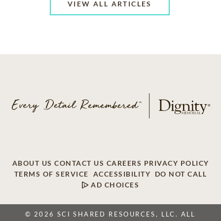
VIEW ALL ARTICLES
ABOUT US
CONTACT US
CAREERS
PRIVACY POLICY
TERMS OF SERVICE
ACCESSIBILITY
DO NOT CALL
AD CHOICES
© 2026 SCI SHARED RESOURCES, LLC. ALL