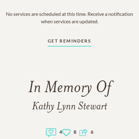
No services are scheduled at this time. Receive a notification
when services are updated.
GET REMINDERS
In Memory Of
Kathy Lynn Stewart
4
8
6