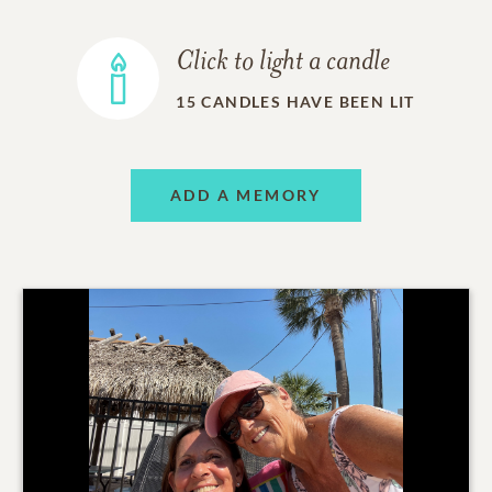
Click to light a candle
15
CANDLES HAVE BEEN LIT
ADD A MEMORY