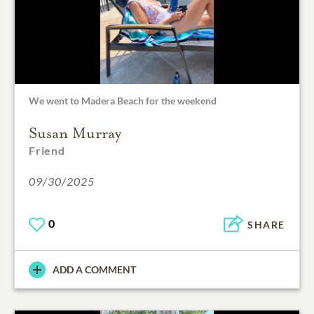
We went to Madera Beach for the weekend
Susan Murray
Friend
09/30/2025
0
SHARE
ADD A COMMENT