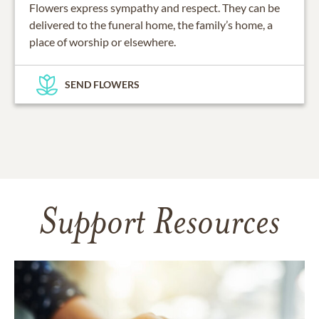
Flowers express sympathy and respect. They can be
delivered to the funeral home, the family’s home, a
place of worship or elsewhere.
SEND FLOWERS
Support Resources