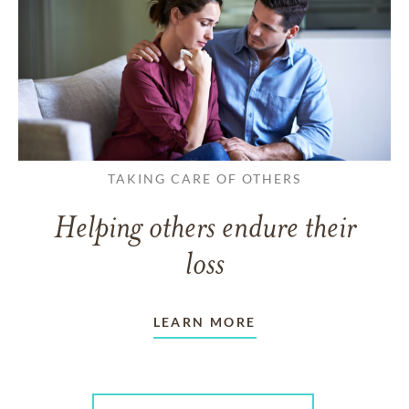
TAKING CARE OF OTHERS
Helping others endure their
loss
LEARN MORE