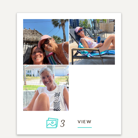
3
VIEW