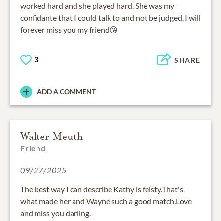
worked hard and she played hard. She was my
confidante that I could talk to and not be judged. I will
forever miss you my friend😘
3
SHARE
ADD A COMMENT
Walter Meuth
Friend
09/27/2025
The best way I can describe Kathy is feisty.That's
what made her and Wayne such a good match.Love
and miss you darling.