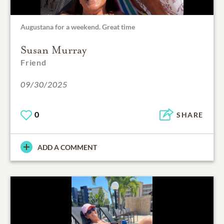
Augustana for a weekend. Great time
Susan Murray
Friend
09/30/2025
0
SHARE
ADD A COMMENT