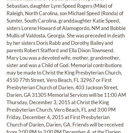
Sebastian, daughter Lynn Speed Rogers (Mike) of
Raleigh, North Carolina, son Michael Speed (Ronda) of
Sumter, South Carolina, granddaughter Katie Speed,
sisters Lorene Howard of Alamogordo, NM and Bobbie
Mullis of Valdosta, Georgia. She was preceded in death
by her sisters Doris Rabb and Dorothy Bailey and
parents Robert Stafford and Ella Dixon Townsend.
Mary Lou was a devoted wife, mother, grandmother,
sister and was a Child of God. Memorial contributions
may be made to Christ the King Presbyterian Church,
4550 77th Street, Vero Beach, FL 32967 or First
Presbyterian Church of Darien, 403 Jackson Street,
Darien, GA 31305 Memorial Services will be 11:00 AM
Thursday, December 3, 2015 at Christ the King
Presbyterian Church, Vero Beach, FL and 3:00 PM
Friday, December 4, 2015 at First Presbyterian
Church of Darien, Darien, GA. Friends will be received
from 2:00 PM to 3:00 PM December 4, at the Darien