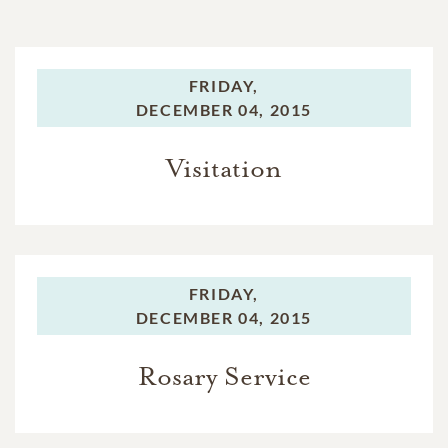
FRIDAY,
DECEMBER 04, 2015
Visitation
FRIDAY,
DECEMBER 04, 2015
Rosary Service