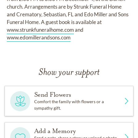
church. Arrangements are by Strunk Funeral Home
and Crematory, Sebastian, FL and Edo Miller and Sons
Funeral Home. A guest book is available at
www.strunkfuneralhome.com
and
www.edomillerandsons.com
Show your support
Send Flowers
Comfort the family with flowers or a
sympathy gift.
Add a Memory
Send a note, share a story or upload a photo.