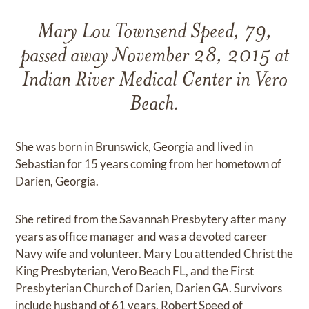
Mary Lou Townsend Speed, 79,
passed away November 28, 2015 at
Indian River Medical Center in Vero
Beach.
She was born in Brunswick, Georgia and lived in
Sebastian for 15 years coming from her hometown of
Darien, Georgia.
She retired from the Savannah Presbytery after many
years as office manager and was a devoted career
Navy wife and volunteer. Mary Lou attended Christ the
King Presbyterian, Vero Beach FL, and the First
Presbyterian Church of Darien, Darien GA. Survivors
include husband of 61 years, Robert Speed of