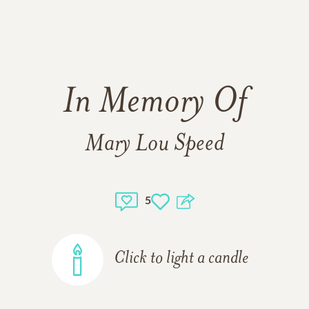
In Memory Of
Mary Lou Speed
5
Click to light a candle