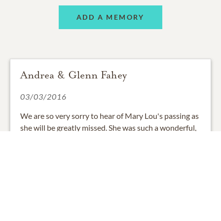
ADD A MEMORY
Andrea & Glenn Fahey
03/03/2016
We are so very sorry to hear of Mary Lou's passing as
she will be greatly missed. She was such a wonderful,
caring lady with a heart full of love. Our thoughts &
prayers go out to you all.
0
SHARE
ADD A COMMENT