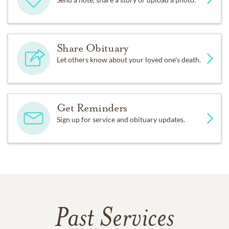
Share Obituary
Let others know about your loved one's death.
Get Reminders
Sign up for service and obituary updates.
Past Services