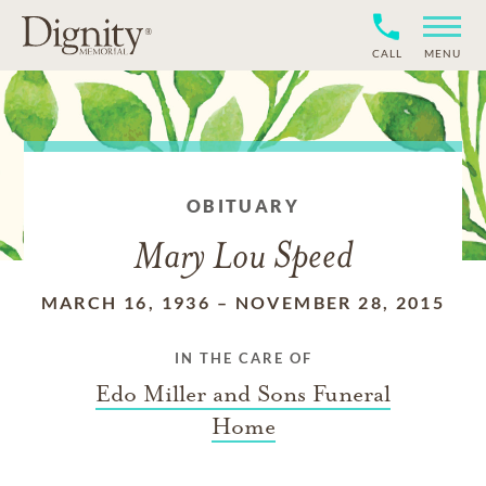
CALL
MENU
OBITUARY
Mary Lou Speed
MARCH 16, 1936
–
NOVEMBER 28, 2015
IN THE CARE OF
Edo Miller and Sons Funeral
Home