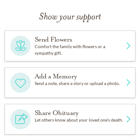
Show your support
Send Flowers
Comfort the family with flowers or a
sympathy gift.
Add a Memory
Send a note, share a story or upload a photo.
Share Obituary
Let others know about your loved one's death.