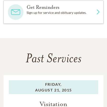
Get Reminders
Sign up for service and obituary updates.
Past Services
FRIDAY,
AUGUST 21, 2015
Visitation