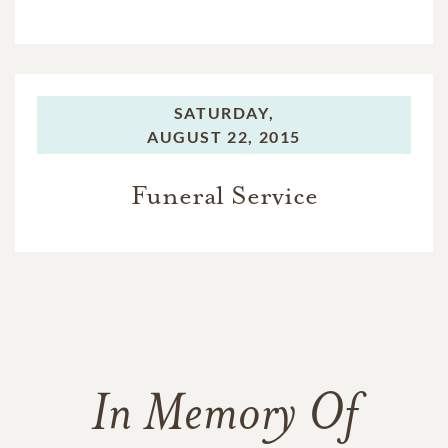
SATURDAY,
AUGUST 22, 2015
Funeral Service
In Memory Of