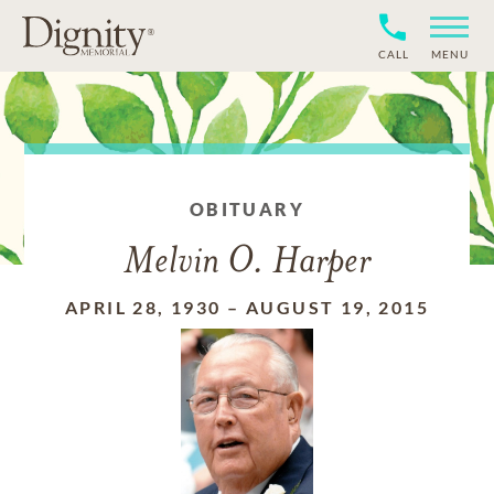
CALL
MENU
OBITUARY
Melvin O. Harper
APRIL 28, 1930
–
AUGUST 19, 2015