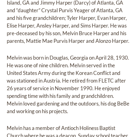
Island, GA and Jimmy Harper (Darcy) of Atlanta, GA
and “daughter” Crystal Purvis Yeager of Atlanta, GA
and his five grandchildren; Tyler Harper, Evan Harper,
Elise Harper, Ansley Harper, and Sims Harper. He was
pre-deceased by his son, Melvin Bruce Harper and his
parents, Mattie Mae Purvis Harper and Alonzo Harper.
Melvin was born in Douglas, Georgia on April 28, 1930.
He was one of nine children. Melvin served in the
United States Army during the Korean Conflict and
was stationed in Austria. He retired from FLETC after
26 years of service in November 1990. He enjoyed
spending time with his family and grandchildren.
Melvin loved gardening and the outdoors, his dog BeBe
and working on his projects.
Melvin has a member of Antioch Holiness Baptist
Church where he was a deacon, Sunday school teacher