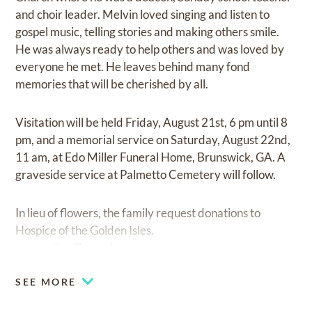
and choir leader. Melvin loved singing and listen to
gospel music, telling stories and making others smile.
He was always ready to help others and was loved by
everyone he met. He leaves behind many fond
memories that will be cherished by all.
Visitation will be held Friday, August 21st, 6 pm until 8
pm, and a memorial service on Saturday, August 22nd,
11 am, at Edo Miller Funeral Home, Brunswick, GA. A
graveside service at Palmetto Cemetery will follow.
In lieu of flowers, the family request donations to
Hospice of the Golden Isles.
www.edomillerandsons.com
SEE MORE