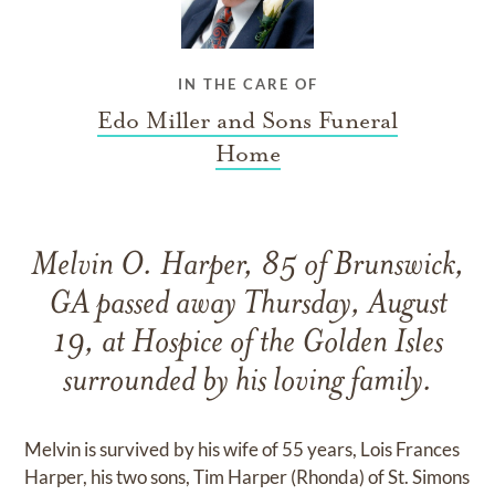
IN THE CARE OF
Edo Miller and Sons Funeral
Home
Melvin O. Harper, 85 of Brunswick,
GA passed away Thursday, August
19, at Hospice of the Golden Isles
surrounded by his loving family.
Melvin is survived by his wife of 55 years, Lois Frances
Harper, his two sons, Tim Harper (Rhonda) of St. Simons