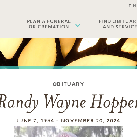
FIN
PLAN A FUNERAL
FIND OBITUAR
OR CREMATION
AND SERVIC
OBITUARY
Randy Wayne Hoppe
JUNE 7, 1964
–
NOVEMBER 20, 2024