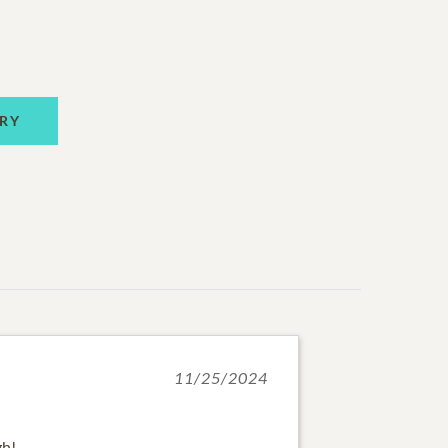
RY
11/25/2024
gh!