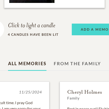
Click to light a candle
ADD A MEMO
4
CANDLES HAVE BEEN LIT
ALL MEMORIES
FROM THE FAMILY
Cheryl Holmes
11/25/2024
Family
cult time. I pray God
 I am very sorry for your
Rest in peace cuz!! Fly hi