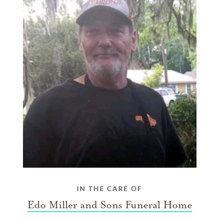
IN THE CARE OF
Edo Miller and Sons Funeral Home