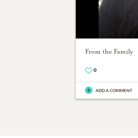
From the Family
0
ADD A COMMENT