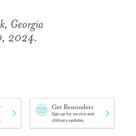
k, Georgia
0, 2024.
y
Get Reminders
Sign up for service and
.
obituary updates.