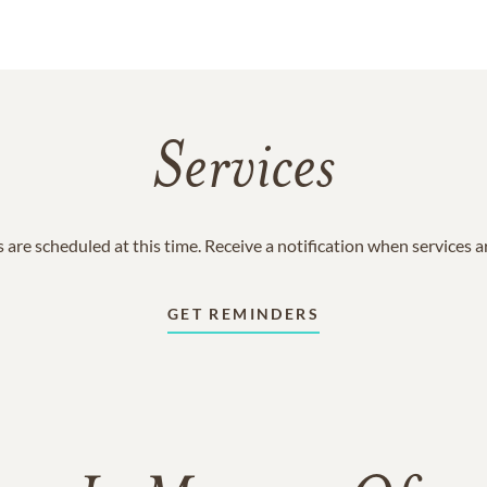
Services
 are scheduled at this time. Receive a notification when services 
GET REMINDERS