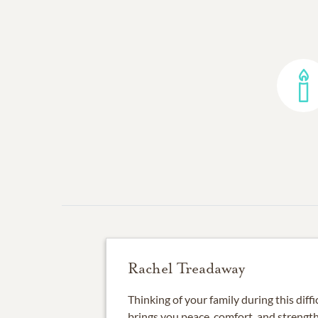
Rachel Treadaway
Thinking of your family during this diffi
brings you peace, comfort, and strength.