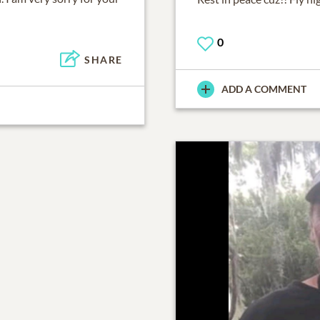
0
SHARE
ADD A COMMENT