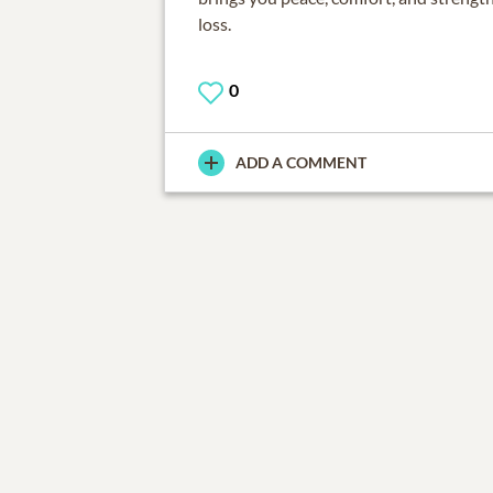
loss.
0
ADD A COMMENT