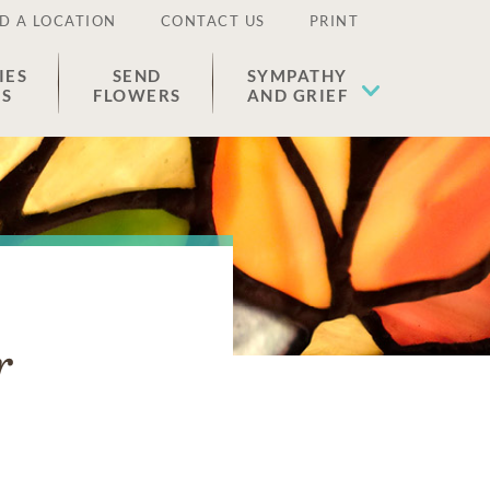
D A LOCATION
CONTACT US
PRINT
IES
SEND
SYMPATHY
ES
FLOWERS
AND GRIEF
r