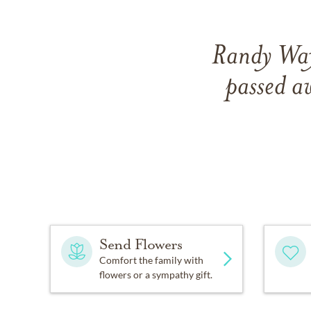
Randy Way
passed 
Send Flowers
Comfort the family with
flowers or a sympathy gift.