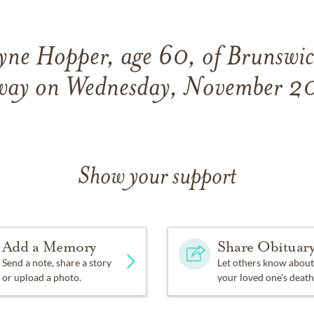
ne Hopper, age 60, of Brunswic
away on Wednesday, November 2
Show your support
Add a Memory
Share Obituar
Send a note, share a story
Let others know about
or upload a photo.
your loved one's death