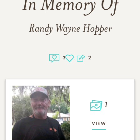
In Memory Of
Randy Wayne Hopper
3
2
1
VIEW