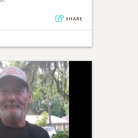
SHARE