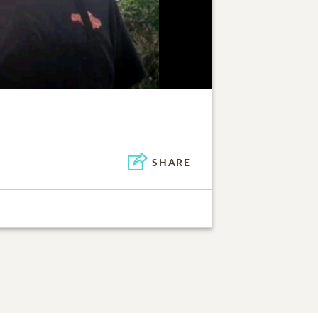
SHARE