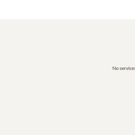
No services