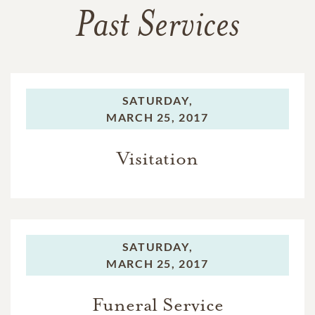
Past Services
SATURDAY,
MARCH 25, 2017
Visitation
SATURDAY,
MARCH 25, 2017
Funeral Service