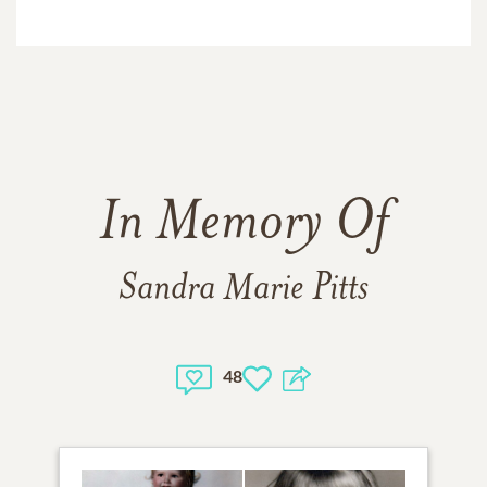
In Memory Of
Sandra Marie Pitts
48