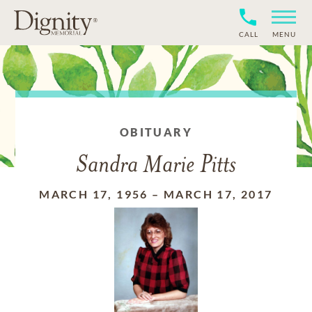
CALL
MENU
OBITUARY
Sandra Marie Pitts
MARCH 17, 1956
–
MARCH 17, 2017