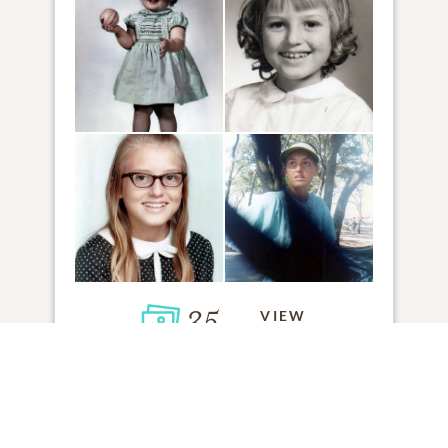
35
VIEW
Click to light a candle