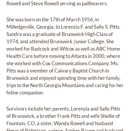
Rowell and Steve Rowell serving as pallbearers.
She was born on the 17th of March 1956, in
Milledgeville, Georgia, to Lorenzia F. and Sally S. Pitts.
Sandra was a graduate of Brunswick High Class of
1974, and attended Brunswick Junior College. She
worked for Badcock and Wilcox as well as ABC Home
Health Care before moving to Atlanta in 2000, where
she worked with Cox Communications Company. Ms.
Pitts was a member of Calvary Baptist Church in
Brunswick and enjoyed spending time with her family,
trips to the North Georgia Mountains and caring for her
feline companion.
Survivors include her parents, Lorenzia and Sally Pitts
of Brunswick, a brother Frank Pitts and wife Shellie of
Fountain, CO, a sister, Wanda Rowell and husband
Steve of Patterson, a niece, Amber Bayne and husband