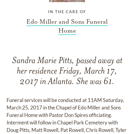
IN THE CARE OF
Edo Miller and Sons Funeral
Home
Sandra Marie Pitts, passed away at
her residence Friday, March 17,
2017 in Atlanta. She was 61.
Funeral services will be conducted at 11AM Saturday,
March 25, 2017 in the Chapel of Edo Miller and Sons
Funeral Home with Pastor Don Spires officiating.
Interment will follow in Chapel Park Cemetery with
Doug Pitts, Matt Rowell, Pat Rowell, Chris Rowell, Tyler