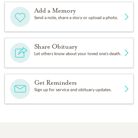
Add a Memory
Send a note, share a story or upload a photo.
Share Obituary
Let others know about your loved one's death.
Get Reminders
Sign up for service and obituary updates.