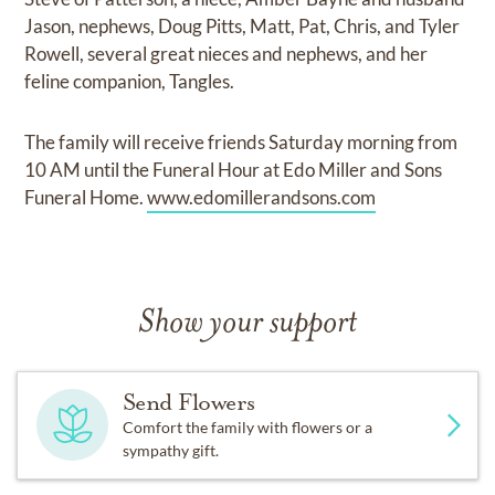
Jason, nephews, Doug Pitts, Matt, Pat, Chris, and Tyler
Rowell, several great nieces and nephews, and her
feline companion, Tangles.
The family will receive friends Saturday morning from
10 AM until the Funeral Hour at Edo Miller and Sons
Funeral Home.
www.edomillerandsons.com
Show your support
Send Flowers
Comfort the family with flowers or a
sympathy gift.