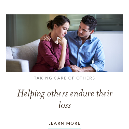
TAKING CARE OF OTHERS
Helping others endure their
loss
LEARN MORE