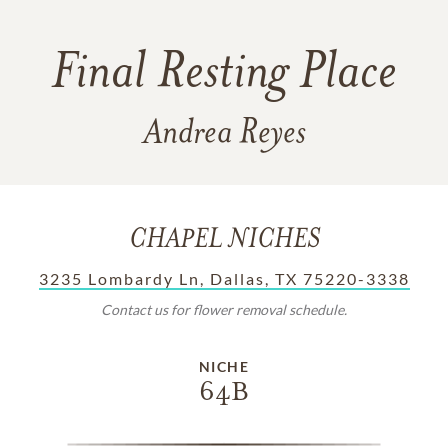
Final Resting Place
Andrea Reyes
CHAPEL NICHES
3235 Lombardy Ln, Dallas, TX 75220-3338
Contact us for flower removal schedule.
NICHE
64B