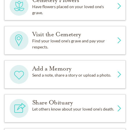
Cemetery Flowers
Have flowers placed on your loved one’s
grave.
Visit the Cemetery
Find your loved one's grave and pay your
respects.
Add a Memory
Send a note, share a story or upload a photo.
Share Obituary
Let others know about your loved one's death.