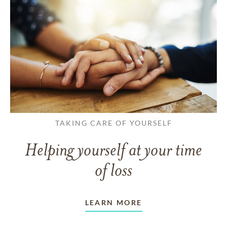
TAKING CARE OF YOURSELF
Helping yourself at your time
of loss
LEARN MORE