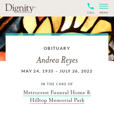
CALL
MENU
OBITUARY
Andrea Reyes
MAY 24, 1935
–
JULY 26, 2022
IN THE CARE OF
Metrocrest Funeral Home &
Hilltop Memorial Park