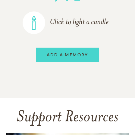
Click to light a candle
ADD A MEMORY
Support Resources