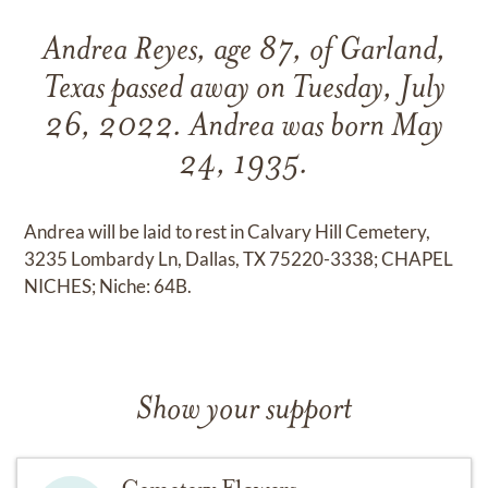
Andrea Reyes, age 87, of Garland,
Texas passed away on Tuesday, July
26, 2022. Andrea was born May
24, 1935.
Andrea will be laid to rest in Calvary Hill Cemetery,
3235 Lombardy Ln, Dallas, TX 75220-3338; CHAPEL
NICHES; Niche: 64B.
Show your support