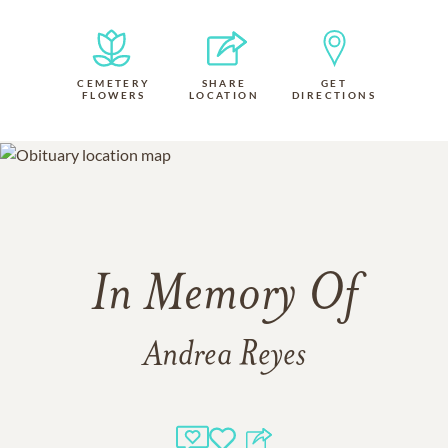
CEMETERY
SHARE
GET
FLOWERS
LOCATION
DIRECTIONS
In Memory Of
Andrea Reyes