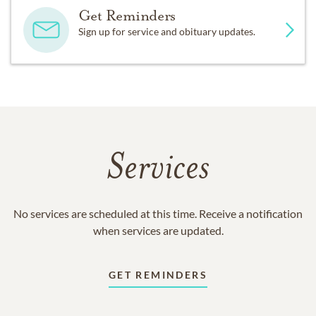
Get Reminders
Sign up for service and obituary updates.
Services
No services are scheduled at this time. Receive a notification
when services are updated.
GET REMINDERS