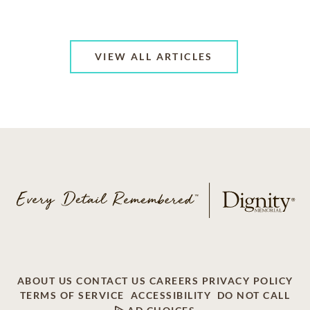
VIEW ALL ARTICLES
ABOUT US
CONTACT US
CAREERS
PRIVACY POLICY
TERMS OF SERVICE
ACCESSIBILITY
DO NOT CALL