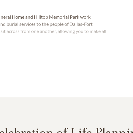
Funeral Home and Hilltop Memorial Park work
nd burial services to the people of Dallas-Fort
it across from one another, allowing you to make all
elebration of Life Planni