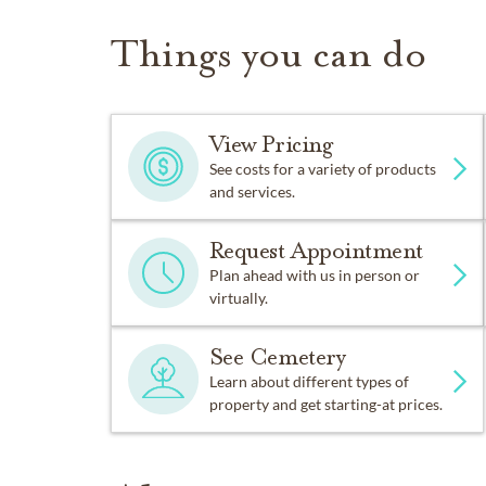
Things you can do
View Pricing
See costs for a variety of products
and services.
Request Appointment
Plan ahead with us in person or
virtually.
See Cemetery
Learn about different types of
property and get starting-at prices.