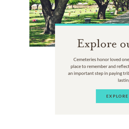
Explore o
Cemeteries honor loved ones
place to remember and reflec
an important step in paying trib
lastin
EXPLORE