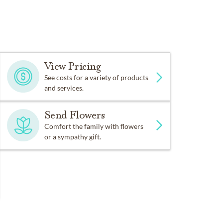
View Pricing
See costs for a variety of products
and services.
Send Flowers
Comfort the family with flowers
or a sympathy gift.