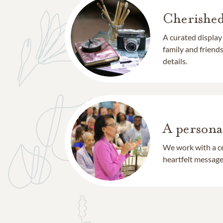
Cherishe
A curated display
family and frien
details.
A persona
We work with a ce
heartfelt message 