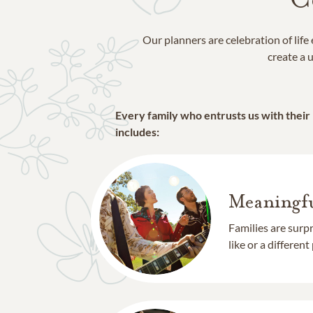
Our planners are celebration of lif
create a u
Every family who entrusts us with their
includes:
Meaningfu
Families are surp
like or a different