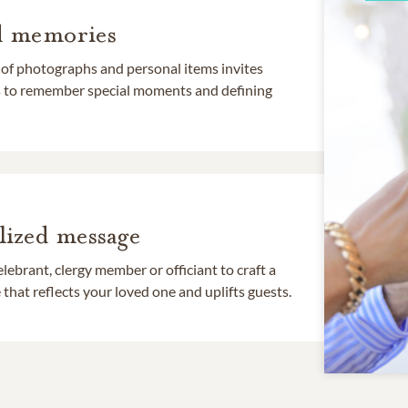
d memories
 of photographs and personal items invites
ds to remember special moments and defining
lized message
lebrant, clergy member or officiant to craft a
that reflects your loved one and uplifts guests.