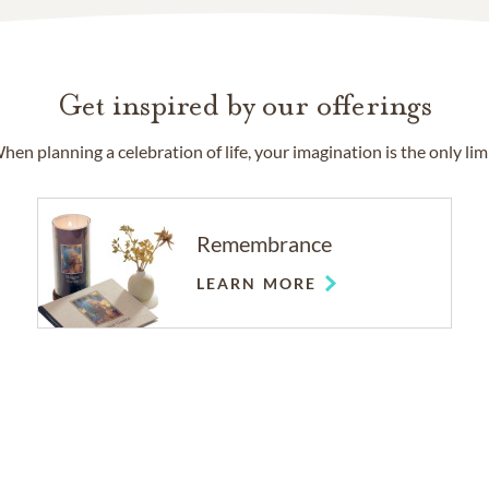
Get inspired by our offerings
hen planning a celebration of life, your imagination is the only limi
Remembrance
LEARN MORE