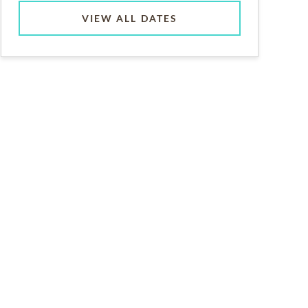
VIEW ALL DATES