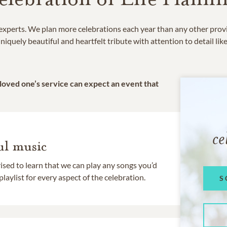
e experts. We plan more celebrations each year than any other prov
niquely beautiful and heartfelt tribute with attention to detail lik
 loved one’s service can expect an event that
ce
l music
rised to learn that we can play any songs you’d
 playlist for every aspect of the celebration.
S