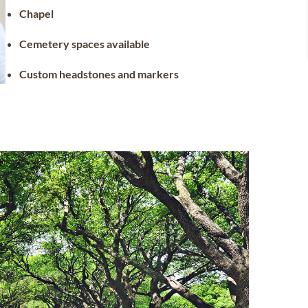
Chapel
Cemetery spaces available
Custom headstones and markers