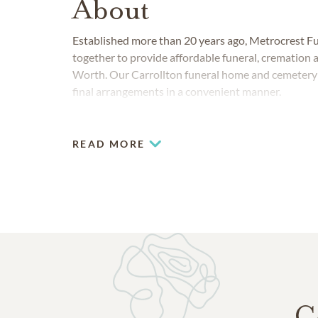
About
Established more than 20 years ago, Metrocrest 
together to provide affordable funeral, cremation a
Worth. Our Carrollton funeral home and cemetery s
final arrangements in a convenient manner.
READ MORE
C