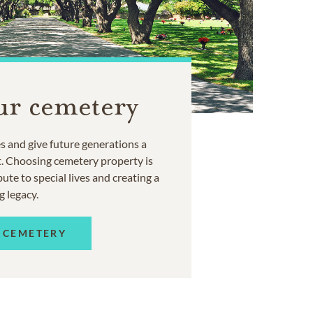
ur cemetery
 and give future generations a
t. Choosing cemetery property is
ute to special lives and creating a
g legacy.
 CEMETERY