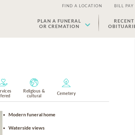
FIND A LOCATION
BILL PAY
PLAN A FUNERAL
RECENT
OR CREMATION
OBITUARI
rvices
Religious &
Cemetery
ffered
cultural
Modern funeral home
Waterside views