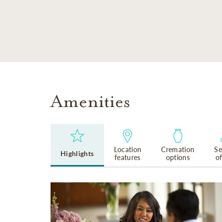
SKIP TO MAIN CONTENT
Amenities
Location
Cremation
Se
Highlights
features
options
o