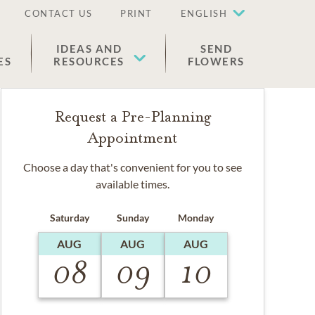
CONTACT US
PRINT
ENGLISH
IDEAS AND
SEND
ES
RESOURCES
FLOWERS
Request a Pre-Planning
Appointment
Choose a day that's convenient for you to see
available times.
Saturday
Sunday
Monday
AUG
AUG
AUG
08
09
10