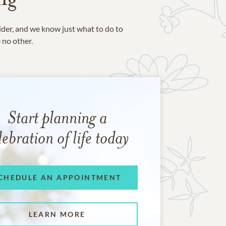
ider, and we know just what to do to
e no other.
Start planning a
lebration of life today
CHEDULE AN APPOINTMENT
LEARN MORE