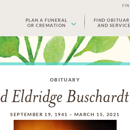
FIN
PLAN A FUNERAL
FIND OBITUAR
OR CREMATION
AND SERVIC
OBITUARY
d Eldridge Buschardt 
SEPTEMBER 19, 1941
–
MARCH 15, 2021