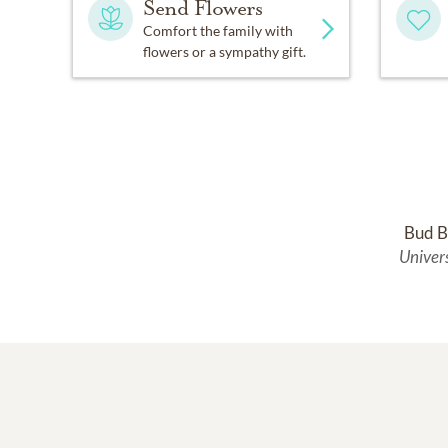
Send Flowers
Comfort the family with
flowers or a sympathy gift.
Bud B
Univer