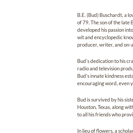
B.E. (Bud) Buschardt, a l
of 79. The son of the lat
developed his passion into
wit and encyclopedic know
producer, writer, and on-a
Bud’s dedication to his cr
radio and television produ
Bud’s innate kindness est
encouraging word, even ye
Bud is survived by his si
Houston, Texas, along wi
to all his friends who pro
In lieu of flowers, a sch