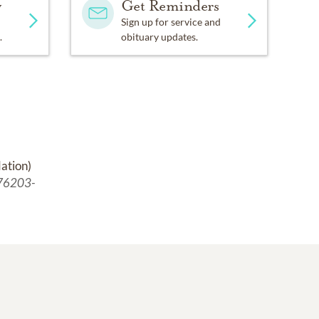
y
Get Reminders
Sign up for service and
.
obituary updates.
ation)
 76203-