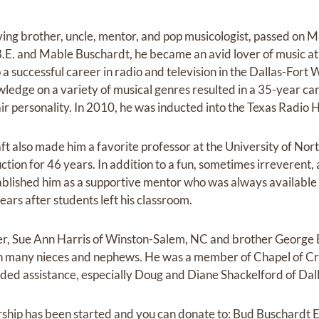
oving brother, uncle, mentor, and pop musicologist, passed on 
e B.E. and Mable Buschardt, he became an avid lover of music a
 a successful career in radio and television in the Dallas-Fort
ledge on a variety of musical genres resulted in a 35-year car
ir personality. In 2010, he was inducted into the Texas Radio 
aft also made him a favorite professor at the University of No
ction for 46 years. In addition to a fun, sometimes irreverent,
ablished him as a supportive mentor who was always available
ars after students left his classroom.
ster, Sue Ann Harris of Winston-Salem, NC and brother George 
th many nieces and nephews. He was a member of Chapel of C
vided assistance, especially Doug and Diane Shackelford of Dall
olarship has been started and you can donate to: Bud Buschard