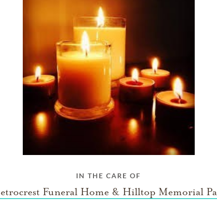
IN THE CARE OF
etrocrest Funeral Home & Hilltop Memorial Pa