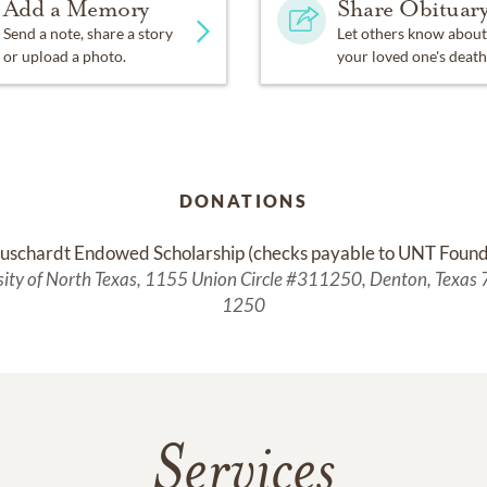
Add a Memory
Share Obituar
Send a note, share a story
Let others know about
or upload a photo.
your loved one's death
DONATIONS
uschardt Endowed Scholarship (checks payable to UNT Found
sity of North Texas, 1155 Union Circle #311250, Denton, Texas
1250
Services