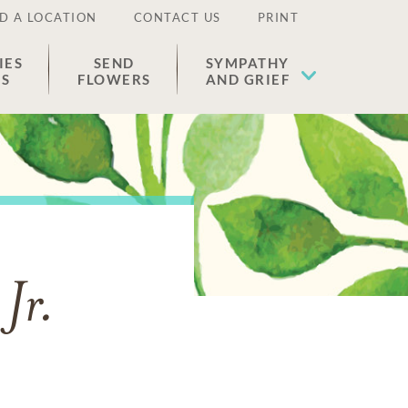
D A LOCATION
CONTACT US
PRINT
IES
SEND
SYMPATHY
ES
FLOWERS
AND GRIEF
Jr.