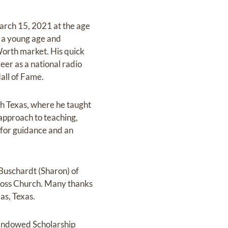
March 15, 2021 at the age
t a young age and
 Worth market. His quick
eer as a national radio
Hall of Fame.
rth Texas, where he taught
 approach to teaching,
 for guidance and an
Buschardt (Sharon) of
ross Church. Many thanks
as, Texas.
t Endowed Scholarship