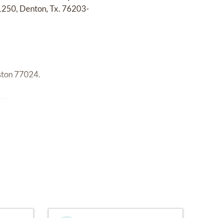
11250, Denton, Tx. 76203-
ston 77024.
206.