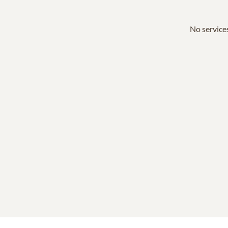
No services