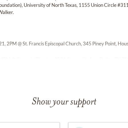
oundation), University of North Texas, 1155 Union Circle #3
Walker.
1, 2PM @ St. Francis Episcopal Church, 345 Piney Point, Hou
,4PM @ Granada Theater, 3524 Greenville Ave, Dallas, TX 75
Show your support