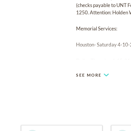
(checks payable to UNT F
1250. Attention: Holden 
Memorial Services:
Houston- Saturday 4-10-2
Dallas-Thursday 4-15-21
SEE MORE