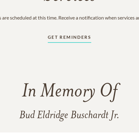
 are scheduled at this time. Receive a notification when services 
GET REMINDERS
In Memory Of
Bud Eldridge Buschardt Jr.