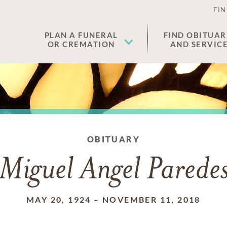
FIN
PLAN A FUNERAL
FIND OBITUAR
OR CREMATION
AND SERVIC
OBITUARY
Miguel Angel Parede
MAY 20, 1924
–
NOVEMBER 11, 2018