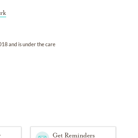
rk
2018
and
is under the care
y
Get Reminders