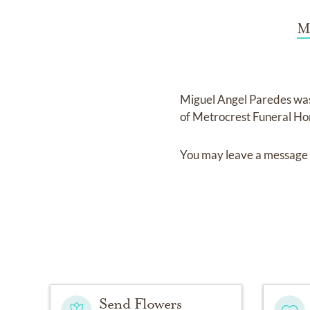
M
Miguel Angel Paredes
wa
of
Metrocrest Funeral Ho
You may leave a message 
Send Flowers