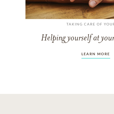
TAKING CARE OF YOU
Helping yourself at your
LEARN MORE