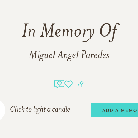
In Memory Of
Miguel Angel Paredes
Click to light a candle
ADD A MEMO