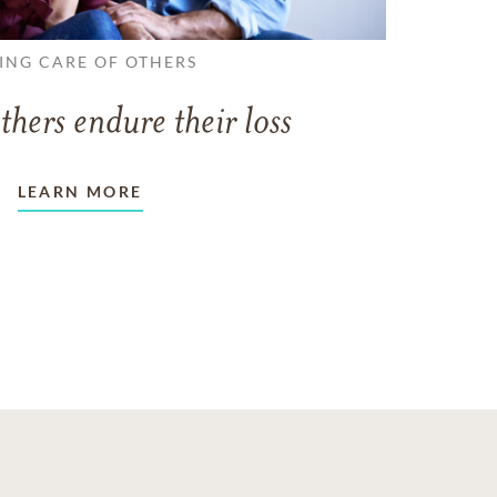
ING CARE OF OTHERS
thers endure their loss
LEARN MORE