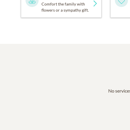
Comfort the family with
flowers or a sympathy gift.
No services