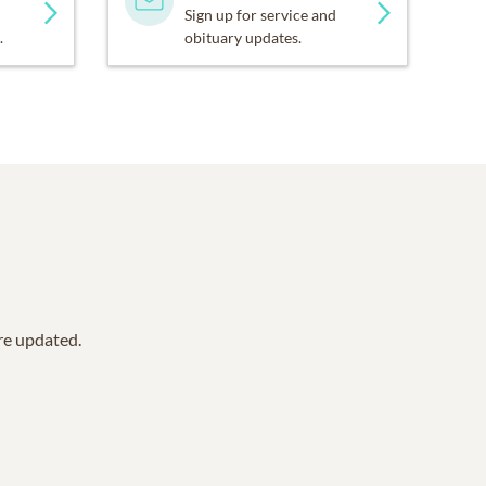
Sign up for service and
.
obituary updates.
are updated.