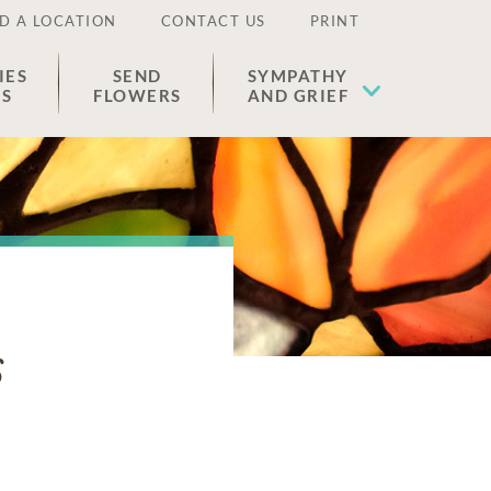
D A LOCATION
CONTACT US
PRINT
IES
SEND
SYMPATHY
ES
FLOWERS
AND GRIEF
s