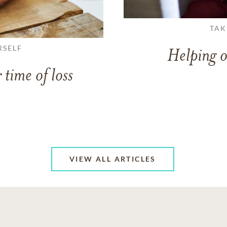
TAK
RSELF
Helping o
 time of loss
VIEW ALL ARTICLES