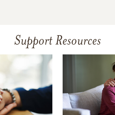
Support Resources