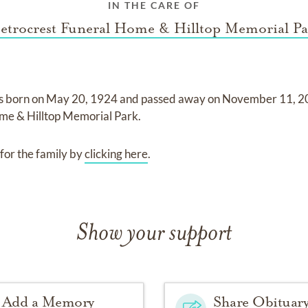
IN THE CARE OF
etrocrest Funeral Home & Hilltop Memorial Pa
s born on
May 20, 1924
and
passed away on
November 11, 
me & Hilltop Memorial Park
.
for the family by
clicking here
.
Show your support
Add a Memory
Share Obituar