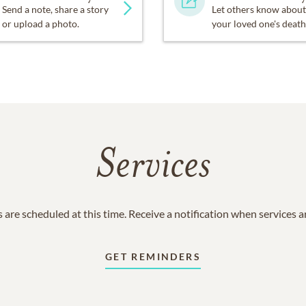
Send a note, share a story
Let others know about
or upload a photo.
your loved one's death
Services
 are scheduled at this time. Receive a notification when services 
GET REMINDERS