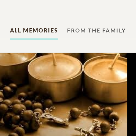
ALL MEMORIES
FROM THE FAMILY