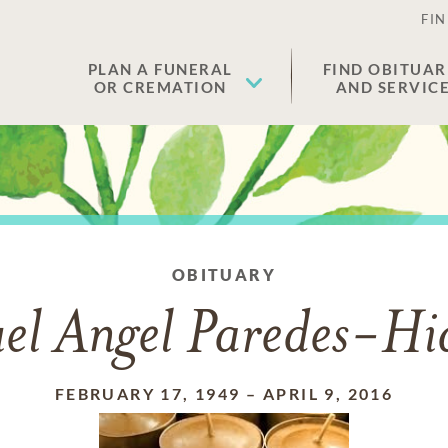
FIN
PLAN A FUNERAL
FIND OBITUAR
OR CREMATION
AND SERVIC
OBITUARY
el Angel Paredes-Hi
FEBRUARY 17, 1949
–
APRIL 9, 2016