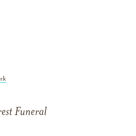
rk
est Funeral