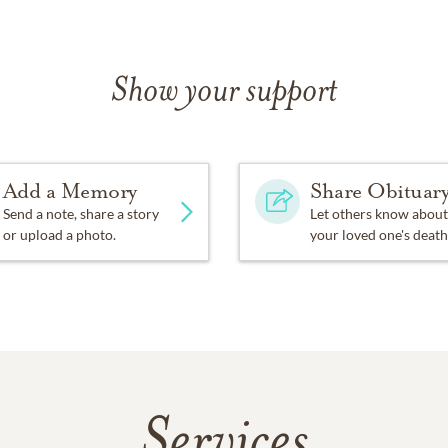
Show your support
Add a Memory
Share Obituar
Send a note, share a story
Let others know about
or upload a photo.
your loved one's death
Services