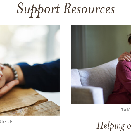
Support Resources
TAK
RSELF
Helping o