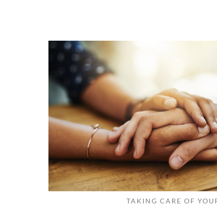
TAKING CARE OF YOU