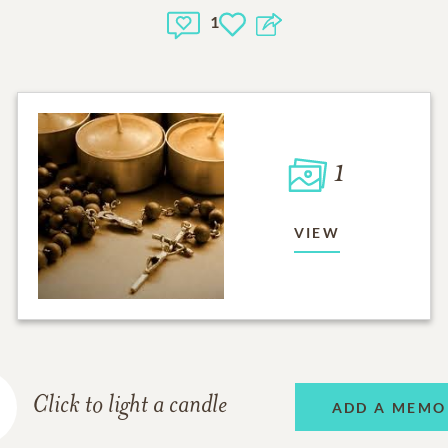
1
1
VIEW
Click to light a candle
ADD A MEMO