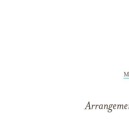
M
Arrangemen