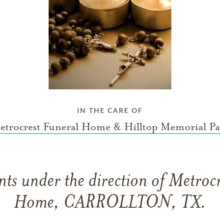
IN THE CARE OF
etrocrest Funeral Home & Hilltop Memorial Pa
ts under the direction of Metrocr
Home, CARROLLTON, TX.