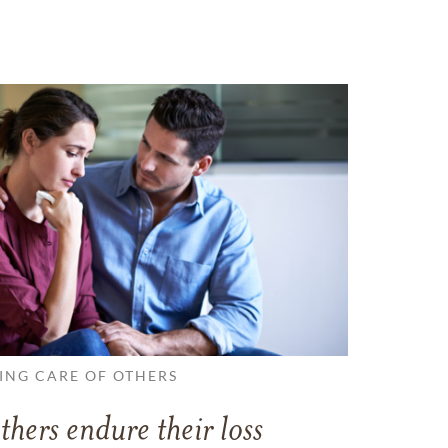
ING CARE OF OTHERS
thers endure their loss