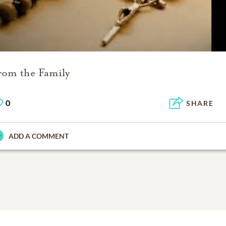
rom the Family
0
SHARE
ADD A COMMENT