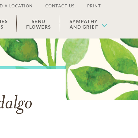
D A LOCATION
CONTACT US
PRINT
IES
SEND
SYMPATHY
ES
FLOWERS
AND GRIEF
dalgo