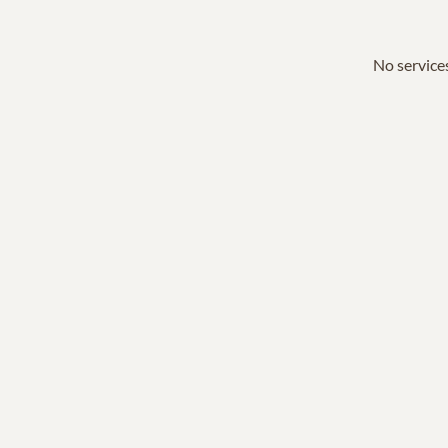
No services