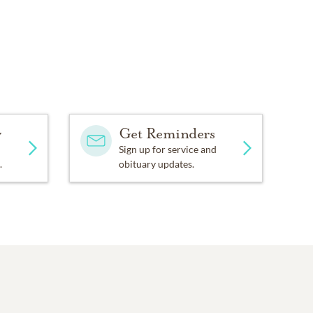
y
Get Reminders
Sign up for service and
.
obituary updates.