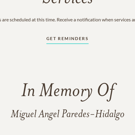
 are scheduled at this time. Receive a notification when services 
GET REMINDERS
In Memory Of
Miguel Angel Paredes-Hidalgo