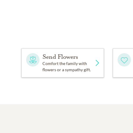
Send Flowers
Comfort the family with
flowers or a sympathy gift.