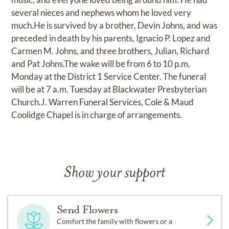
several nieces and nephews whom he loved very
much.He is survived by a brother, Devin Johns, and was
preceded in death by his parents, Ignacio P. Lopez and
Carmen M. Johns, and three brothers, Julian, Richard
and Pat Johns.The wake will be from 6 to 10 p.m.
Monday at the District 1 Service Center. The funeral
will be at 7 a.m. Tuesday at Blackwater Presbyterian
Church.J. Warren Funeral Services, Cole & Maud
Coolidge Chapel is in charge of arrangements.
Show your support
Send Flowers
Comfort the family with flowers or a