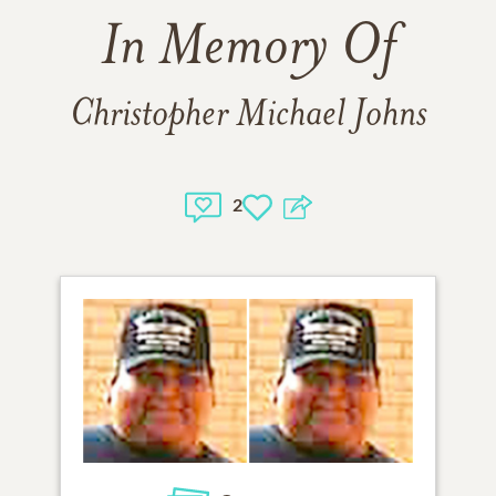
In Memory Of
Christopher Michael Johns
2