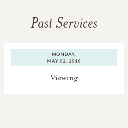
Past Services
MONDAY,
MAY 02, 2016
Viewing