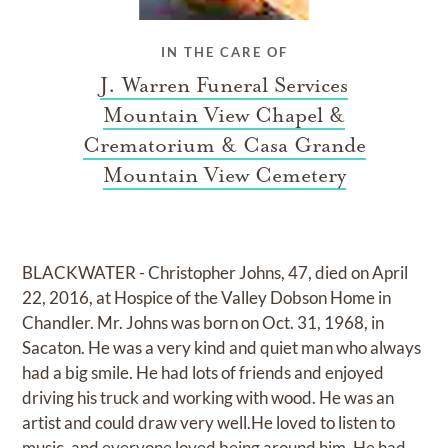
IN THE CARE OF
J. Warren Funeral Services
Mountain View Chapel &
Crematorium & Casa Grande
Mountain View Cemetery
BLACKWATER - Christopher Johns, 47, died on April
22, 2016, at Hospice of the Valley Dobson Home in
Chandler. Mr. Johns was born on Oct. 31, 1968, in
Sacaton. He was a very kind and quiet man who always
had a big smile. He had lots of friends and enjoyed
driving his truck and working with wood. He was an
artist and could draw very well.He loved to listen to
music, and everyone loved being around him. He had