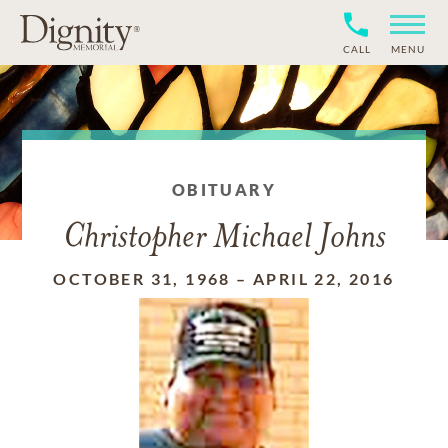
CALL
MENU
OBITUARY
Christopher Michael Johns
OCTOBER 31, 1968
–
APRIL 22, 2016