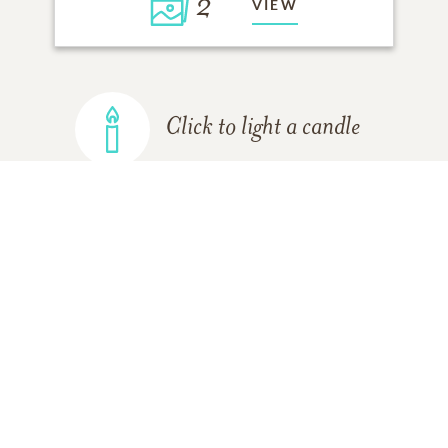
2
VIEW
Click to light a candle
ADD A MEMORY
FROM THE
ALL MEMORIES
FAMILY