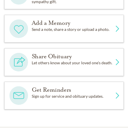
sympathy gift.
Add a Memory
Send a note, share a story or upload a photo.
Share Obituary
Let others know about your loved one's death.
Get Reminders
Sign up for service and obituary updates.