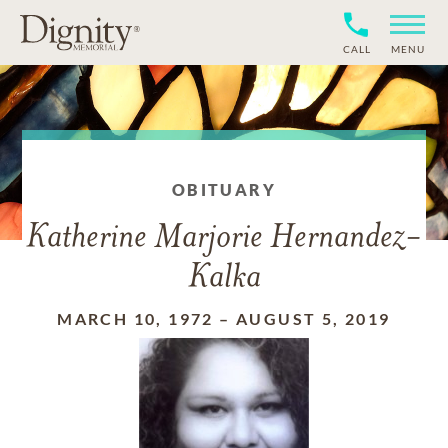
CALL
MENU
OBITUARY
Katherine Marjorie Hernandez-
Kalka
MARCH 10, 1972
–
AUGUST 5, 2019