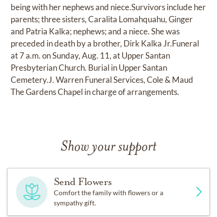
being with her nephews and niece.Survivors include her
parents; three sisters, Caralita Lomahquahu, Ginger
and Patria Kalka; nephews; and a niece. She was
preceded in death by a brother, Dirk Kalka Jr.Funeral
at 7 a.m. on Sunday, Aug. 11, at Upper Santan
Presbyterian Church. Burial in Upper Santan
Cemetery.J. Warren Funeral Services, Cole & Maud
The Gardens Chapel in charge of arrangements.
Show your support
Send Flowers
Comfort the family with flowers or a
sympathy gift.