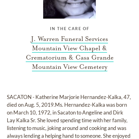
IN THE CARE OF
J. Warren Funeral Services
Mountain View Chapel &
Crematorium & Casa Grande
Mountain View Cemetery
SACATON - Katherine Marjorie Hernandez-Kalka, 47,
died on Aug. 5, 2019.Ms. Hernandez-Kalka was born
on March 10, 1972, in Sacaton to Angeline and Dirk
Lay Kalka Sr. She loved spending time with her family,
listening to music, joking around and cooking and was
always lending a helping hand to someone. She enjoyed