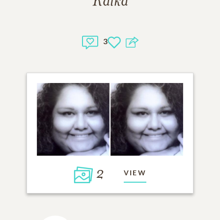
Kalka
3
2
VIEW