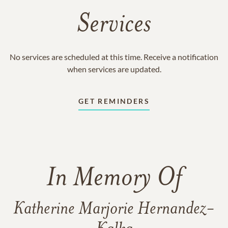
Services
No services are scheduled at this time. Receive a notification
when services are updated.
GET REMINDERS
In Memory Of
Katherine Marjorie Hernandez-