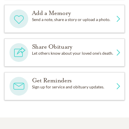
Add a Memory
Send a note, share a story or upload a photo.
Share Obituary
Let others know about your loved one's death.
Get Reminders
Sign up for service and obituary updates.