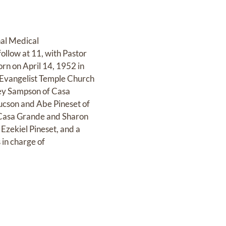
nal Medical
follow at 11, with Pastor
rn on April 14, 1952 in
r Evangelist Temple Church
acey Sampson of Casa
ucson and Abe Pineset of
of Casa Grande and Sharon
Ezekiel Pineset, and a
in charge of