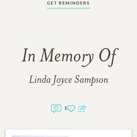
GET REMINDERS
In Memory Of
Linda Joyce Sampson
1