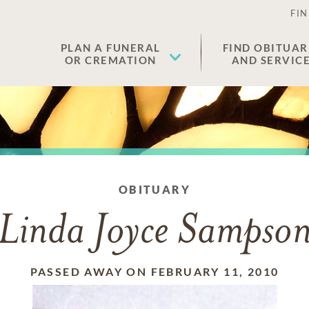
FIN
PLAN A FUNERAL
FIND OBITUAR
OR CREMATION
AND SERVIC
OBITUARY
Linda Joyce Sampso
PASSED AWAY ON FEBRUARY 11, 2010