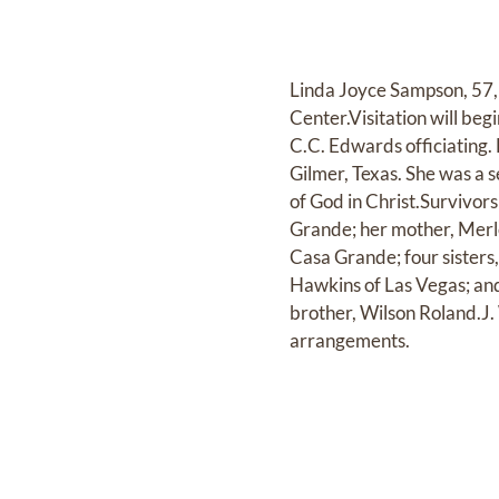
Linda Joyce Sampson, 57,
Center.Visitation will beg
C.C. Edwards officiating.
Gilmer, Texas. She was a 
of God in Christ.Survivor
Grande; her mother, Merl
Casa Grande; four sisters
Hawkins of Las Vegas; and
brother, Wilson Roland.J.
arrangements.