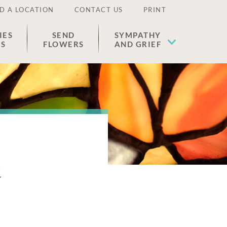
D A LOCATION
CONTACT US
PRINT
IES
SEND
SYMPATHY
ES
FLOWERS
AND GRIEF
n