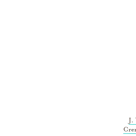
J.
Cre