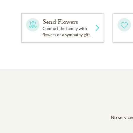
Send Flowers
Comfort the family with
flowers or a sympathy gift.
No services