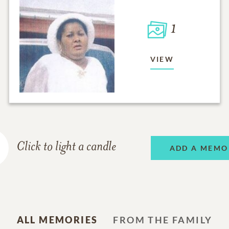
1
VIEW
Click to light a candle
ADD A MEMO
ALL MEMORIES
FROM THE FAMILY