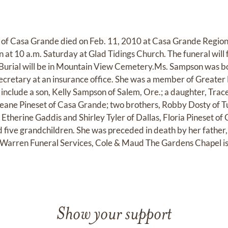
 of Casa Grande died on Feb. 11, 2010 at Casa Grande Regio
in at 10 a.m. Saturday at Glad Tidings Church. The funeral will 
 Burial will be in Mountain View Cemetery.Ms. Sampson was bo
secretary at an insurance office. She was a member of Greate
s include a son, Kelly Sampson of Salem, Ore.; a daughter, Tr
eane Pineset of Casa Grande; two brothers, Robby Dosty of T
, Etherine Gaddis and Shirley Tyler of Dallas, Floria Pineset 
 five grandchildren. She was preceded in death by her father, 
 Warren Funeral Services, Cole & Maud The Gardens Chapel is 
Show your support