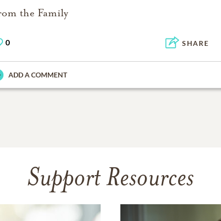
rom the Family
0
SHARE
ADD A COMMENT
Support Resources