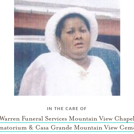
IN THE CARE OF
 Warren Funeral Services Mountain View Chape
matorium & Casa Grande Mountain View Ceme