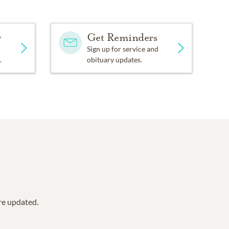
y
Get Reminders
Sign up for service and
.
obituary updates.
are updated.