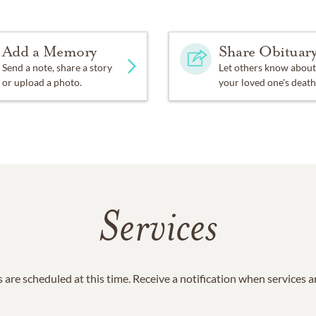
Add a Memory
Share Obituar
Send a note, share a story
Let others know about
or upload a photo.
your loved one's death
Services
 are scheduled at this time. Receive a notification when services 