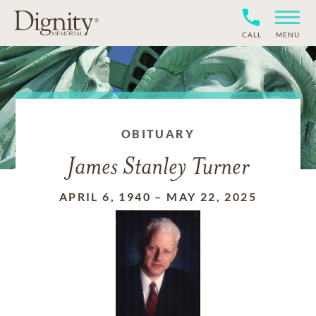
CALL
MENU
OBITUARY
James Stanley Turner
APRIL 6, 1940
–
MAY 22, 2025