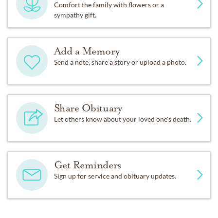
Comfort the family with flowers or a
sympathy gift.
Add a Memory
Send a note, share a story or upload a photo.
Share Obituary
Let others know about your loved one's death.
Get Reminders
Sign up for service and obituary updates.