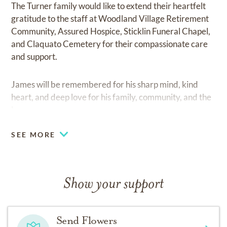
The Turner family would like to extend their heartfelt
gratitude to the staff at Woodland Village Retirement
Community, Assured Hospice, Sticklin Funeral Chapel,
and Claquato Cemetery for their compassionate care
and support.
James will be remembered for his sharp mind, kind
heart, and deep love for his family, community, and the
law.
SEE MORE
Show your support
Send Flowers