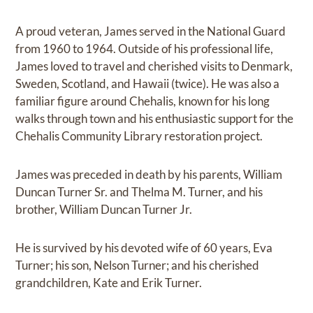
A proud veteran, James served in the National Guard
from 1960 to 1964. Outside of his professional life,
James loved to travel and cherished visits to Denmark,
Sweden, Scotland, and Hawaii (twice). He was also a
familiar figure around Chehalis, known for his long
walks through town and his enthusiastic support for the
Chehalis Community Library restoration project.
James was preceded in death by his parents, William
Duncan Turner Sr. and Thelma M. Turner, and his
brother, William Duncan Turner Jr.
He is survived by his devoted wife of 60 years, Eva
Turner; his son, Nelson Turner; and his cherished
grandchildren, Kate and Erik Turner.