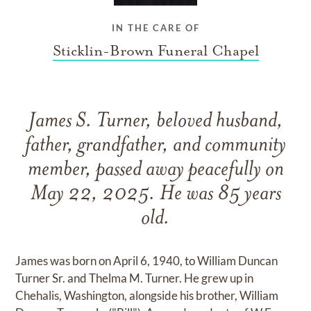
IN THE CARE OF
Sticklin-Brown Funeral Chapel
James S. Turner, beloved husband,
father, grandfather, and community
member, passed away peacefully on
May 22, 2025. He was 85 years
old.
James was born on April 6, 1940, to William Duncan
Turner Sr. and Thelma M. Turner. He grew up in
Chehalis, Washington, alongside his brother, William