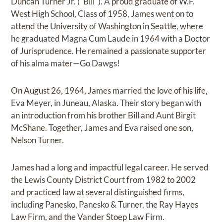
Duncan Turner Jr. ("Bill"). A proud graduate of W.F.
West High School, Class of 1958, James went on to
attend the University of Washington in Seattle, where
he graduated Magna Cum Laude in 1964 with a Doctor
of Jurisprudence. He remained a passionate supporter
of his alma mater—Go Dawgs!
On August 26, 1964, James married the love of his life,
Eva Meyer, in Juneau, Alaska. Their story began with
an introduction from his brother Bill and Aunt Birgit
McShane. Together, James and Eva raised one son,
Nelson Turner.
James had a long and impactful legal career. He served
the Lewis County District Court from 1982 to 2002
and practiced law at several distinguished firms,
including Panesko, Panesko & Turner, the Ray Hayes
Law Firm, and the Vander Stoep Law Firm.