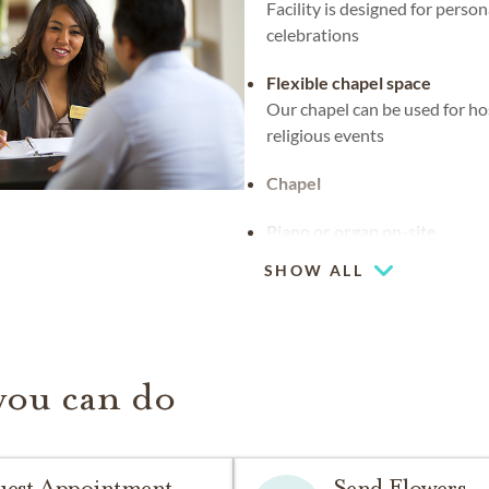
Facility is designed for person
celebrations
Flexible chapel space
Our chapel can be used for ho
religious events
Chapel
Piano or organ on-site
SHOW ALL
you can do
uest Appointment
Send Flowers