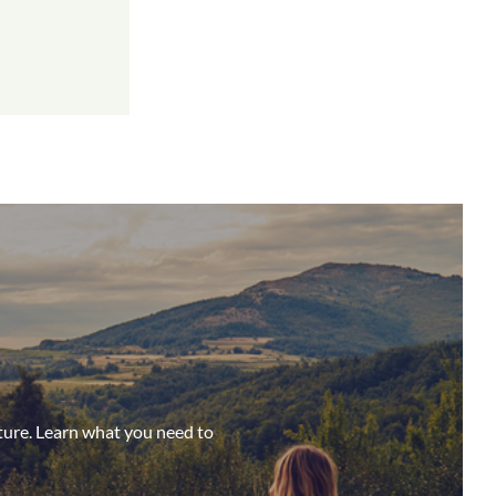
ture. Learn what you need to