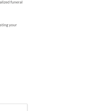
alized funeral
sting your