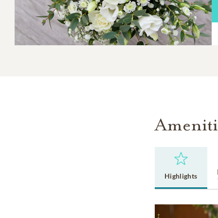
Ameniti
Highlights