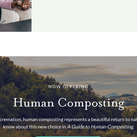
NOW OFFERING
Human Composting
d cremation, human composting represents a beautiful return to na
know about this new choice in
A Guide to Human Composting
.