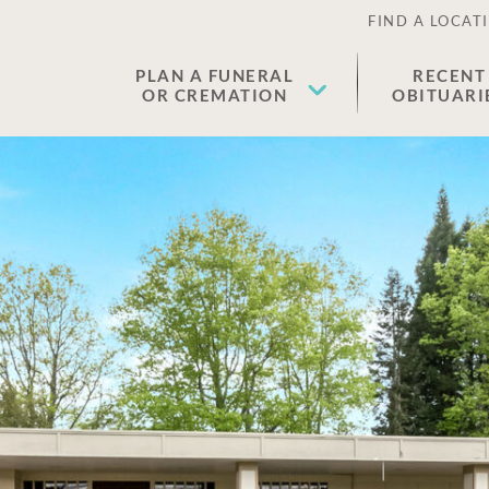
FIND A LOCAT
PLAN A FUNERAL
RECENT
OR CREMATION
OBITUARI