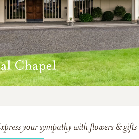
al Chapel
xpress your sympathy with flowers & gifts