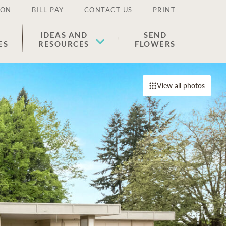
ION
BILL PAY
CONTACT US
PRINT
IDEAS AND
SEND
ES
RESOURCES
FLOWERS
View all photos