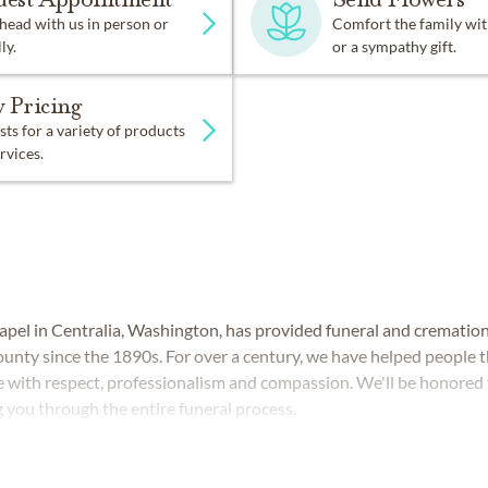
head with us in person or
Comfort the family wit
ly.
or a sympathy gift.
 Pricing
sts for a variety of products
rvices.
hapel
in Centralia, Washington, has provided funeral and cremation
ounty since the 1890s. For over a century, we have helped people 
life with respect, professionalism and compassion. We'll be honored
g you through the entire funeral process.