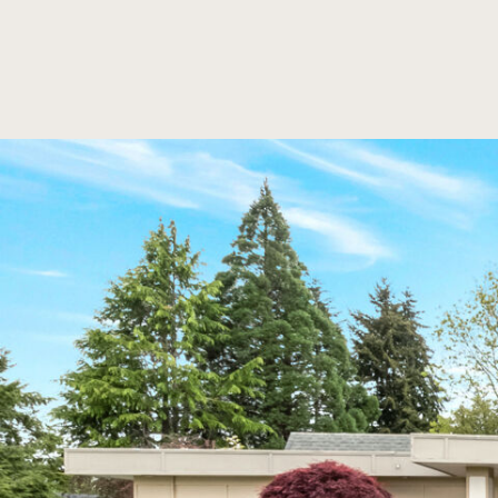
SKIP TO MAIN CONTENT