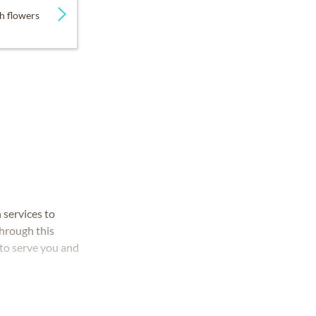
h flowers
 services to
through this
 to serve you and