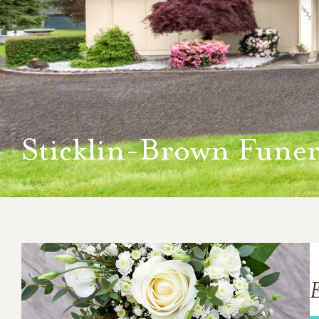
Sticklin-Brown Funer
E