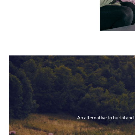
An alternative to burial an