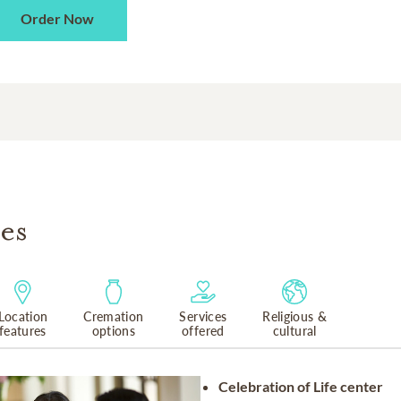
Order Now
es
Location
Cremation
Services
Religious &
features
options
offered
cultural
Celebration of Life center