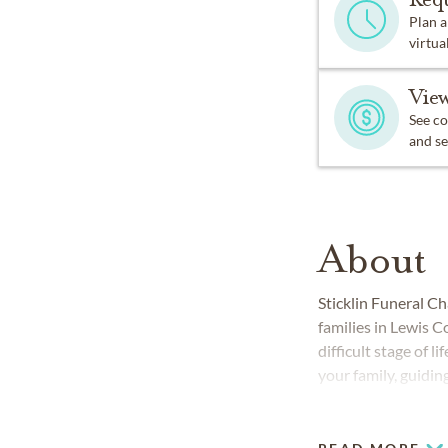
Plan a
virtual
View
See co
and se
About
Sticklin Funeral C
families in Lewis C
difficult stage of 
your family, guidin