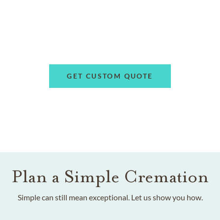
GET CUSTOM QUOTE
Plan a Simple Cremation
Simple can still mean exceptional. Let us show you how.