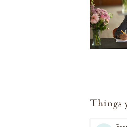
Things 
Req