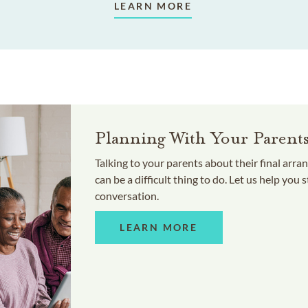
LEARN MORE
Planning With Your Parent
Talking to your parents about their final arr
can be a difficult thing to do. Let us help you s
conversation.
LEARN MORE