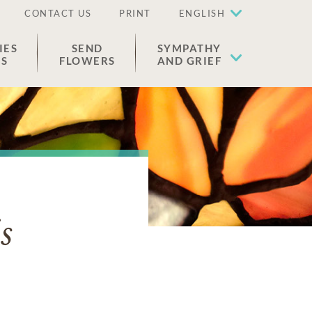
CONTACT US
PRINT
ENGLISH
IES
SEND
SYMPATHY
ES
FLOWERS
AND GRIEF
s