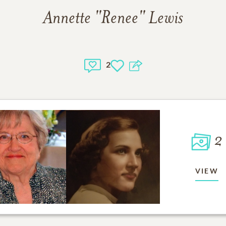
Annette "Renee" Lewis
2
2
VIEW