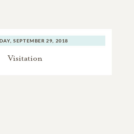
DAY,
SEPTEMBER 29, 2018
Visitation