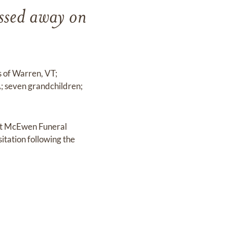
ssed away on
s of Warren, VT;
; seven grandchildren;
 at McEwen Funeral
itation following the