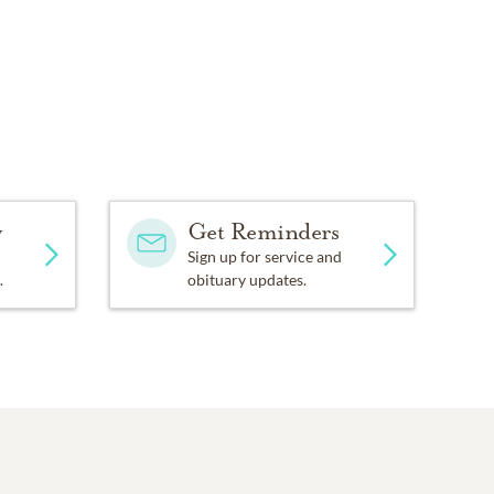
y
Get Reminders
Sign up for service and
.
obituary updates.