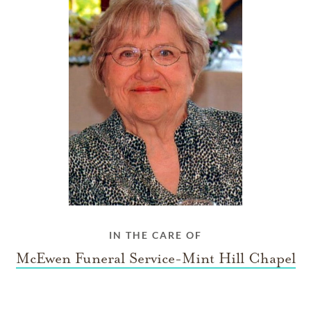
IN THE CARE OF
McEwen Funeral Service-Mint Hill Chapel