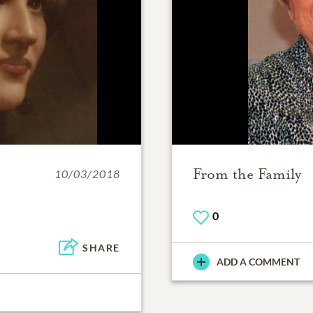
From the Family
10/03/2018
0
SHARE
ADD A COMMENT