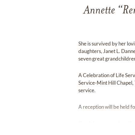
Annette “Re
She is survived by her lov
daughters, Janet L. Dann
seven great grandchildren
A Celebration of Life Se
Service-Mint Hill Chapel,
service.
A reception will be held f
Condolences may be offe