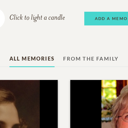
Click to light a candle
ADD A MEMO
ALL MEMORIES
FROM THE FAMILY