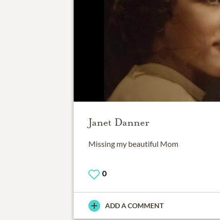
Janet Danner
Missing my beautiful Mom
0
ADD A COMMENT