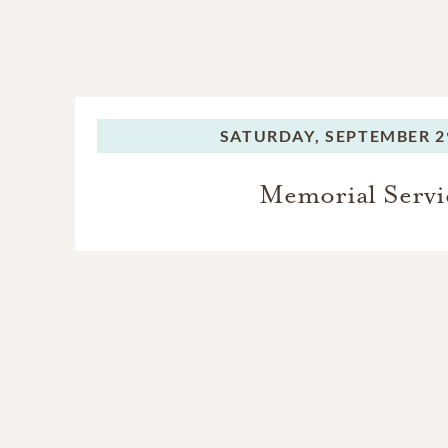
SATURDAY,
SEPTEMBER 29
Memorial Servi