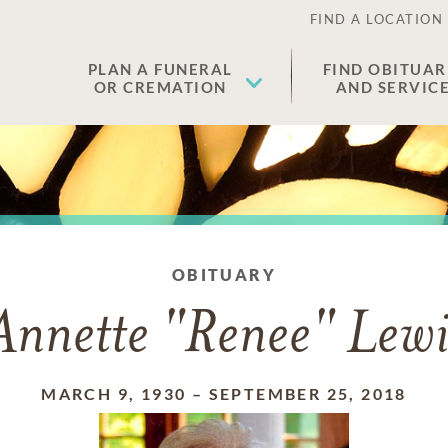
FIND A LOCATION
PLAN A FUNERAL
FIND OBITUAR
OR CREMATION
AND SERVIC
OBITUARY
Annette "Renee" Lewi
MARCH 9, 1930
–
SEPTEMBER 25, 2018