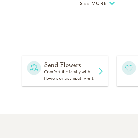
SEE MORE
Send Flowers
Comfort the family with
flowers or a sympathy gift.