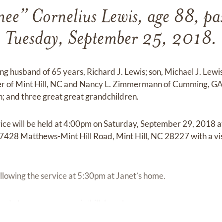
nee” Cornelius Lewis, age 88, pa
Tuesday, September 25, 2018.
ing husband of 65 years, Richard J. Lewis; son, Michael J. Lewi
er of Mint Hill, NC and Nancy L. Zimmermann of Cumming, GA
; and three great great grandchildren.
rvice will be held at 4:00pm on Saturday, September 29, 2018
 7428 Matthews-Mint Hill Road, Mint Hill, NC 28227 with a vis
ollowing the service at 5:30pm at Janet’s home.
red at
www.mcewenminthillchapel.com.