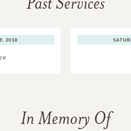
Past Services
, 2018
SATUR
ce
In Memory Of