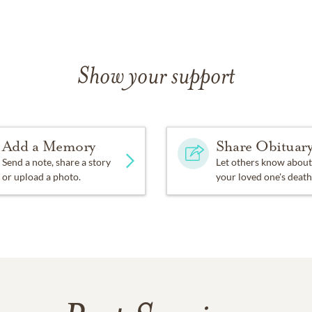
Show your support
Add a Memory
Share Obituar
Send a note, share a story
Let others know about
or upload a photo.
your loved one's death