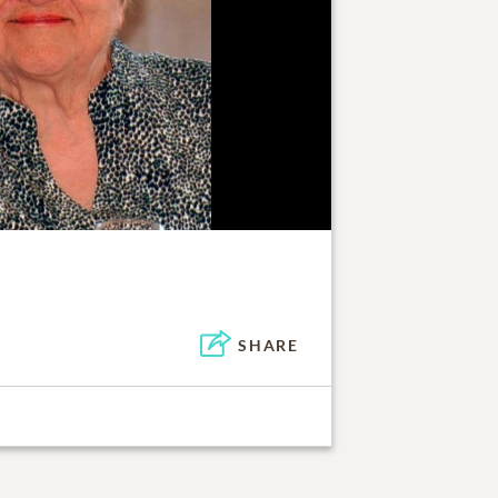
SHARE