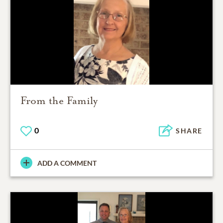
From the Family
0
SHARE
ADD A COMMENT