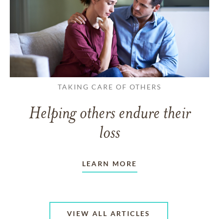
TAKING CARE OF OTHERS
Helping others endure their
loss
LEARN MORE
VIEW ALL ARTICLES