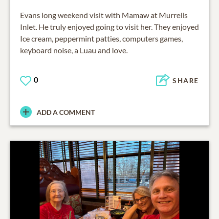
Evans long weekend visit with Mamaw at Murrells
Inlet. He truly enjoyed going to visit her. They enjoyed
Ice cream, peppermint patties, computers games,
keyboard noise, a Luau and love.
0
SHARE
ADD A COMMENT