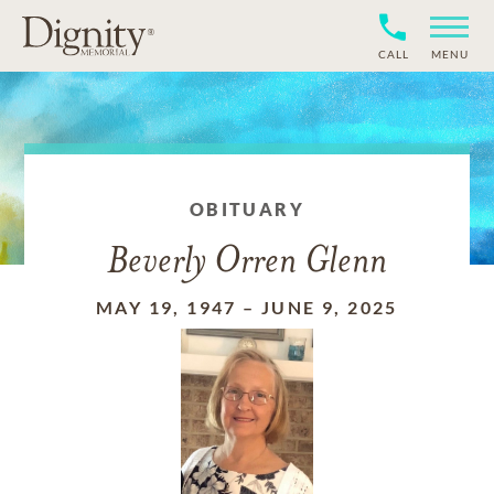
CALL
MENU
OBITUARY
Beverly Orren Glenn
MAY 19, 1947
–
JUNE 9, 2025