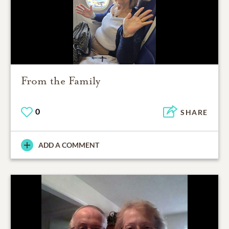
From the Family
0
SHARE
ADD A COMMENT