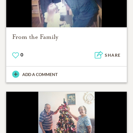
From the Family
0
SHARE
ADD A COMMENT