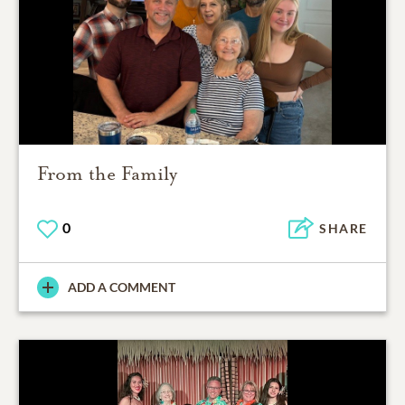
From the Family
0
SHARE
ADD A COMMENT