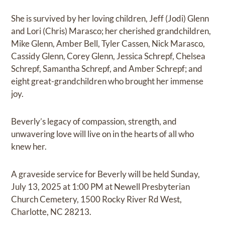
She is survived by her loving children, Jeff (Jodi) Glenn
and Lori (Chris) Marasco; her cherished grandchildren,
Mike Glenn, Amber Bell, Tyler Cassen, Nick Marasco,
Cassidy Glenn, Corey Glenn, Jessica Schrepf, Chelsea
Schrepf, Samantha Schrepf, and Amber Schrepf; and
eight great-grandchildren who brought her immense
joy.
Beverly’s legacy of compassion, strength, and
unwavering love will live on in the hearts of all who
knew her.
A graveside service for Beverly will be held Sunday,
July 13, 2025 at 1:00 PM at Newell Presbyterian
Church Cemetery, 1500 Rocky River Rd West,
Charlotte, NC 28213.