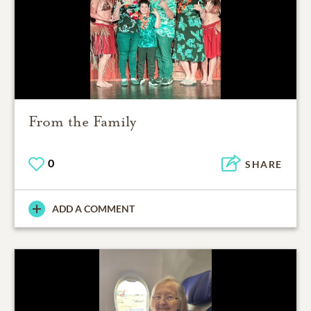
From the Family
0
SHARE
ADD A COMMENT