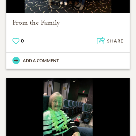
From the Family
0
SHARE
ADD A COMMENT