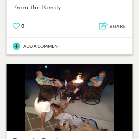
From the Family
0
SHARE
ADD A COMMENT