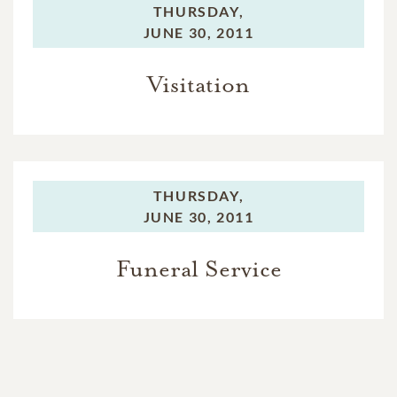
THURSDAY,
JUNE 30, 2011
Visitation
THURSDAY,
JUNE 30, 2011
Funeral Service