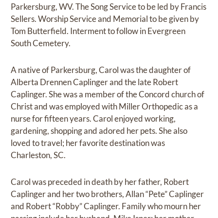
Parkersburg, WV. The Song Service to be led by Francis
Sellers. Worship Service and Memorial to be given by
Tom Butterfield. Interment to follow in Evergreen
South Cemetery.
A native of Parkersburg, Carol was the daughter of
Alberta Drennen Caplinger and the late Robert
Caplinger. She was a member of the Concord church of
Christ and was employed with Miller Orthopedic as a
nurse for fifteen years. Carol enjoyed working,
gardening, shopping and adored her pets. She also
loved to travel; her favorite destination was
Charleston, SC.
Carol was preceded in death by her father, Robert
Caplinger and her two brothers, Allan “Pete” Caplinger
and Robert “Robby” Caplinger. Family who mourn her