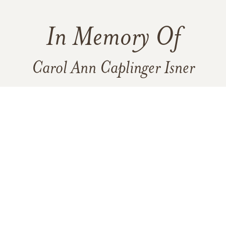
In Memory Of
Carol Ann Caplinger Isner
3
1