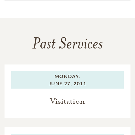
Past Services
MONDAY,
JUNE 27, 2011
Visitation