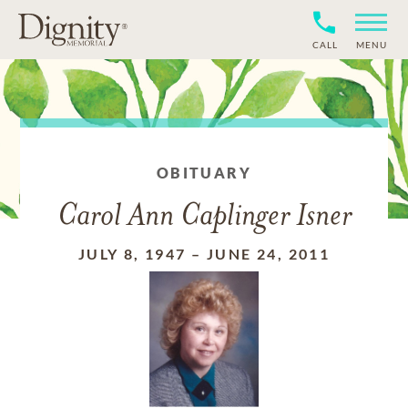
CALL
MENU
OBITUARY
Carol Ann Caplinger Isner
JULY 8, 1947
–
JUNE 24, 2011