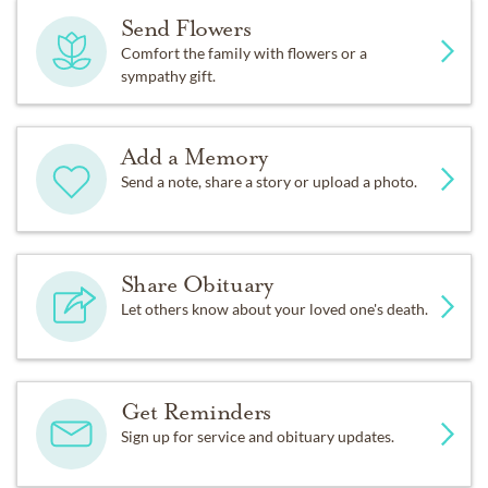
Send Flowers
Comfort the family with flowers or a
sympathy gift.
Add a Memory
Send a note, share a story or upload a photo.
Share Obituary
Let others know about your loved one's death.
Get Reminders
Sign up for service and obituary updates.