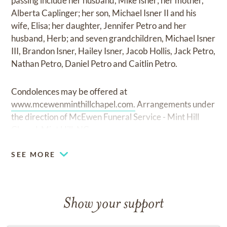
passing include her husband, Mike Isner; her mother,
Alberta Caplinger; her son, Michael Isner II and his
wife, Elisa; her daughter, Jennifer Petro and her
husband, Herb; and seven grandchildren, Michael Isner
III, Brandon Isner, Hailey Isner, Jacob Hollis, Jack Petro,
Nathan Petro, Daniel Petro and Caitlin Petro.
Condolences may be offered at
www.mcewenminthillchapel.com.
Arrangements under
the direction of McEwen Funeral Service - Mint Hill
Chapel, Mint Hill, NC.
SEE MORE
Show your support