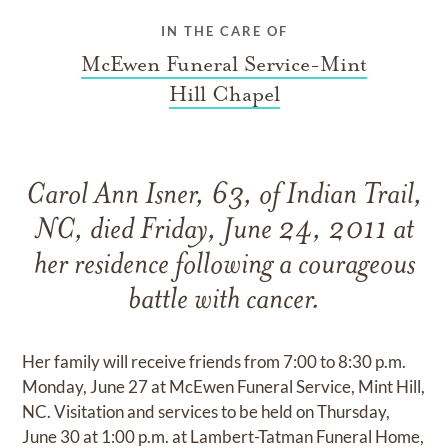
IN THE CARE OF
McEwen Funeral Service-Mint
Hill Chapel
Carol Ann Isner, 63, of Indian Trail,
NC, died Friday, June 24, 2011 at
her residence following a courageous
battle with cancer.
Her family will receive friends from 7:00 to 8:30 p.m.
Monday, June 27 at McEwen Funeral Service, Mint Hill,
NC. Visitation and services to be held on Thursday,
June 30 at 1:00 p.m. at Lambert-Tatman Funeral Home,