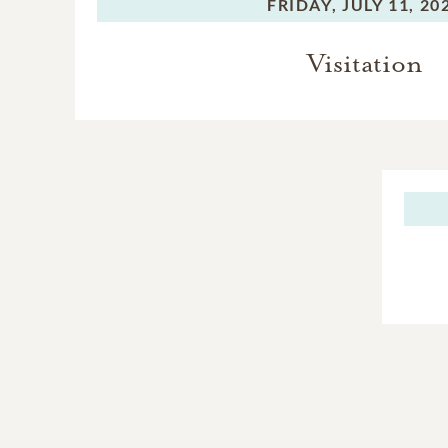
FRIDAY,
JULY 11, 20
Visitation