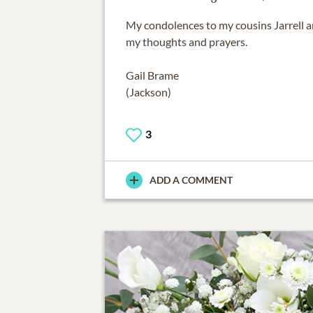
My condolences to my cousins Jarrell a
my thoughts and prayers.
Gail Brame
(Jackson)
3
ADD A COMMENT