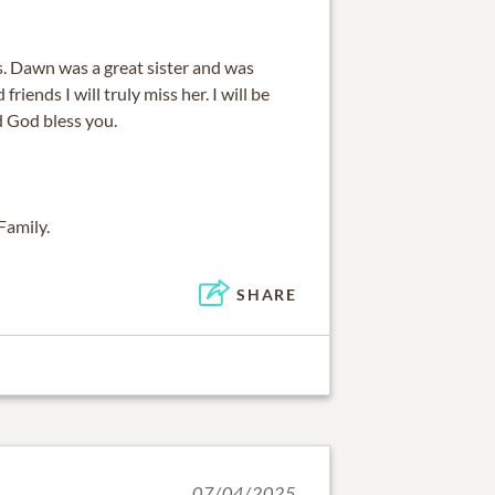
ss. Dawn was a great sister and was
friends I will truly miss her. I will be
d God bless you.
Family.
SHARE
07/04/2025