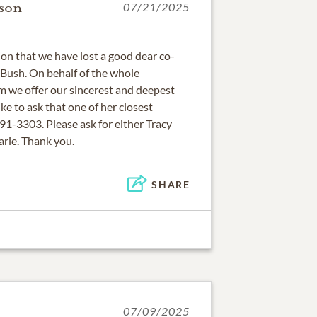
son
07/21/2025
ion that we have lost a good dear co-
Bush. On behalf of the whole
 we offer our sincerest and deepest
e to ask that one of her closest
91-3303. Please ask for either Tracy
ie. Thank you.
SHARE
07/09/2025