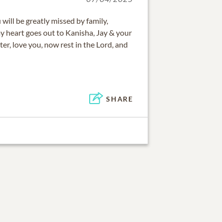
will be greatly missed by family,
y heart goes out to Kanisha, Jay & your
er, love you, now rest in the Lord, and
SHARE