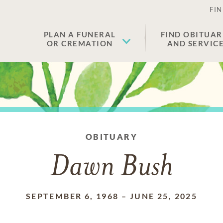
FIN
PLAN A FUNERAL
FIND OBITUAR
OR CREMATION
AND SERVIC
OBITUARY
Dawn Bush
SEPTEMBER 6, 1968
–
JUNE 25, 2025