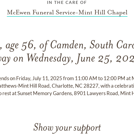
IN THE CARE OF
McEwen Funeral Service-Mint Hill Chapel
 age 56, of Camden, South Caro
ay on Wednesday, June 25, 20
riends on Friday, July 11, 2025 from 11:00 AM to 12:00 PM a
tthews-Mint Hill Road, Charlotte, NC 28227, with a celebration
 to rest at Sunset Memory Gardens, 8901 Lawyers Road, Mint 
Show your support