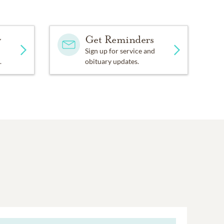
y
Get Reminders
Sign up for service and
.
obituary updates.