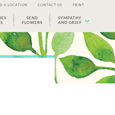
D A LOCATION
CONTACT US
PRINT
IES
SEND
SYMPATHY
ES
FLOWERS
AND GRIEF