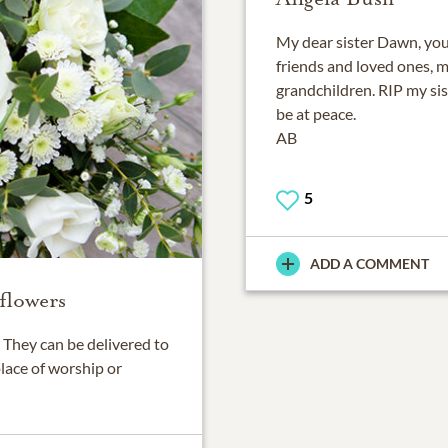
My dear sister Dawn, you 
friends and loved ones, m
grandchildren. RIP my sist
be at peace.
AB
5
ADD A COMMENT
flowers
They can be delivered to
place of worship or