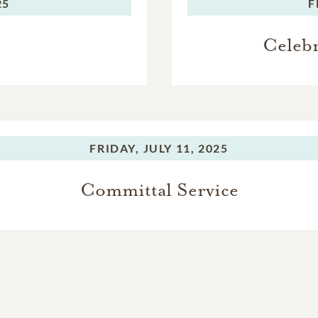
25
F
Celebr
FRIDAY,
JULY 11, 2025
Committal Service