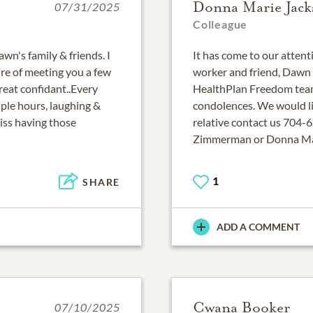
Donna Marie Jack
07/31/2025
Colleague
n's family & friends. I
It has come to our attent
ure of meeting you a few
worker and friend, Dawn 
great confidant..Every
HealthPlan Freedom team
ple hours, laughing &
condolences. We would lik
iss having those
relative contact us 704-6
Zimmerman or Donna Mar
1
SHARE
ADD A COMMENT
Cwana Booker
07/10/2025