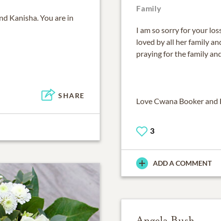
Family
nd Kanisha. You are in
I am so sorry for your lo
loved by all her family and 
praying for the family an
SHARE
Love Cwana Booker and 
3
ADD A COMMENT
Angela Bush