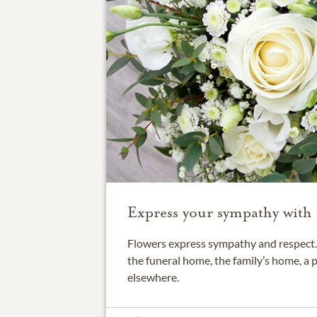
Express your sympathy with 
Flowers express sympathy and respect. 
the funeral home, the family’s home, a 
elsewhere.