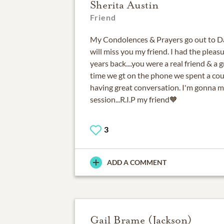
Sherita Austin
Friend
My Condolences & Prayers go out to Daw
will miss you my friend. I had the pleas
years back....you were a real friend & a 
time we gt on the phone we spent a cou
having great conversation. I'm gonna m
session...R.I.P my friend🧡
3
ADD A COMMENT
Gail Brame (Jackson)