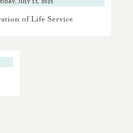
RIDAY,
JULY 11, 2025
ation of Life Service