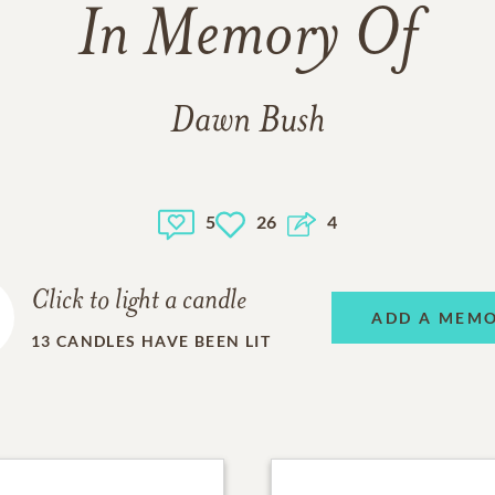
In Memory Of
Dawn Bush
5
26
4
Click to light a candle
ADD A MEM
13
CANDLES HAVE BEEN LIT