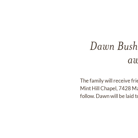
Dawn Bush,
aw
The family will receive f
Mint Hill Chapel, 7428 Ma
follow. Dawn will be laid