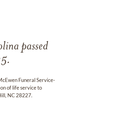
lina passed
25.
t McEwen Funeral Service-
 of life service to
Hill, NC 28227.