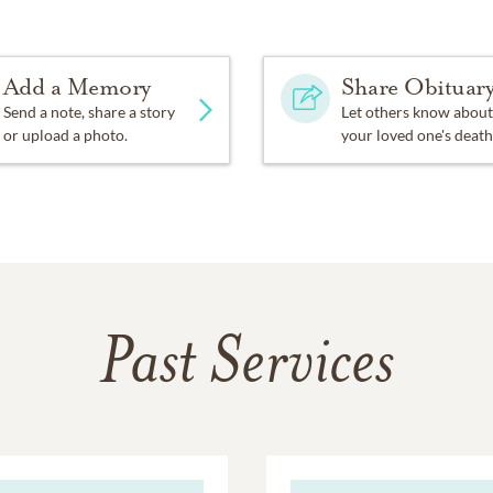
Add a Memory
Share Obituar
Send a note, share a story
Let others know about
or upload a photo.
your loved one's death
Past Services