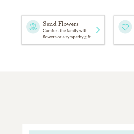
Send Flowers
Comfort the family with
flowers or a sympathy gift.