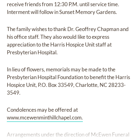
receive friends from 12:30 P.M. until service time.
Interment will follow in Sunset Memory Gardens.
The family wishes to thank Dr. Geoffrey Chapman and
his office staff. They also would like to express
appreciation to the Harris Hospice Unit staff at
Presbyterian Hospital.
In lieu of flowers, memorials may be made to the
Presbyterian Hospital Foundation to benefit the Harris
Hospice Unit, P.O. Box 33549, Charlotte, NC 28233-
3549.
Condolences may be offered at
www.mcewenminthillchapel.com.
Arrangements under the direction of McEwen Funeral