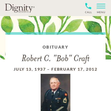
CALL
MENU
OBITUARY
Robert C. "Bob" Craft
JULY 13, 1937
–
FEBRUARY 17, 2012