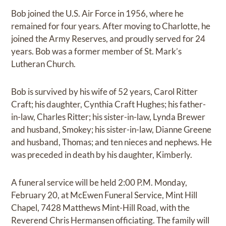
Bob joined the U.S. Air Force in 1956, where he
remained for four years. After moving to Charlotte, he
joined the Army Reserves, and proudly served for 24
years. Bob was a former member of St. Mark’s
Lutheran Church.
Bob is survived by his wife of 52 years, Carol Ritter
Craft; his daughter, Cynthia Craft Hughes; his father-
in-law, Charles Ritter; his sister-in-law, Lynda Brewer
and husband, Smokey; his sister-in-law, Dianne Greene
and husband, Thomas; and ten nieces and nephews. He
was preceded in death by his daughter, Kimberly.
A funeral service will be held 2:00 P.M. Monday,
February 20, at McEwen Funeral Service, Mint Hill
Chapel, 7428 Matthews Mint-Hill Road, with the
Reverend Chris Hermansen officiating. The family will