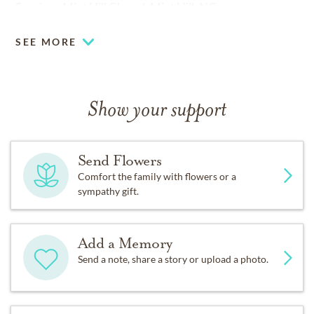
Service - Mint Hill Chapel, Mint Hill, NC.
SEE MORE
Show your support
Send Flowers
Comfort the family with flowers or a
sympathy gift.
Add a Memory
Send a note, share a story or upload a photo.