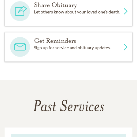
Share Obituary
Let others know about your loved one's death.
Get Reminders
Sign up for service and obituary updates.
Past Services