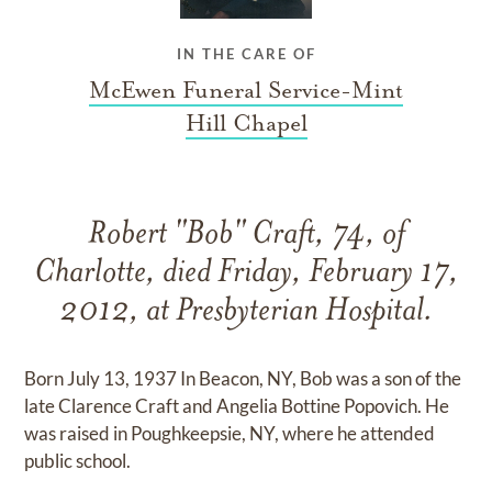
IN THE CARE OF
McEwen Funeral Service-Mint
Hill Chapel
Robert "Bob" Craft, 74, of
Charlotte, died Friday, February 17,
2012, at Presbyterian Hospital.
Born July 13, 1937 In Beacon, NY, Bob was a son of the
late Clarence Craft and Angelia Bottine Popovich. He
was raised in Poughkeepsie, NY, where he attended
public school.