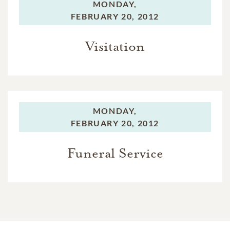
MONDAY,
FEBRUARY 20, 2012
Visitation
MONDAY,
FEBRUARY 20, 2012
Funeral Service