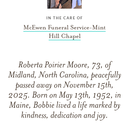
IN THE CARE OF
McEwen Funeral Service-Mint
Hill Chapel
Roberta Poirier Moore, 73, of
Midland, North Carolina, peacefully
passed away on November 15th,
2025. Born on May 13th, 1952, in
Maine, Bobbie lived a life marked by
kindness, dedication and joy.