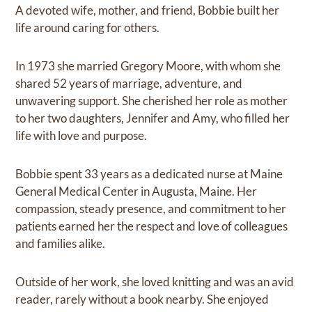
A devoted wife, mother, and friend, Bobbie built her
life around caring for others.
In 1973 she married Gregory Moore, with whom she
shared 52 years of marriage, adventure, and
unwavering support. She cherished her role as mother
to her two daughters, Jennifer and Amy, who filled her
life with love and purpose.
Bobbie spent 33 years as a dedicated nurse at Maine
General Medical Center in Augusta, Maine. Her
compassion, steady presence, and commitment to her
patients earned her the respect and love of colleagues
and families alike.
Outside of her work, she loved knitting and was an avid
reader, rarely without a book nearby. She enjoyed