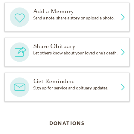
Add a Memory
Send a note, share a story or upload a photo.
Share Obituary
Let others know about your loved one's death.
Get Reminders
Sign up for service and obituary updates.
DONATIONS