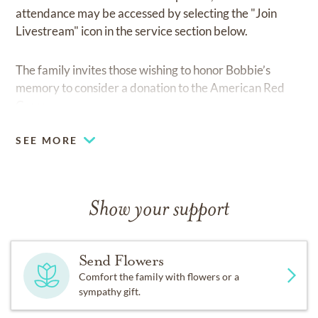
attendance may be accessed by selecting the "Join
Livestream" icon in the service section below.
The family invites those wishing to honor Bobbie’s
memory to consider a donation to the American Red
Cross.
SEE MORE
Show your support
Send Flowers
Comfort the family with flowers or a
sympathy gift.