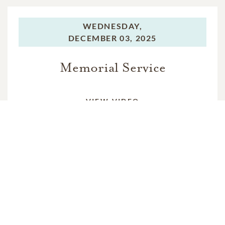
WEDNESDAY,
DECEMBER 03, 2025
Memorial Service
VIEW VIDEO
In Memory Of