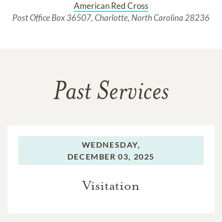
American Red Cross
Post Office Box 36507, Charlotte, North Carolina 28236
Past Services
WEDNESDAY,
DECEMBER 03, 2025
Visitation