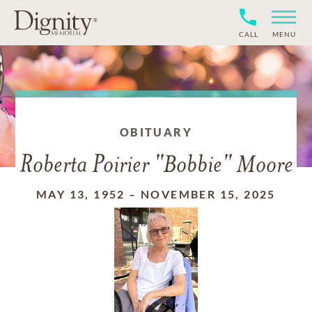
CALL
MENU
OBITUARY
Roberta Poirier "Bobbie" Moore
MAY 13, 1952
–
NOVEMBER 15, 2025