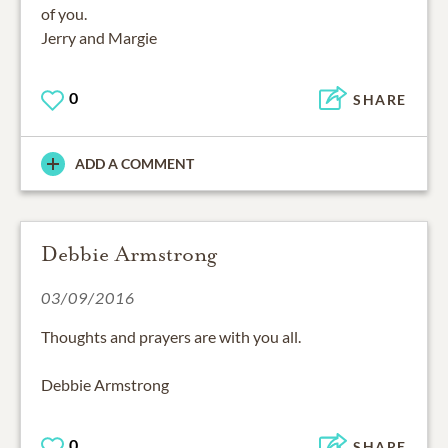
of you.
Jerry and Margie
0
SHARE
ADD A COMMENT
Debbie Armstrong
03/09/2016
Thoughts and prayers are with you all.
Debbie Armstrong
0
SHARE