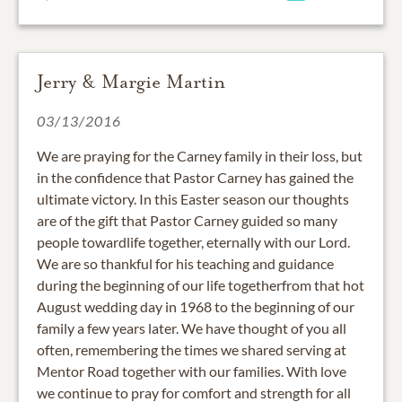
Jerry & Margie Martin
03/13/2016
We are praying for the Carney family in their loss, but
in the confidence that Pastor Carney has gained the
ultimate victory. In this Easter season our thoughts
are of the gift that Pastor Carney guided so many
people towardlife together, eternally with our Lord.
We are so thankful for his teaching and guidance
during the beginning of our life togetherfrom that hot
August wedding day in 1968 to the beginning of our
family a few years later. We have thought of you all
often, remembering the times we shared serving at
Mentor Road together with our families. With love
we continue to pray for comfort and strength for all