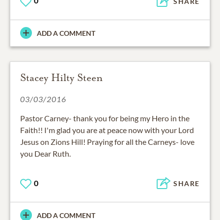
0
SHARE
ADD A COMMENT
Stacey Hilty Steen
03/03/2016
Pastor Carney- thank you for being my Hero in the
Faith!! I'm glad you are at peace now with your Lord
Jesus on Zions Hill! Praying for all the Carneys- love
you Dear Ruth.
0
SHARE
ADD A COMMENT