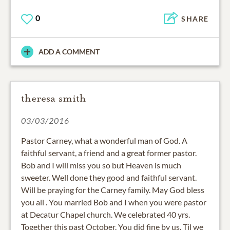
0
SHARE
ADD A COMMENT
theresa smith
03/03/2016
Pastor Carney, what a wonderful man of God. A
faithful servant, a friend and a great former pastor.
Bob and I will miss you so but Heaven is much
sweeter. Well done they good and faithful servant.
Will be praying for the Carney family. May God bless
you all . You married Bob and I when you were pastor
at Decatur Chapel church. We celebrated 40 yrs.
Together this past October. You did fine by us. Til we