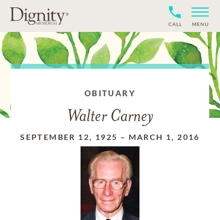
CALL
MENU
OBITUARY
Walter Carney
SEPTEMBER 12, 1925
–
MARCH 1, 2016