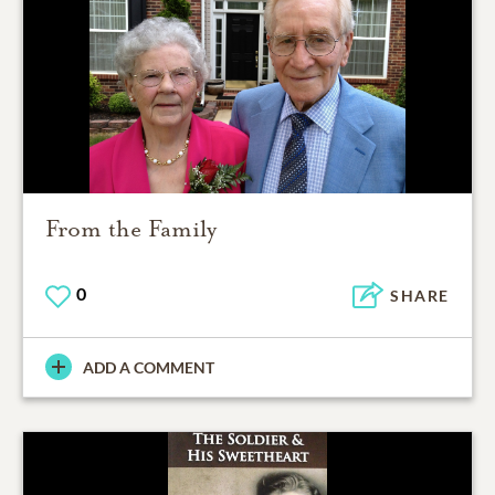
From the Family
0
SHARE
ADD A COMMENT