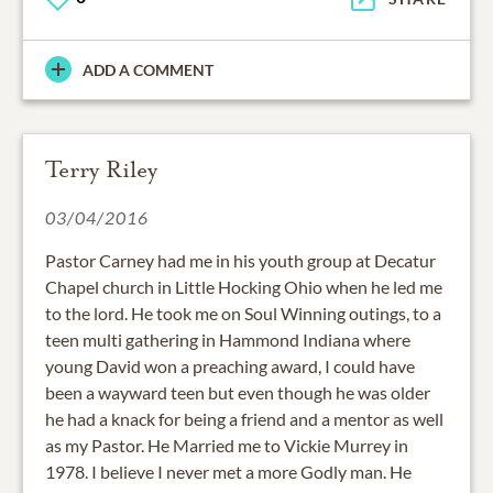
ADD A COMMENT
Terry Riley
03/04/2016
Pastor Carney had me in his youth group at Decatur
Chapel church in Little Hocking Ohio when he led me
to the lord. He took me on Soul Winning outings, to a
teen multi gathering in Hammond Indiana where
young David won a preaching award, I could have
been a wayward teen but even though he was older
he had a knack for being a friend and a mentor as well
as my Pastor. He Married me to Vickie Murrey in
1978. I believe I never met a more Godly man. He