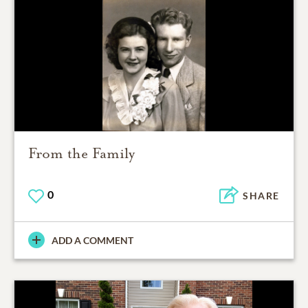
From the Family
0
SHARE
ADD A COMMENT