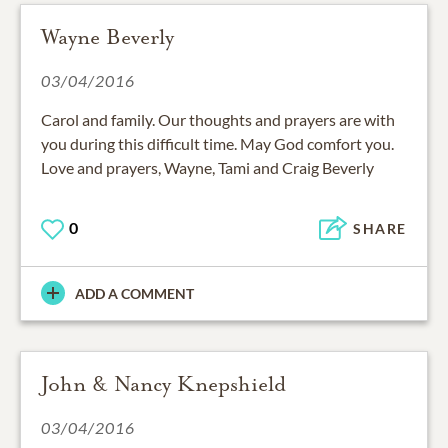
Wayne Beverly
03/04/2016
Carol and family. Our thoughts and prayers are with
you during this difficult time. May God comfort you.
Love and prayers, Wayne, Tami and Craig Beverly
0
SHARE
ADD A COMMENT
John & Nancy Knepshield
03/04/2016