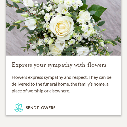
Express your sympathy with flowers
Flowers express sympathy and respect. They can be
delivered to the funeral home, the family’s home, a
place of worship or elsewhere.
SEND FLOWERS