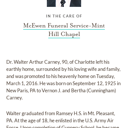
IN THE CARE OF
McEwen Funeral Service-Mint
Hill Chapel
Dr. Walter Arthur Carney, 90, of Charlotte left his
earthly home, surrounded by his loving wife and family,
and was promoted to his heavenly home on Tuesday,
March 1, 2016. He was born on September 12, 1925 in
New Paris, PA to Vernon J. and Bertha (Cunningham)
Carney.
Walter graduated from Ramsey H.S. in Mt. Pleasant,
PA. At the age of 18, he enlisted in the U.S. Army Air
Force. Upon completion of Gunnery School, he became