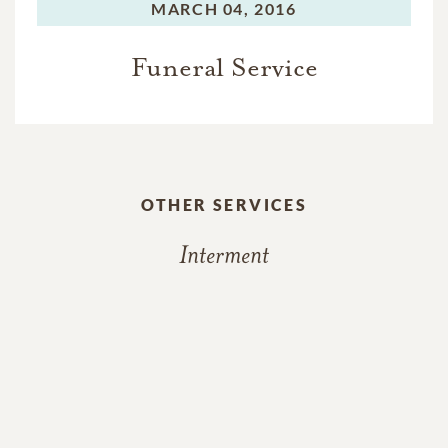
MARCH 04, 2016
Funeral Service
OTHER SERVICES
Interment