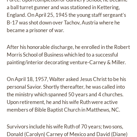
a ball turret gunner and was stationed in Kettering,
England. On April 25, 1945 the young staff sergeant’s
B-17 was shot down over Tachov, Austria where he
became a prisoner of war.
After his honorable discharge, he enrolled in the Robert
Morris School of Business which led to a successful
painting/interior decorating venture-Carney & Miller.
On April 18, 1957, Walter asked Jesus Christ to be his
personal Savior. Shortly thereafter, he was called into
the ministry which spanned 50 years and 4 churches.
Upon retirement, he and his wife Ruth were active
members of Bible Baptist Church in Matthews, NC.
Survivors include his wife Ruth of 70 years; two sons,
Donald (Carolyn) Carney of Mexico and David (Diane)