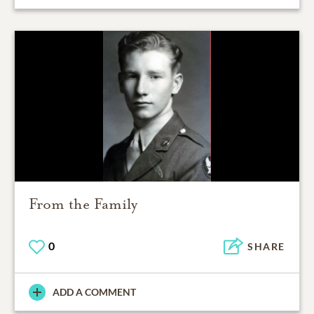
From the Family
0
SHARE
ADD A COMMENT