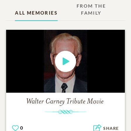
FROM THE
ALL MEMORIES
FAMILY
Walter Carney
Tribute Movie
0
SHARE