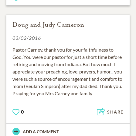
Doug and Judy Cameron
03/02/2016
Pastor Carney, thank you for your faithfulness to
God. You were our pastor for just a short time before
retiring and moving from Indiana. But how much I
appreciate your preaching, love, prayers, humor... you
were such a source of encouragement and comfort to
mom (Beulah Simpson) after my dad died. Thank you.
Praying for you Mrs Carney and family
0
SHARE
ADD A COMMENT