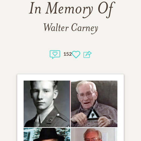
In Memory Of
Walter Carney
152