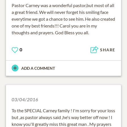
Pastor Carney was a wonderful pastor,but most of all
a great friend. We will never forget his smiling face
everytime we got a chance to see him. He also created
one of my best friends!!! Carol you are in my
thoughts and prayers. God Bless you all.
0
SHARE
ADD A COMMENT
03/04/2016
To the SPECIAL Carney family ! I'm sorry for your loss
but ,as pastor always said ,he's way better off now ! I
know you'll greatly miss this great man . My prayers