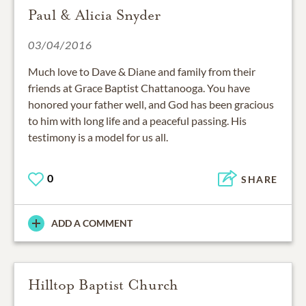
Paul & Alicia Snyder
03/04/2016
Much love to Dave & Diane and family from their
friends at Grace Baptist Chattanooga. You have
honored your father well, and God has been gracious
to him with long life and a peaceful passing. His
testimony is a model for us all.
0
SHARE
ADD A COMMENT
Hilltop Baptist Church