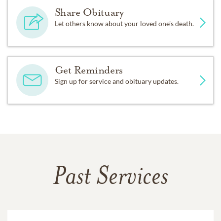
Share Obituary
Let others know about your loved one's death.
Get Reminders
Sign up for service and obituary updates.
Past Services