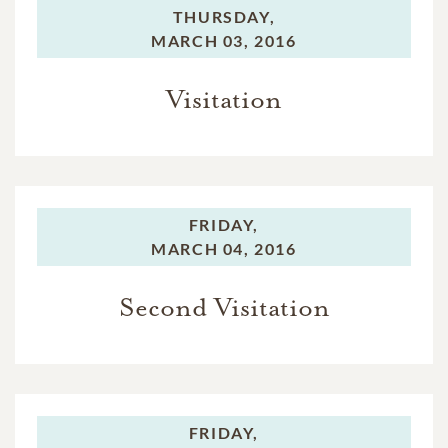
THURSDAY,
MARCH 03, 2016
Visitation
FRIDAY,
MARCH 04, 2016
Second Visitation
FRIDAY,