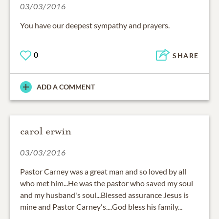
03/03/2016
You have our deepest sympathy and prayers.
0
SHARE
ADD A COMMENT
carol erwin
03/03/2016
Pastor Carney was a great man and so loved by all
who met him...He was the pastor who saved my soul
and my husband's soul...Blessed assurance Jesus is
mine and Pastor Carney's....God bless his family...