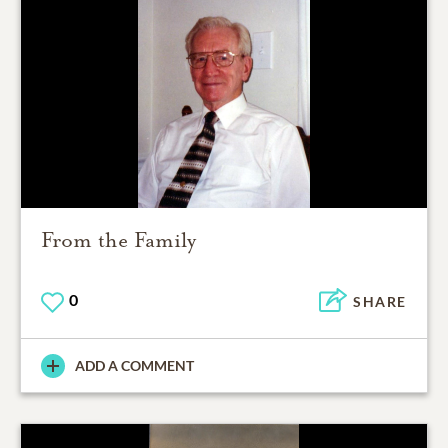
From the Family
0
SHARE
ADD A COMMENT