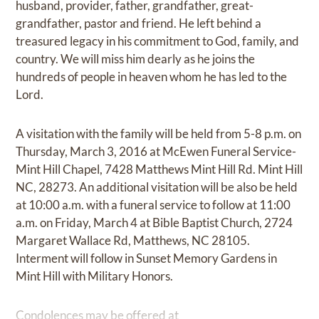
husband, provider, father, grandfather, great-
grandfather, pastor and friend. He left behind a
treasured legacy in his commitment to God, family, and
country. We will miss him dearly as he joins the
hundreds of people in heaven whom he has led to the
Lord.
A visitation with the family will be held from 5-8 p.m. on
Thursday, March 3, 2016 at McEwen Funeral Service-
Mint Hill Chapel, 7428 Matthews Mint Hill Rd. Mint Hill
NC, 28273. An additional visitation will be also be held
at 10:00 a.m. with a funeral service to follow at 11:00
a.m. on Friday, March 4 at Bible Baptist Church, 2724
Margaret Wallace Rd, Matthews, NC 28105.
Interment will follow in Sunset Memory Gardens in
Mint Hill with Military Honors.
Condolences may be offered at