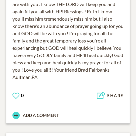
are with you . I know THE LORD will keep you and
again fill you all with HIS Blessings ! Ruth I know
you'll miss him tremendously miss him but,I also
know there's an abundance of prayer going up for you
and GOD will be with you ! I'm praying for all the
family and the great temporary loss you're all
experiancing but,GOD will heal quickly I believe. You
have a very GODLY family and HE'll heal quickly! God
bless and keep and heal quickly is my prayer for all of
you ! Love you all!!! Your friend Brad Fairbanks
Aultman,PA
0
SHARE
ADD A COMMENT