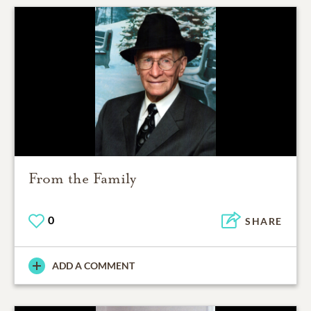
From the Family
0
SHARE
ADD A COMMENT