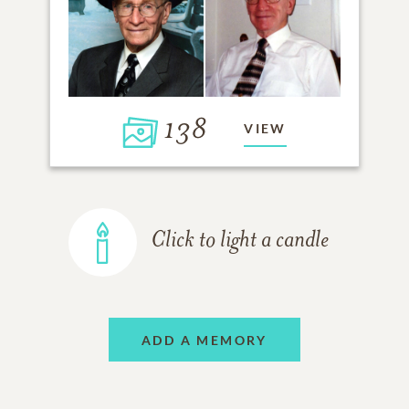
138
VIEW
Click to light a candle
ADD A MEMORY