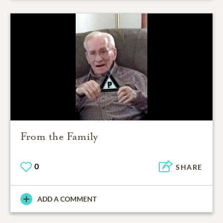
From the Family
0
SHARE
ADD A COMMENT