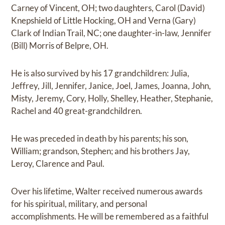
Carney of Vincent, OH; two daughters, Carol (David)
Knepshield of Little Hocking, OH and Verna (Gary)
Clark of Indian Trail, NC; one daughter-in-law, Jennifer
(Bill) Morris of Belpre, OH.
He is also survived by his 17 grandchildren: Julia,
Jeffrey, Jill, Jennifer, Janice, Joel, James, Joanna, John,
Misty, Jeremy, Cory, Holly, Shelley, Heather, Stephanie,
Rachel and 40 great-grandchildren.
He was preceded in death by his parents; his son,
William; grandson, Stephen; and his brothers Jay,
Leroy, Clarence and Paul.
Over his lifetime, Walter received numerous awards
for his spiritual, military, and personal
accomplishments. He will be remembered as a faithful