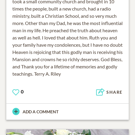
took a small community church and brought in 10
times the people, built a new church, had a radio
ministry, built a Christian School, and so very much
more. Other than my Dad, he was the most influential
man in my life. He preached the truth about heaven
as well as hell. I loved that about him. Ruth you and
your family have my condolences, but I have no doubt
Heaven is rejoicing that this godly man is receiving his
Mansion and crowns he so richly deserves. God Bless,
and Thank you for a lifetime of memories and godly
teachings. Terry A. Riley
0
SHARE
ADD A COMMENT