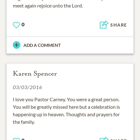
meet again rejoice unto the Lord.
0
SHARE
ADD A COMMENT
Karen Spencer
03/03/2016
I love you Pastor Carney. You were a great person.
You will be greatly missed here but a celebration is
happening up in heaven. Thoughts and prayers for
the family.