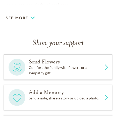
www.mcewenminthillchapel.com
SEE MORE
Show your support
Send Flowers
Comfort the family with flowers or a
sympathy gift.
Add a Memory
Send a note, share a story or upload a photo.