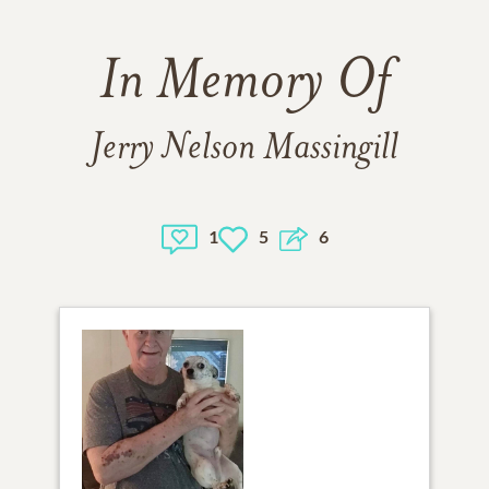
In Memory Of
Jerry Nelson Massingill
1
5
6