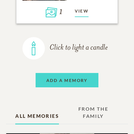
1
VIEW
Click to light a candle
ADD A MEMORY
FROM THE
ALL MEMORIES
FAMILY