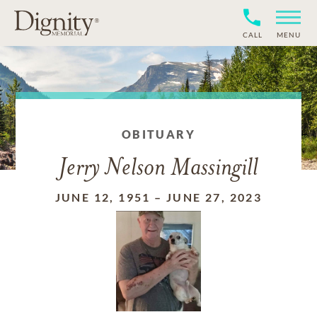
CALL
MENU
OBITUARY
Jerry Nelson Massingill
JUNE 12, 1951
–
JUNE 27, 2023