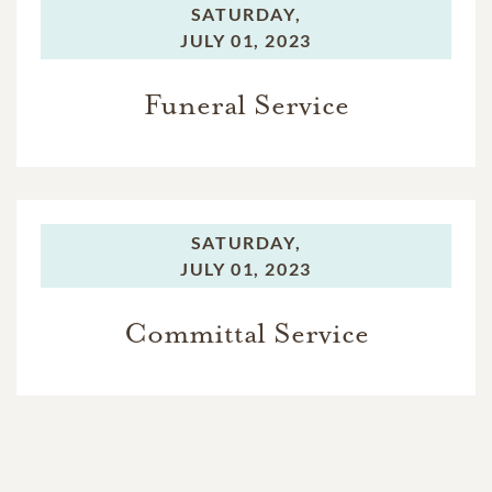
SATURDAY,
JULY 01, 2023
Funeral Service
SATURDAY,
JULY 01, 2023
Committal Service