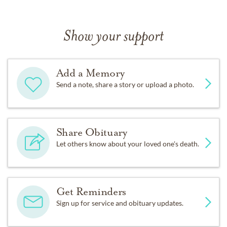
Show your support
Add a Memory
Send a note, share a story or upload a photo.
Share Obituary
Let others know about your loved one's death.
Get Reminders
Sign up for service and obituary updates.