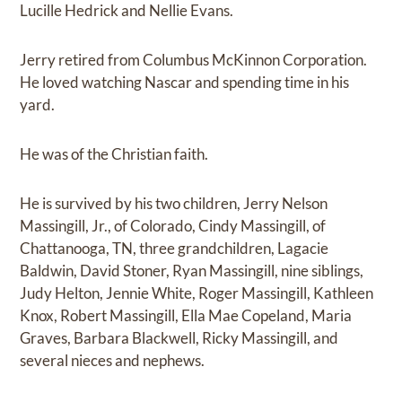
Lucille Hedrick and Nellie Evans.
Jerry retired from Columbus McKinnon Corporation.
He loved watching Nascar and spending time in his
yard.
He was of the Christian faith.
He is survived by his two children, Jerry Nelson
Massingill, Jr., of Colorado, Cindy Massingill, of
Chattanooga, TN, three grandchildren, Lagacie
Baldwin, David Stoner, Ryan Massingill, nine siblings,
Judy Helton, Jennie White, Roger Massingill, Kathleen
Knox, Robert Massingill, Ella Mae Copeland, Maria
Graves, Barbara Blackwell, Ricky Massingill, and
several nieces and nephews.