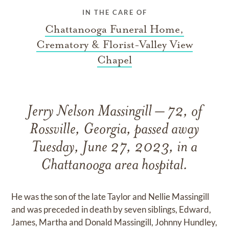
IN THE CARE OF
Chattanooga Funeral Home,
Crematory & Florist-Valley View
Chapel
Jerry Nelson Massingill – 72, of
Rossville, Georgia, passed away
Tuesday, June 27, 2023, in a
Chattanooga area hospital.
He was the son of the late Taylor and Nellie Massingill
and was preceded in death by seven siblings, Edward,
James, Martha and Donald Massingill, Johnny Hundley,