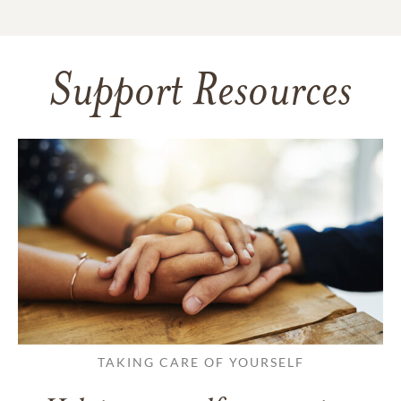
Support Resources
TAKING CARE OF YOURSELF