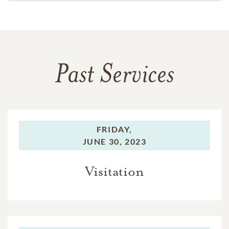
Past Services
FRIDAY,
JUNE 30, 2023
Visitation