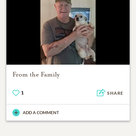
From the Family
1
SHARE
ADD A COMMENT