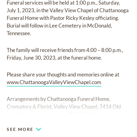
Funeral services will be held at 1:00 p.m., Saturday,
July 1, 2023, in the Valley View Chapel of Chattanooga
Funeral Home with Pastor Ricky Kesley officiating.
Burial will follow in Lee Cemetery in McDonald,
Tennessee.
The family will receive friends from 4:00 – 8:00 p.m.,
Friday, June 30, 2023, at the funeral home.
Please share your thoughts and memories online at
www.ChattanoogaValleyViewChapel.com
Arrangements by Chattanooga Funeral Home,
Crematory & Florist, Valley View Chapel, 7414 Old
Lee Highway, Chattanooga, TN 37421.
SEE MORE