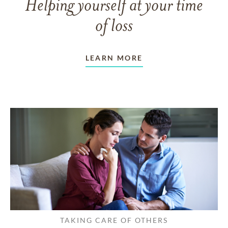
Helping yourself at your time
of loss
LEARN MORE
TAKING CARE OF OTHERS