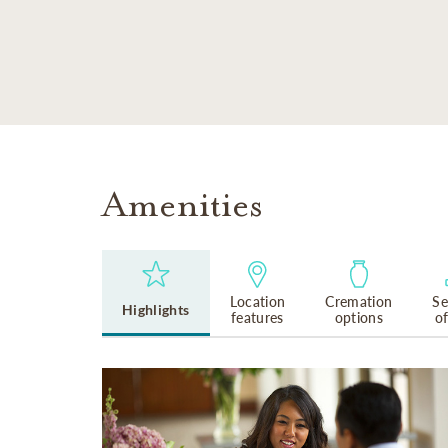
SKIP TO MAIN CONTENT
Amenities
Location
Cremation
Se
Highlights
features
options
o