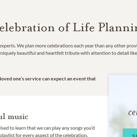
elebration of Life Planni
e experts. We plan more celebrations each year than any other prov
niquely beautiful and heartfelt tribute with attention to detail lik
 loved one’s service can expect an event that
ce
l music
rised to learn that we can play any songs you’d
 playlist for every aspect of the celebration.
S