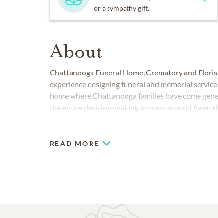
or a sympathy gift.
About
Chattanooga Funeral Home, Crematory and Florist
experience designing funeral and memorial services
home where Chattanooga families have come genera
the entire decision-making process around funeral
READ MORE