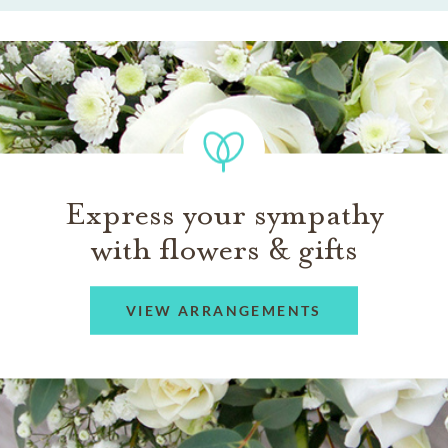
Express your sympathy
with flowers & gifts
VIEW ARRANGEMENTS