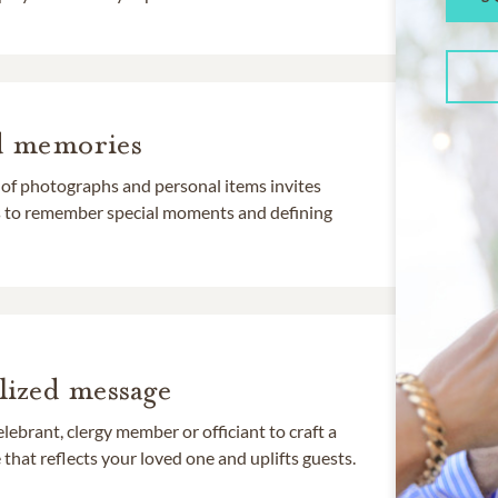
d memories
 of photographs and personal items invites
ds to remember special moments and defining
lized message
lebrant, clergy member or officiant to craft a
that reflects your loved one and uplifts guests.