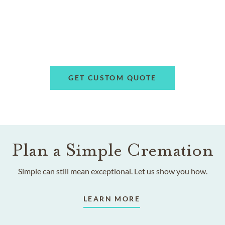
GET CUSTOM QUOTE
Plan a Simple Cremation
Simple can still mean exceptional. Let us show you how.
LEARN MORE