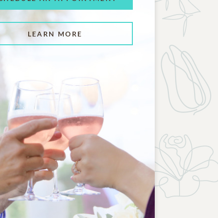
LEARN MORE