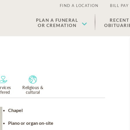
FIND A LOCATION
BILL PAY
PLAN A FUNERAL
RECENT
OR CREMATION
OBITUARI
rvices
Religious &
ffered
cultural
Chapel
Piano or organ on-site