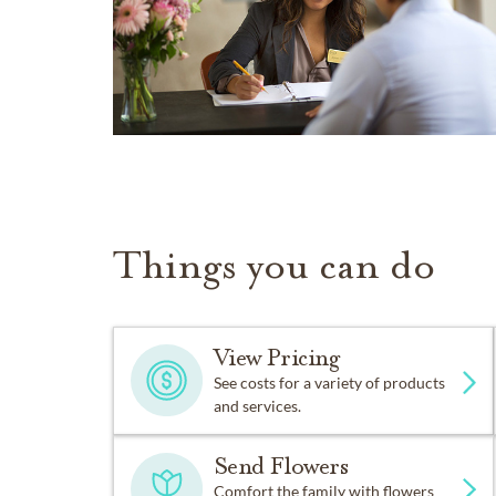
Things you can do
View Pricing
See costs for a variety of products
and services.
Send Flowers
Comfort the family with flowers