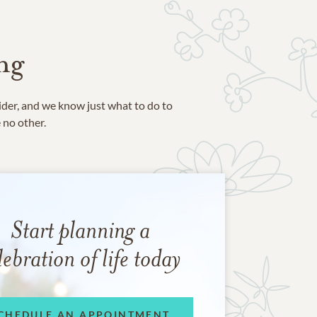
ng
ider, and we know just what to do to
e no other.
Start planning a
lebration of life today
CHEDULE AN APPOINTMENT