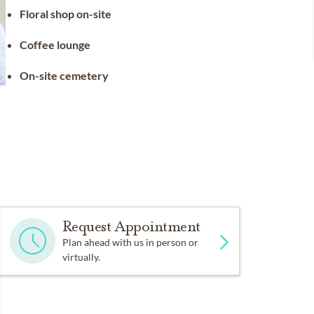
Floral shop on-site
Coffee lounge
On-site cemetery
Request Appointment
Plan ahead with us in person or
virtually.