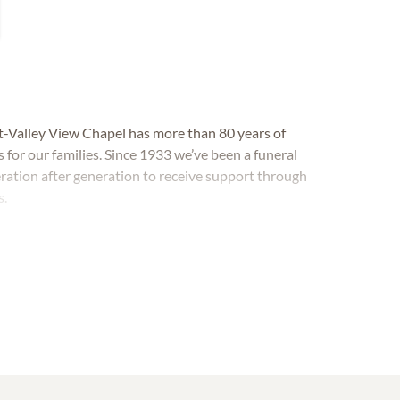
-Valley View Chapel has more than 80 years of
 for our families. Since 1933 we’ve been a funeral
tion after generation to receive support through
s.