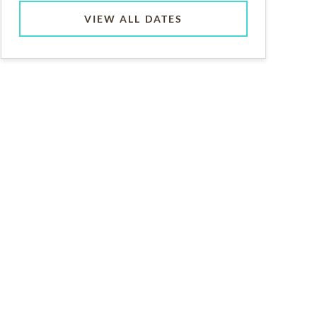
VIEW ALL DATES