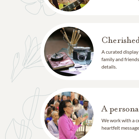
Cherishe
A curated display
family and frien
details.
A persona
We work with a ce
heartfelt message 