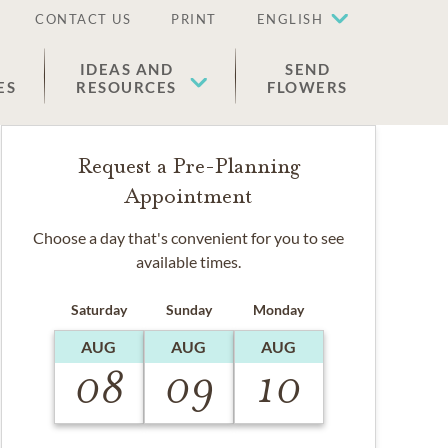
CONTACT US
PRINT
ENGLISH
IDEAS AND
SEND
ES
RESOURCES
FLOWERS
Request a Pre-Planning
Appointment
Choose a day that's convenient for you to see
available times.
Saturday
Sunday
Monday
AUG
AUG
AUG
08
09
10