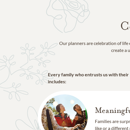
C
Our planners are celebration of lif
create a u
Every family who entrusts us with their
includes:
Meaningfu
Families are surp
like or a different