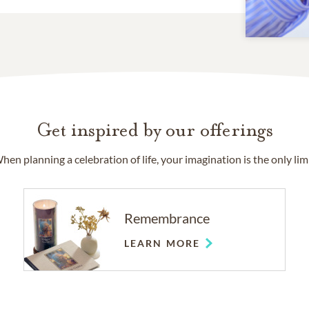
Get inspired by our offerings
hen planning a celebration of life, your imagination is the only limi
Remembrance
LEARN MORE