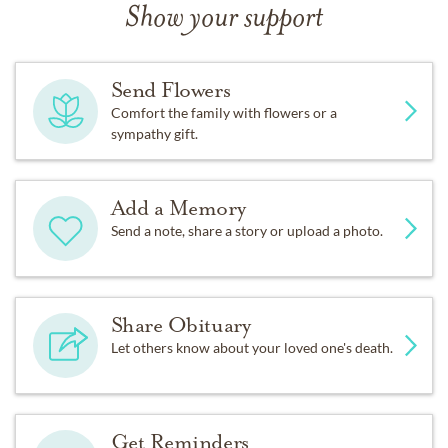
Show your support
Send Flowers
Comfort the family with flowers or a
sympathy gift.
Add a Memory
Send a note, share a story or upload a photo.
Share Obituary
Let others know about your loved one's death.
Get Reminders