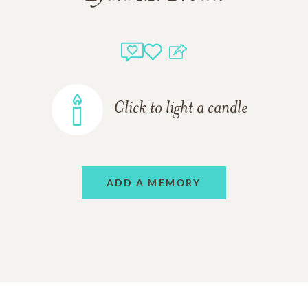
Click to light a candle
ADD A MEMORY