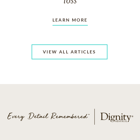
loss
LEARN MORE
VIEW ALL ARTICLES