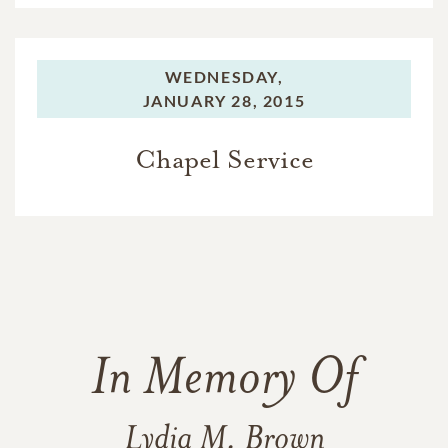
WEDNESDAY,
JANUARY 28, 2015
Chapel Service
In Memory Of
Lydia M. Brown