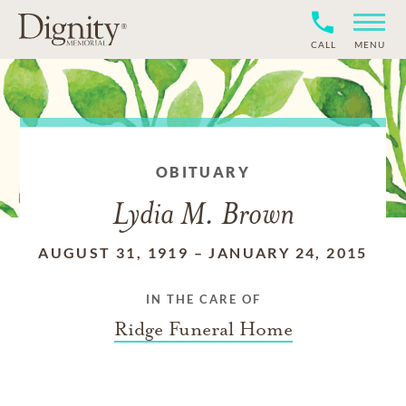
CALL
MENU
OBITUARY
Lydia M. Brown
AUGUST 31, 1919
–
JANUARY 24, 2015
IN THE CARE OF
Ridge Funeral Home