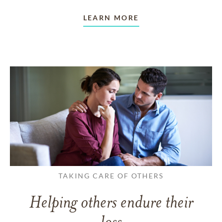
LEARN MORE
TAKING CARE OF OTHERS
Helping others endure their