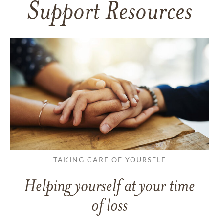
Support Resources
TAKING CARE OF YOURSELF
Helping yourself at your time
of loss