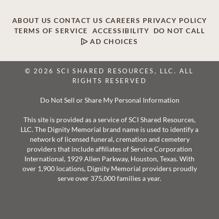
ABOUT US
CONTACT US
CAREERS
PRIVACY POLICY
TERMS OF SERVICE
ACCESSIBILITY
DO NOT CALL
AD CHOICES
© 2026 SCI SHARED RESOURCES, LLC. ALL
RIGHTS RESERVED
Do Not Sell or Share My Personal Information
This site is provided as a service of SCI Shared Resources,
LLC. The Dignity Memorial brand name is used to identify a
network of licensed funeral, cremation and cemetery
providers that include affiliates of Service Corporation
International, 1929 Allen Parkway, Houston, Texas. With
over 1,900 locations, Dignity Memorial providers proudly
serve over 375,000 families a year.