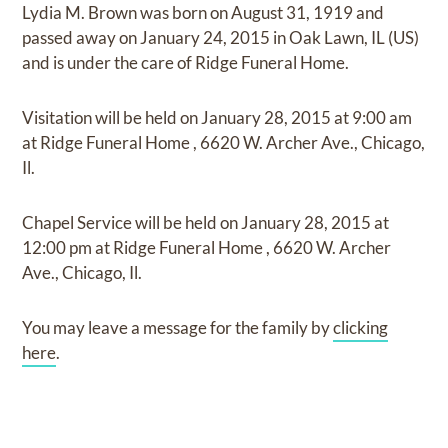
Lydia M. Brown
was born on
August 31, 1919
and
passed away on
January 24, 2015 in Oak Lawn, IL (US)
and
is under the care of
Ridge Funeral Home
.
Visitation
will be held on
January 28, 2015
at
9:00 am
at
Ridge Funeral Home
,
6620 W. Archer Ave., Chicago,
Il.
Chapel Service
will be held on
January 28, 2015
at
12:00 pm
at
Ridge Funeral Home
,
6620 W. Archer
Ave., Chicago, Il.
You may leave a message for the family by
clicking
here
.