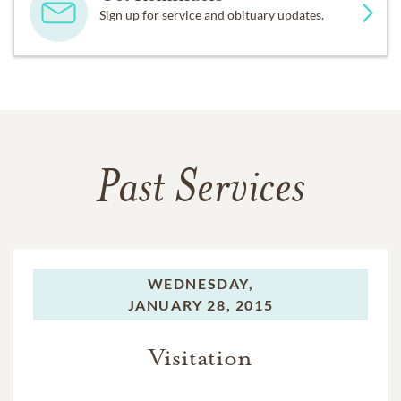
Sign up for service and obituary updates.
Past Services
WEDNESDAY,
JANUARY 28, 2015
Visitation