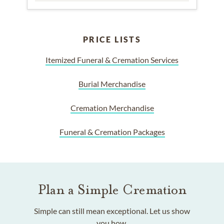
PRICE LISTS
Itemized Funeral & Cremation Services
Burial Merchandise
Cremation Merchandise
Funeral & Cremation Packages
Plan a Simple Cremation
Simple can still mean exceptional. Let us show
you how.