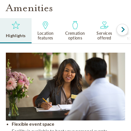
Amenities
Location
Cremation
Services
Lan
Highlights
features
options
offered
s
Flexible event space
Facility is available to host your personal events