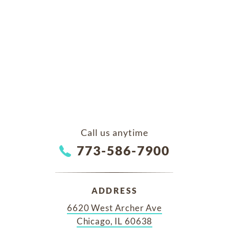
Call us anytime
773-586-7900
ADDRESS
6620 West Archer Ave
Chicago, IL 60638