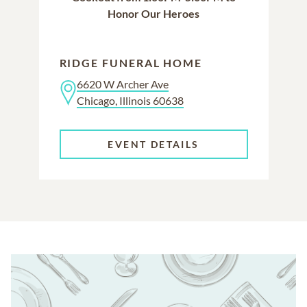
Honor Our Heroes
RIDGE FUNERAL HOME
6620 W Archer Ave
Chicago, Illinois 60638
EVENT DETAILS