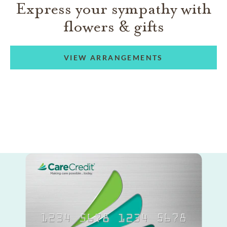
Express your sympathy with
flowers & gifts
VIEW ARRANGEMENTS