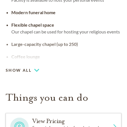
Modern funeral home
Flexible chapel space
Our chapel can be used for hosting your religious events
Large-capacity chapel (up to 250)
Coffee lounge
SHOW ALL
Things you can do
View Pricing