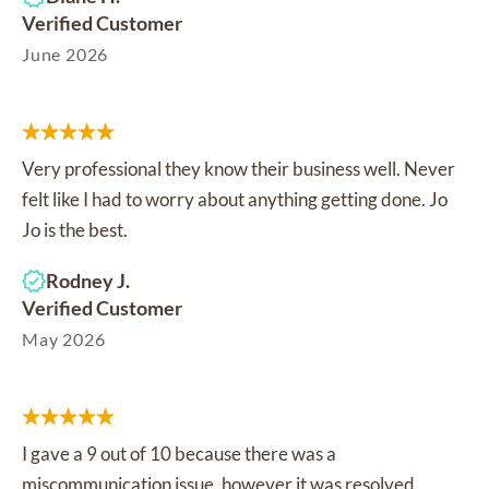
Verified Customer
June 2026
Very professional they know their business well. Never
felt like I had to worry about anything getting done. Jo
Jo is the best.
Rodney J.
Verified Customer
May 2026
I gave a 9 out of 10 because there was a
miscommunication issue, however it was resolved.