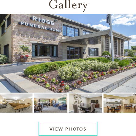
Gallery
VIEW PHOTOS