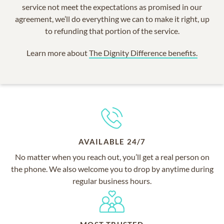
service not meet the expectations as promised in our
agreement, we’ll do everything we can to make it right, up
to refunding that portion of the service.
Learn more about
The Dignity Difference benefits.
AVAILABLE 24/7
No matter when you reach out, you’ll get a real person on
the phone. We also welcome you to drop by anytime during
regular business hours.