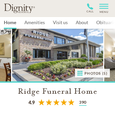
CALL
MENU
Home
Amenities
Visit us
About
Obituari
PHOTOS (5)
Ridge Funeral Home
390
4.9