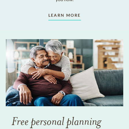
LEARN MORE
Free personal planning