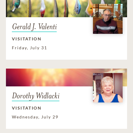
Gerald J. Valenti
VISITATION
Friday, July 31
Dorothy Widlacki
VISITATION
Wednesday, July 29