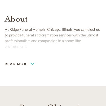
About
At Ridge Funeral Home in Chicago, Illinois, you can trust us
to provide funeral and cremation services with the utmost
professionalism and compassion in a home-like
environment.
READ MORE