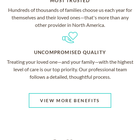
MOST TRUSTED
Hundreds of thousands of families choose us each year for
themselves and their loved ones—that's more than any
other provider in North America.
UNCOMPROMISED QUALITY
Treating your loved one—and your family—with the highest
level of care is our top priority. Our professional team
follows a detailed, thoughtful process.
VIEW MORE BENEFITS