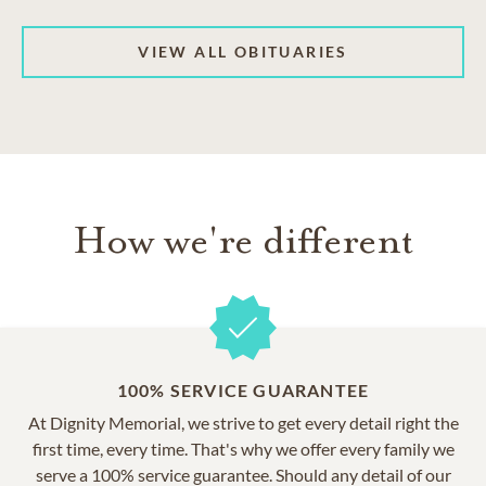
VIEW ALL OBITUARIES
How we're different
100% SERVICE GUARANTEE
At Dignity Memorial, we strive to get every detail right the
first time, every time. That's why we offer every family we
serve a 100% service guarantee. Should any detail of our