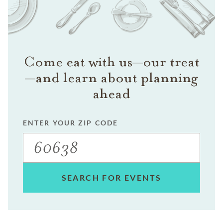
Come eat with us—our treat
—and learn about planning
ahead
ENTER YOUR ZIP CODE
SEARCH FOR EVENTS