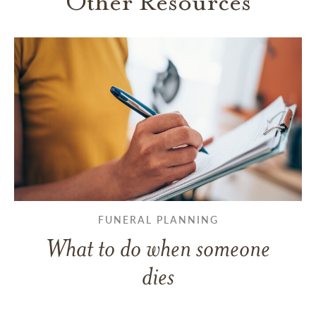
Other Resources
FUNERAL PLANNING
What to do when someone
dies