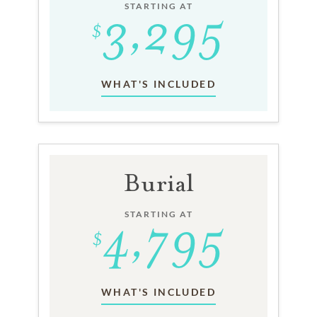
STARTING AT
WHAT'S INCLUDED
Burial
STARTING AT
WHAT'S INCLUDED