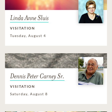
Linda Anne Sluis
VISITATION
Tuesday, August 4
Dennis Peter Carney Sr.
VISITATION
Saturday, August 8