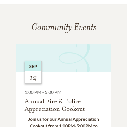
Community Events
SEP
12
1:00 PM - 5:00 PM
Annual Fire & Police
Appreciation Cookout
Join us for our Annual Appreciation
Cookout from 1:00PM-5:00PM to