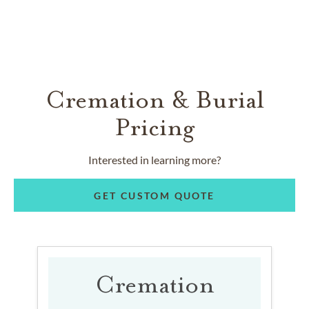
Cremation & Burial
Pricing
Interested in learning more?
GET CUSTOM QUOTE
Cremation