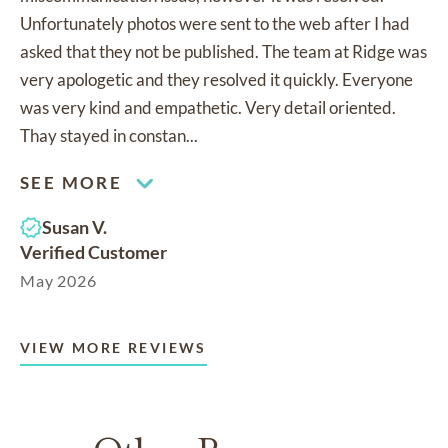
Unfortunately photos were sent to the web after I had
asked that they not be published. The team at Ridge was
very apologetic and they resolved it quickly. Everyone
was very kind and empathetic. Very detail oriented.
Thay stayed in constan...
SEE MORE
Susan V.
Verified Customer
May 2026
VIEW MORE REVIEWS