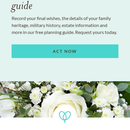
guide
Record your final wishes, the details of your family
heritage, military history, estate information and
more in our free planning guide. Request yours today.
ACT NOW