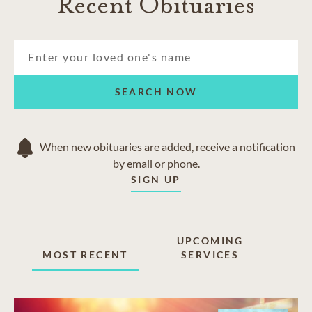
Recent Obituaries
SEARCH NOW
When new obituaries are added, receive a notification
by email or phone.
SIGN UP
UPCOMING
MOST RECENT
SERVICES