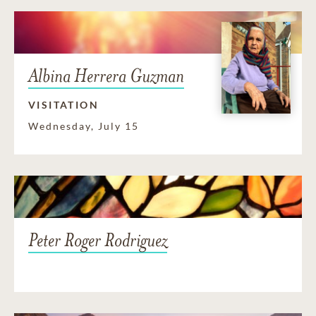
Albina Herrera Guzman
VISITATION
Wednesday, July 15
Peter Roger Rodriguez