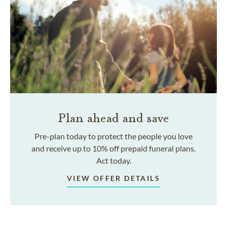
Plan ahead and save
Pre-plan today to protect the people you love
and receive up to 10% off prepaid funeral plans.
Act today.
VIEW OFFER DETAILS