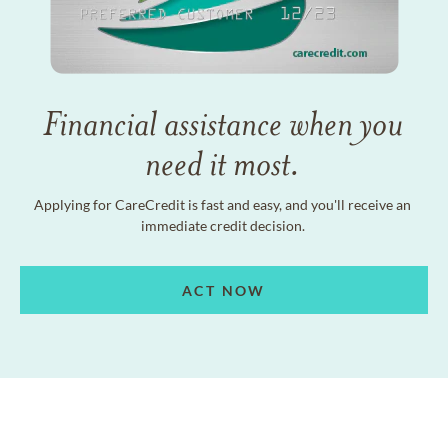
Financial assistance when you
need it most.
Applying for CareCredit is fast and easy, and you'll receive an
immediate credit decision.
ACT NOW