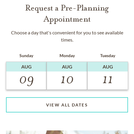
Request a Pre-Planning
Appointment
Choose a day that's convenient for you to see available
times.
Sunday
Monday
Tuesday
AUG
AUG
AUG
09
10
11
VIEW ALL DATES