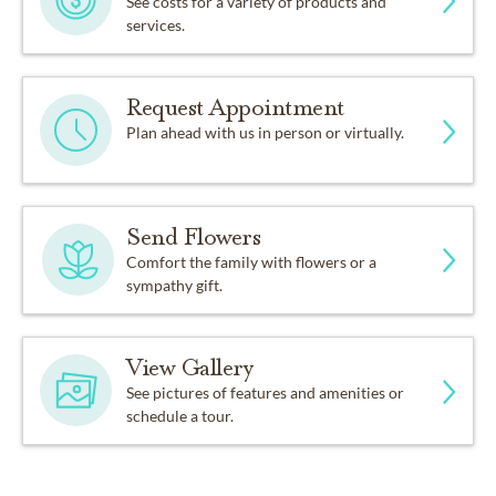
See costs for a variety of products and
services.
Request Appointment
Plan ahead with us in person or virtually.
Send Flowers
Comfort the family with flowers or a
sympathy gift.
View Gallery
See pictures of features and amenities or
schedule a tour.