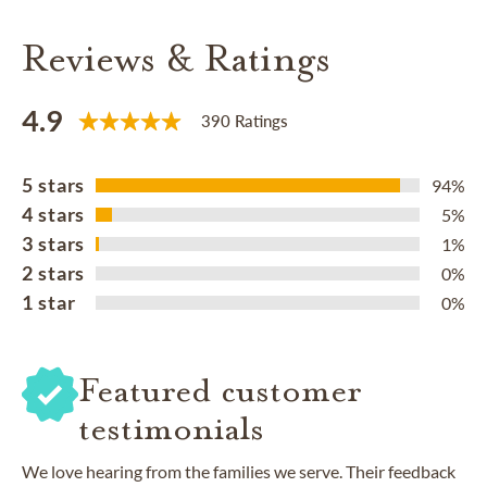
Reviews & Ratings
4.9
390 Ratings
5 stars
94%
4 stars
5%
3 stars
1%
2 stars
0%
1 star
0%
Featured customer
testimonials
We love hearing from the families we serve. Their feedback