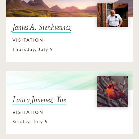
James A. Sienkiewicz
VISITATION
Thursday, July 9
Laura Jimenez-Yue
VISITATION
Sunday, July 5