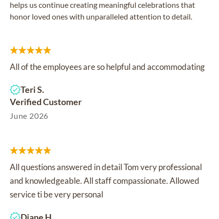
helps us continue creating meaningful celebrations that
honor loved ones with unparalleled attention to detail.
All of the employees are so helpful and accommodating
Teri S.
Verified Customer
June 2026
All questions answered in detail Tom very professional
and knowledgeable. All staff compassionate. Allowed
service ti be very personal
Diane H.