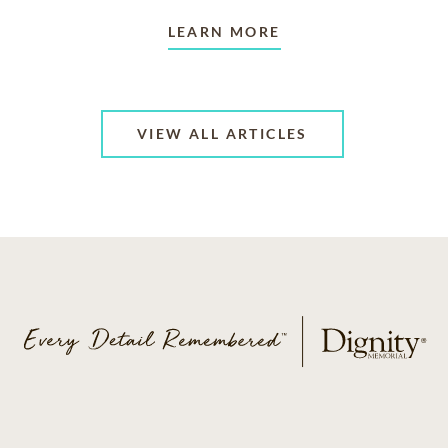
LEARN MORE
VIEW ALL ARTICLES