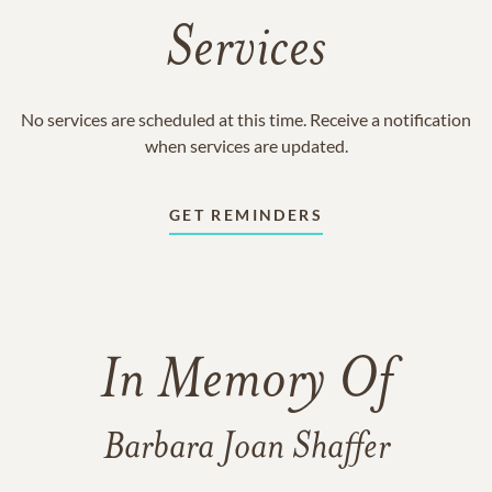
Services
No services are scheduled at this time. Receive a notification
when services are updated.
GET REMINDERS
In Memory Of
Barbara Joan Shaffer