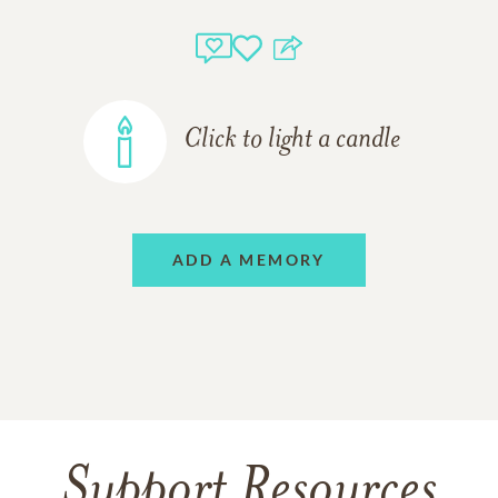
Click to light a candle
ADD A MEMORY
Support Resources