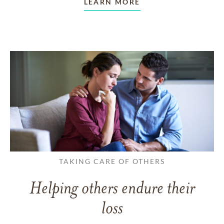
LEARN MORE
TAKING CARE OF OTHERS
Helping others endure their
loss