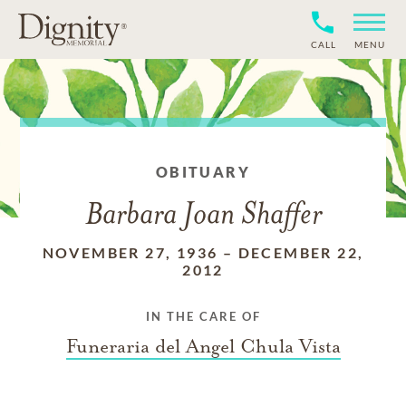
CALL
MENU
OBITUARY
Barbara Joan Shaffer
NOVEMBER 27, 1936
–
DECEMBER 22,
2012
IN THE CARE OF
Funeraria del Angel Chula Vista