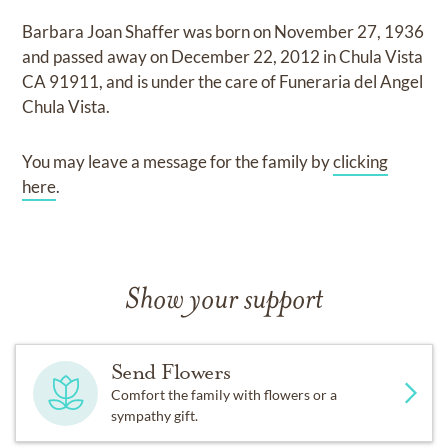
Barbara Joan Shaffer
was born on
November 27, 1936
and
passed away on
December 22, 2012 in Chula Vista
CA 91911,
and
is under the care of
Funeraria del Angel
Chula Vista
.
You may leave a message for the family by
clicking
here
.
Show your support
Send Flowers
Comfort the family with flowers or a
sympathy gift.