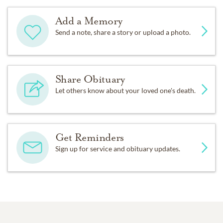
Add a Memory
Send a note, share a story or upload a photo.
Share Obituary
Let others know about your loved one's death.
Get Reminders
Sign up for service and obituary updates.