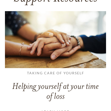
TAKING CARE OF YOURSELF
Helping yourself at your time
of loss