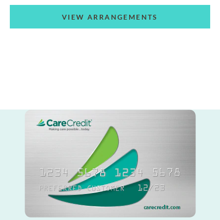
VIEW ARRANGEMENTS