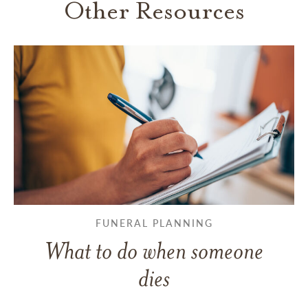
Other Resources
FUNERAL PLANNING
What to do when someone
dies