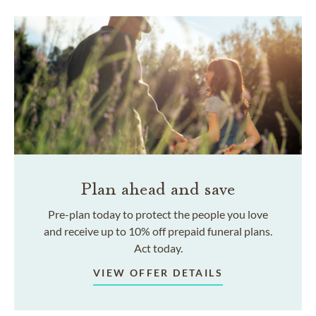
Plan ahead and save
Pre-plan today to protect the people you love
and receive up to 10% off prepaid funeral plans.
Act today.
VIEW OFFER DETAILS