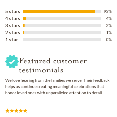
5 stars
93%
4 stars
4%
3 stars
2%
2 stars
1%
1 star
0%
Featured customer
testimonials
We love hearing from the families we serve. Their feedback
helps us continue creating meaningful celebrations that
honor loved ones with unparalleled attention to detail.