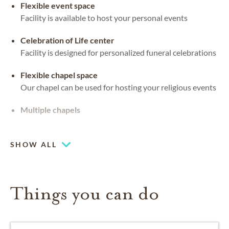
Flexible event space
Facility is available to host your personal events
Celebration of Life center
Facility is designed for personalized funeral celebrations
Flexible chapel space
Our chapel can be used for hosting your religious events
Multiple chapels
Chapel
SHOW ALL
Things you can do