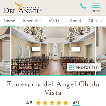
CALL
MENU
Home
Amenities
Visit us
About
Obituari
PHOTOS (13)
Funeraria del Angel Chula
Vista
671
4.9