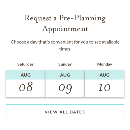
Request a Pre-Planning
Appointment
Choose a day that's convenient for you to see available
times.
Saturday
Sunday
Monday
AUG
AUG
AUG
08
09
10
VIEW ALL DATES