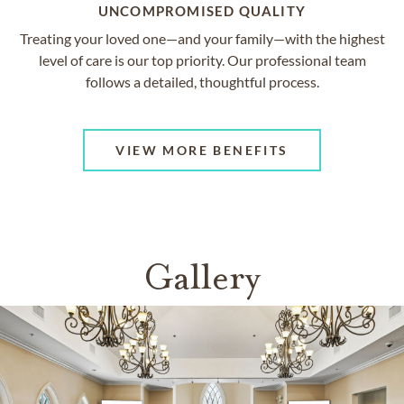
UNCOMPROMISED QUALITY
Treating your loved one—and your family—with the highest
level of care is our top priority. Our professional team
follows a detailed, thoughtful process.
VIEW MORE BENEFITS
Gallery