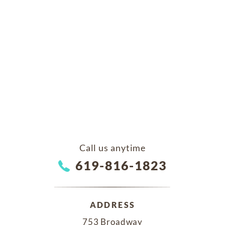
Call us anytime
619-816-1823
ADDRESS
753 Broadway