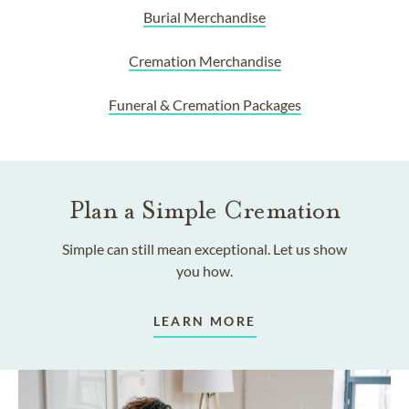
Burial Merchandise
Cremation Merchandise
Funeral & Cremation Packages
Plan a Simple Cremation
Simple can still mean exceptional. Let us show
you how.
LEARN MORE