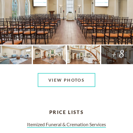
+ 8
VIEW PHOTOS
PRICE LISTS
Itemized Funeral & Cremation Services