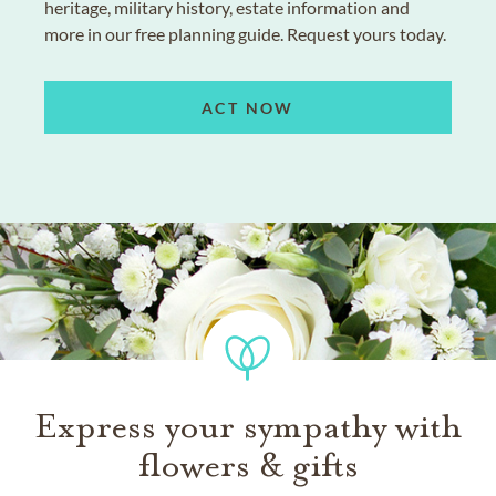
heritage, military history, estate information and
more in our free planning guide. Request yours today.
ACT NOW
Express your sympathy with
flowers & gifts