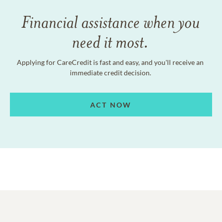
Financial assistance when you
need it most.
Applying for CareCredit is fast and easy, and you'll receive an
immediate credit decision.
ACT NOW