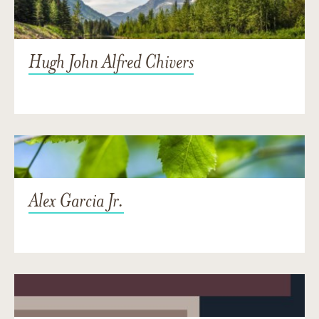
Hugh John Alfred Chivers
Alex Garcia Jr.