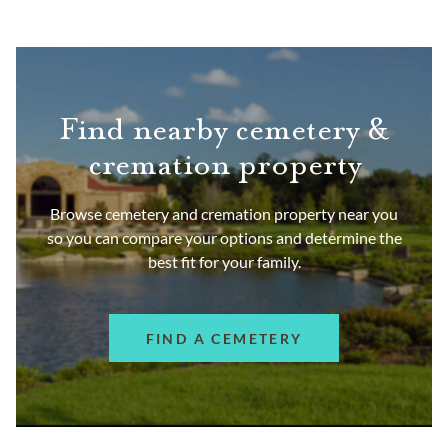
Find nearby cemetery &
cremation property
Browse cemetery and cremation property near you
so you can compare your options and determine the
best fit for your family.
FIND A CEMETERY