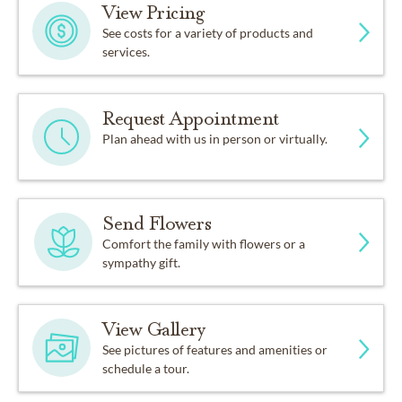
View Pricing
See costs for a variety of products and
services.
Request Appointment
Plan ahead with us in person or virtually.
Send Flowers
Comfort the family with flowers or a
sympathy gift.
View Gallery
See pictures of features and amenities or
schedule a tour.