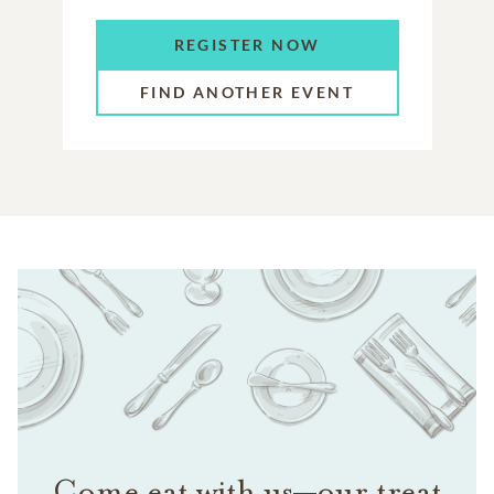
REGISTER NOW
FIND ANOTHER EVENT
Come eat with us—our treat