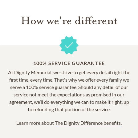
How we're different
100% SERVICE GUARANTEE
At Dignity Memorial, we strive to get every detail right the
first time, every time. That's why we offer every family we
serve a 100% service guarantee. Should any detail of our
service not meet the expectations as promised in our
agreement, we’ll do everything we can to make it right, up
to refunding that portion of the service.
Learn more about
The Dignity Difference benefits.