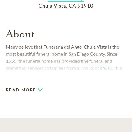
Chula Vista, CA 91910
About
Many believe that Funeraria del Angel Chula Vista is the
most beautiful funeral home in San Diego County. Since
1955, the funeral home has provided fine
funeral and
cremation services
to families from all walks of life. Built in
1999, the welcoming Broadway location is a light-filled
space with many modern conveniences. It is staffed with
kind, understanding funeral professionals whose life's work
READ MORE
is to serve the South Bay community.