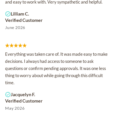
and easy to work with. Very sympathetic and helpful.
Lilliam C.
Verified Customer
June 2026
Everything was taken care of. It was made easy to make
decisions. I always had access to someone to ask
questions or confirm pending approvals. It was one less
thing to worry about while going through this difficult
time.
Jacquelyn F.
Verified Customer
May 2026