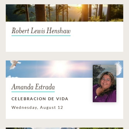
Robert Lewis Henshaw
Amanda Estrada
CELEBRACION DE VIDA
Wednesday, August 12