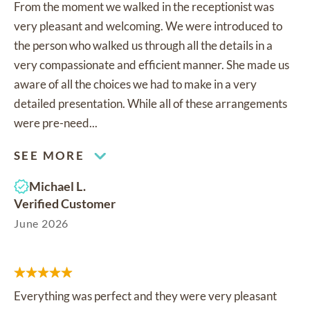
From the moment we walked in the receptionist was
very pleasant and welcoming. We were introduced to
the person who walked us through all the details in a
very compassionate and efficient manner. She made us
aware of all the choices we had to make in a very
detailed presentation. While all of these arrangements
were pre-need...
SEE MORE
Michael L.
Verified Customer
June 2026
Everything was perfect and they were very pleasant