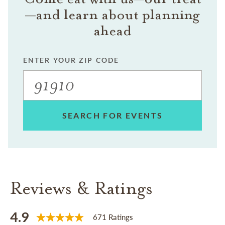
—and learn about planning
ahead
ENTER YOUR ZIP CODE
SEARCH FOR EVENTS
Reviews & Ratings
4.9
671 Ratings