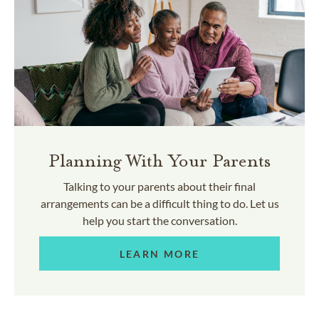
Planning With Your Parents
Talking to your parents about their final
arrangements can be a difficult thing to do. Let us
help you start the conversation.
LEARN MORE