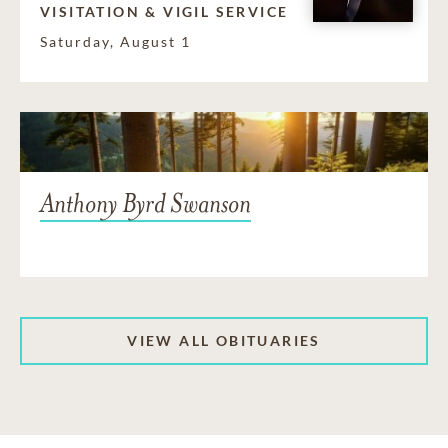
VISITATION & VIGIL SERVICE
Saturday, August 1
Anthony Byrd Swanson
VIEW ALL OBITUARIES