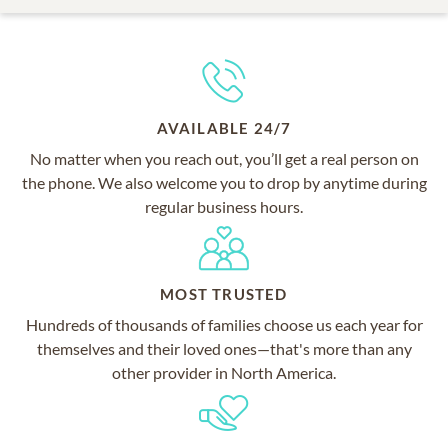
AVAILABLE 24/7
No matter when you reach out, you’ll get a real person on
the phone. We also welcome you to drop by anytime during
regular business hours.
MOST TRUSTED
Hundreds of thousands of families choose us each year for
themselves and their loved ones—that's more than any
other provider in North America.