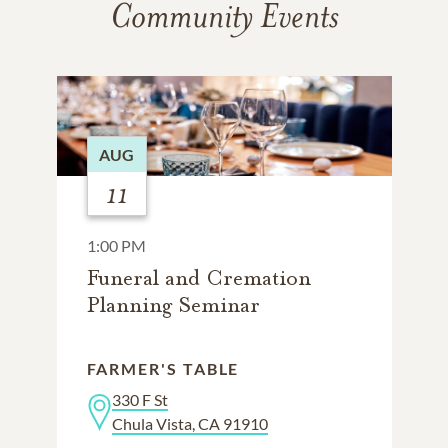
Community Events
AUG
11
1:00 PM
Funeral and Cremation
Planning Seminar
FARMER'S TABLE
330 F St
Chula Vista, CA 91910