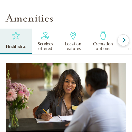
Amenities
Services
Location
Cremation
Rel
Highlights
offered
features
options
cu