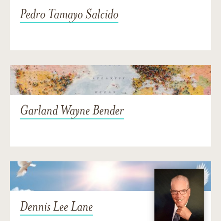
Pedro Tamayo Salcido
Garland Wayne Bender
Dennis Lee Lane