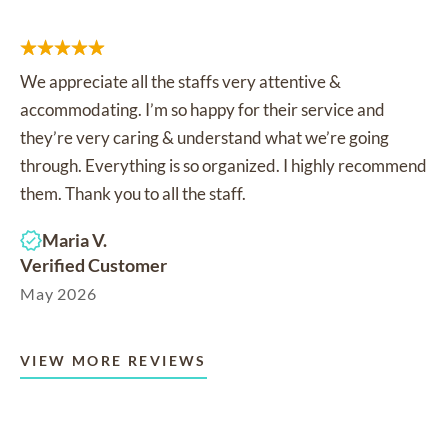
We appreciate all the staffs very attentive &
accommodating. I’m so happy for their service and
they’re very caring & understand what we’re going
through. Everything is so organized. I highly recommend
them. Thank you to all the staff.
Maria V.
Verified Customer
May 2026
VIEW MORE REVIEWS