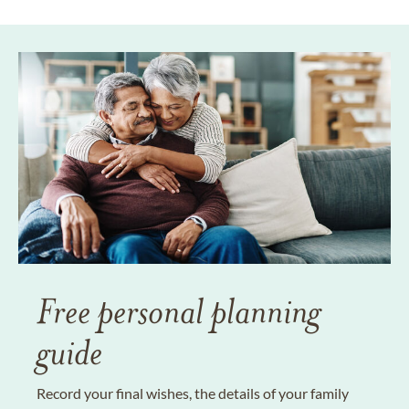
Free personal planning
guide
Record your final wishes, the details of your family