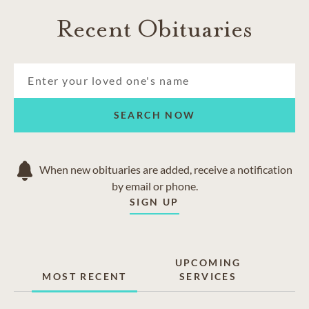
Recent Obituaries
SEARCH NOW
When new obituaries are added, receive a notification
by email or phone.
SIGN UP
UPCOMING
MOST RECENT
SERVICES