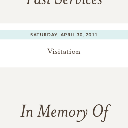
Past Services
SATURDAY,
APRIL 30, 2011
Visitation
In Memory Of