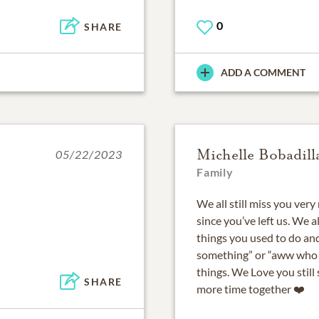
0
SHARE
ADD A COMMENT
Michelle Bobadill
05/22/2023
Family
We all still miss you very
since you’ve left us. We al
things you used to do and
something” or “aww who t
things. We Love you stil
SHARE
more time together ❤️