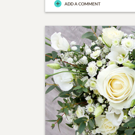
ADD A COMMENT