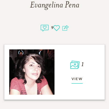
Evangelina Pena
9
1
VIEW