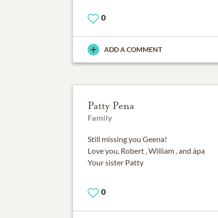
0
ADD A COMMENT
Patty Pena
Family
Still missing you Geena!
Love you, Robert , William , and ápa
Your sister Patty
0