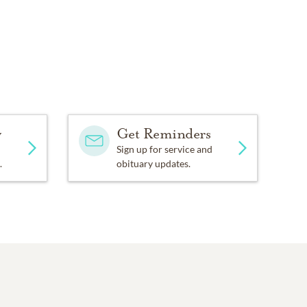
y
Get Reminders
Sign up for service and
.
obituary updates.