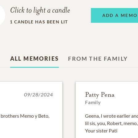
Click to light a candle
ADD A MEMO
1
CANDLE HAS BEEN LIT
ALL MEMORIES
FROM THE FAMILY
Patty Pena
09/28/2024
Family
ig brothers Memo y Beto,
Geena, I wrote earlier an
lil sis, you, Robert, memo
Your sister Pati