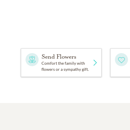
Send Flowers
Comfort the family with
flowers or a sympathy gift.