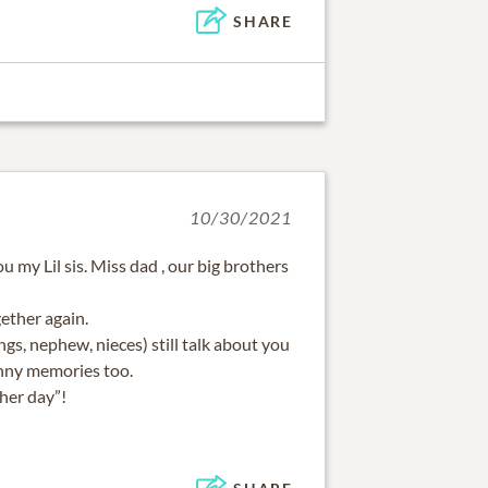
SHARE
10/30/2021
ou my Lil sis. Miss dad , our big brothers
gether again.
ings, nephew, nieces) still talk about you
unny memories too.
her day”!