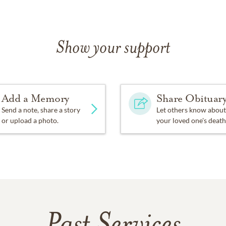
Show your support
Add a Memory
Share Obituar
Send a note, share a story
Let others know about
or upload a photo.
your loved one's death