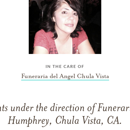
IN THE CARE OF
Funeraria del Angel Chula Vista
s under the direction of Funerar
Humphrey, Chula Vista, CA.