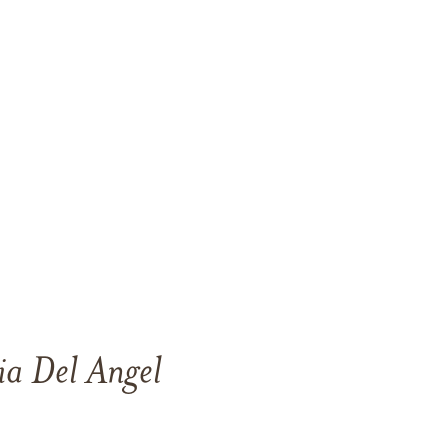
ia Del Angel