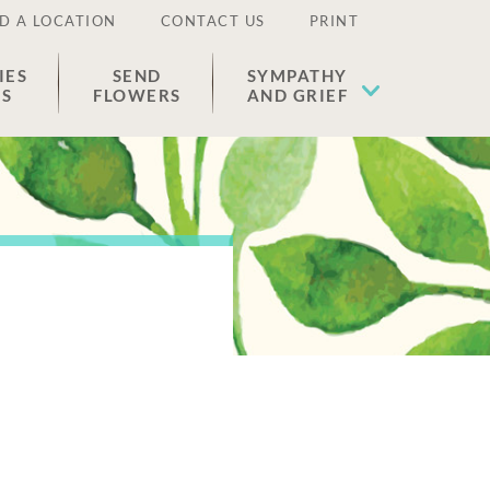
D A LOCATION
CONTACT US
PRINT
IES
SEND
SYMPATHY
ES
FLOWERS
AND GRIEF