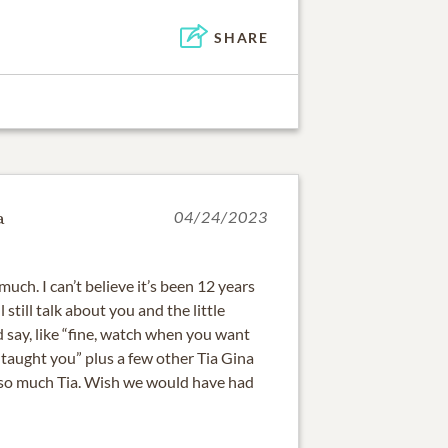
SHARE
a
04/24/2023
 much. I can’t believe it’s been 12 years
l still talk about you and the little
 say, like “fine, watch when you want
aught you” plus a few other Tia Gina
l so much Tia. Wish we would have had