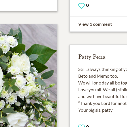
0
View 1 comment
Patty Pena
Still, always thinking of y
Beto and Memo too.
We will one day all be to
Love you all. We all ( sibl
and we have beautiful f
“Thank you Lord for anot
0