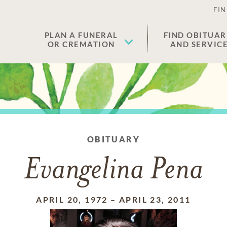
FIN
PLAN A FUNERAL
FIND OBITUAR
OR CREMATION
AND SERVIC
OBITUARY
Evangelina Pena
APRIL 20, 1972
–
APRIL 23, 2011