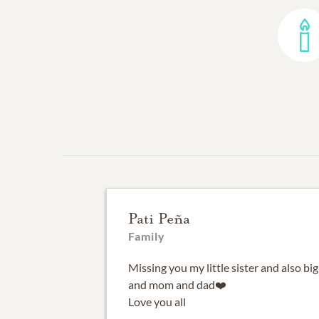
Pati Peña
Family
Missing you my little sister and also b
and mom and dad❤️
Love you all