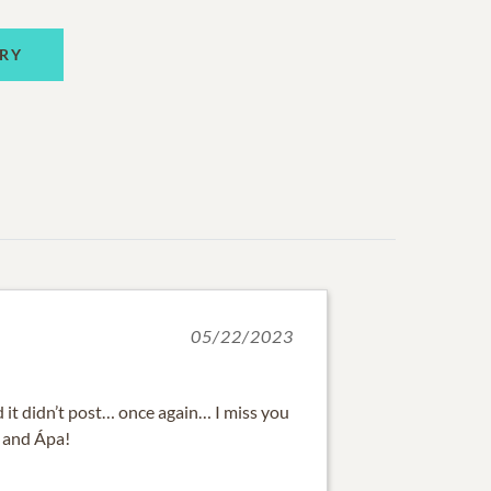
RY
05/22/2023
d it didn’t post… once again… I miss you
, and Ápa!