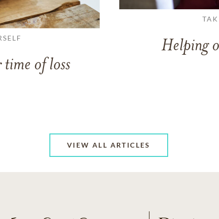
TAK
RSELF
Helping o
 time of loss
VIEW ALL ARTICLES