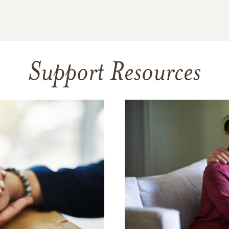
Support Resources