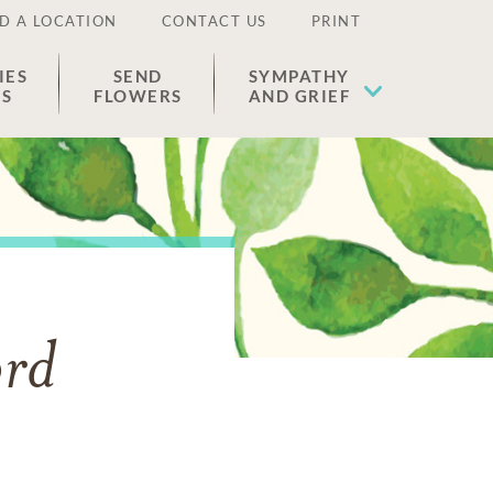
D A LOCATION
CONTACT US
PRINT
IES
SEND
SYMPATHY
ES
FLOWERS
AND GRIEF
ord