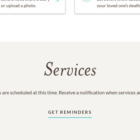
or upload a photo.
your loved one's death
Services
 are scheduled at this time. Receive a notification when services 
GET REMINDERS