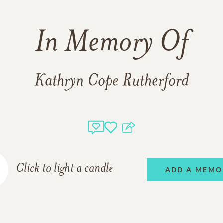
In Memory Of
Kathryn Cope Rutherford
Click to light a candle
ADD A MEMO