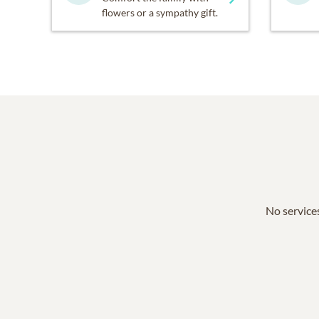
flowers or a sympathy gift.
No services