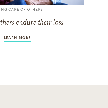
ING CARE OF OTHERS
thers endure their loss
LEARN MORE