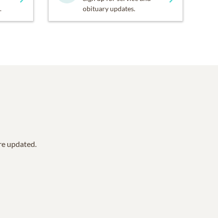
.
obituary updates.
are updated.