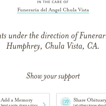
IN THE CARE OF
Funeraria del Angel Chula Vista
s under the direction of Funerar
Humphrey, Chula Vista, CA.
Show your support
Add a Memory
Share Obituar
Send a note, share a story
Let others know about