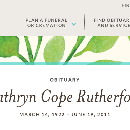
FIN
PLAN A FUNERAL
FIND OBITUAR
OR CREMATION
AND SERVIC
OBITUARY
thryn Cope Rutherf
MARCH 14, 1922
–
JUNE 19, 2011