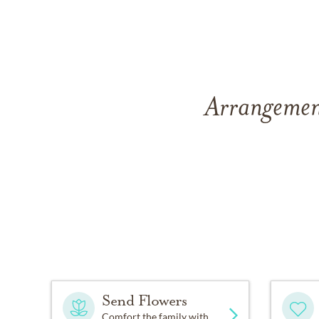
Arrangement
Send Flowers
Comfort the family with