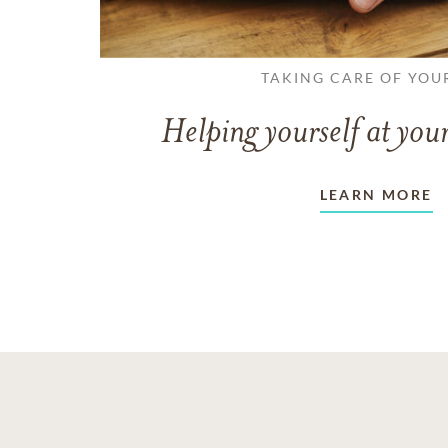
TAKING CARE OF YOU
Helping yourself at your
LEARN MORE