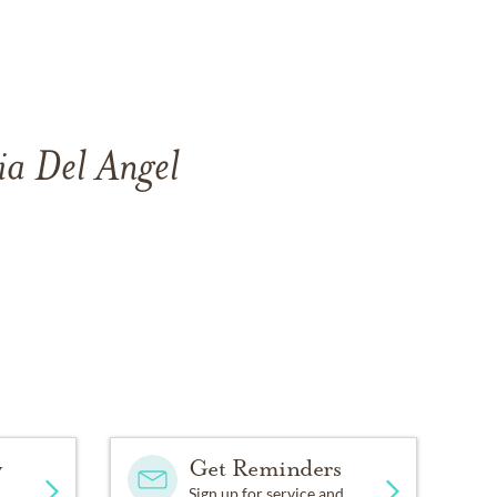
ia Del Angel
y
Get Reminders
Sign up for service and