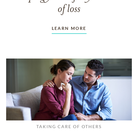
of loss
LEARN MORE
TAKING CARE OF OTHERS