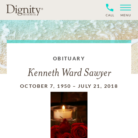
CALL
MENU
OBITUARY
Kenneth Ward Sawyer
OCTOBER 7, 1950
–
JULY 21, 2018