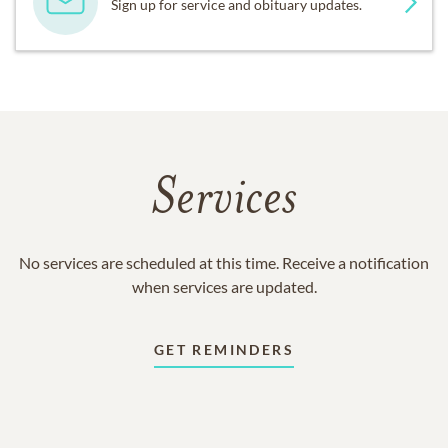
Sign up for service and obituary updates.
Services
No services are scheduled at this time. Receive a notification
when services are updated.
GET REMINDERS