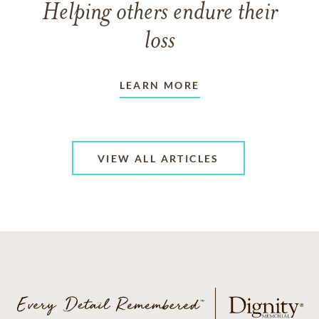
Helping others endure their
loss
LEARN MORE
VIEW ALL ARTICLES