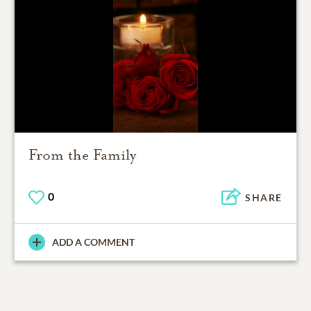
From the Family
0
SHARE
ADD A COMMENT