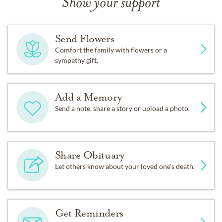
Show your support
Send Flowers
Comfort the family with flowers or a
sympathy gift.
Add a Memory
Send a note, share a story or upload a photo.
Share Obituary
Let others know about your loved one's death.
Get Reminders