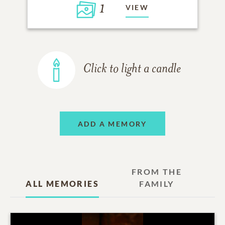
1
VIEW
Click to light a candle
ADD A MEMORY
FROM THE
ALL MEMORIES
FAMILY