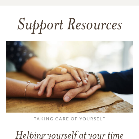
Support Resources
TAKING CARE OF YOURSELF
Helping yourself at your time