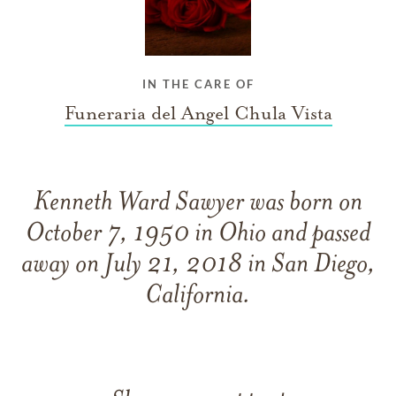
IN THE CARE OF
Funeraria del Angel Chula Vista
Kenneth Ward Sawyer was born on
October 7, 1950 in Ohio and passed
away on July 21, 2018 in San Diego,
California.