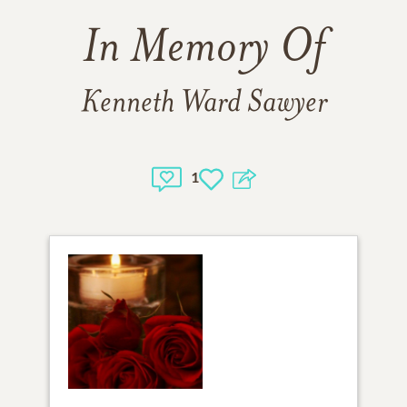
In Memory Of
Kenneth Ward Sawyer
1