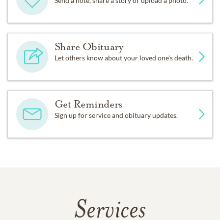
Send a note, share a story or upload a photo.
Share Obituary
Let others know about your loved one's death.
Get Reminders
Sign up for service and obituary updates.
Services