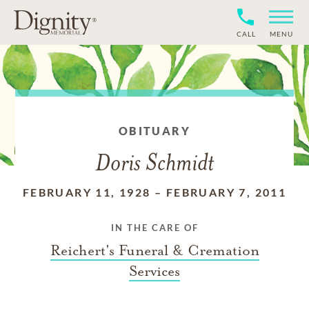
CALL
MENU
OBITUARY
Doris Schmidt
FEBRUARY 11, 1928
–
FEBRUARY 7, 2011
IN THE CARE OF
Reichert's Funeral & Cremation
Services