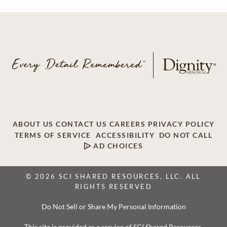
ABOUT US
CONTACT US
CAREERS
PRIVACY POLICY
TERMS OF SERVICE
ACCESSIBILITY
DO NOT CALL
AD CHOICES
© 2026 SCI SHARED RESOURCES, LLC. ALL
RIGHTS RESERVED
Do Not Sell or Share My Personal Information