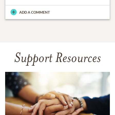
ADD A COMMENT
Support Resources