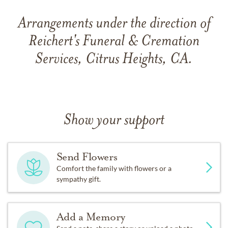
Arrangements under the direction of
Reichert's Funeral & Cremation
Services, Citrus Heights, CA.
Show your support
Send Flowers
Comfort the family with flowers or a
sympathy gift.
Add a Memory