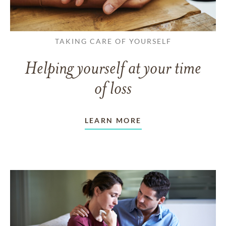
TAKING CARE OF YOURSELF
Helping yourself at your time
of loss
LEARN MORE