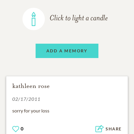
Click to light a candle
ADD A MEMORY
kathleen rose
02/17/2011
sorry for your loss
0
SHARE