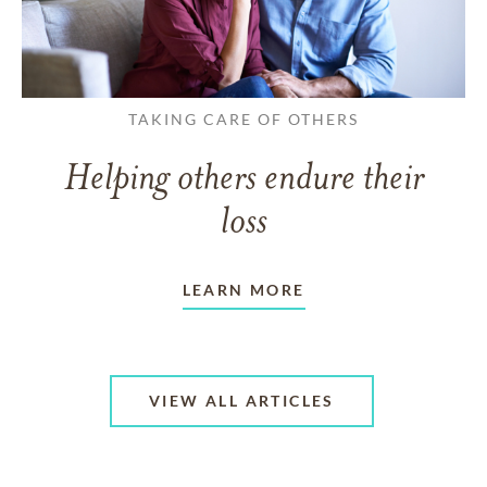
TAKING CARE OF OTHERS
Helping others endure their
loss
LEARN MORE
VIEW ALL ARTICLES