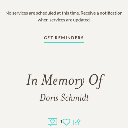
No services are scheduled at this time. Receive a notification
when services are updated.
GET REMINDERS
In Memory Of
Doris Schmidt
1