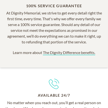
100% SERVICE GUARANTEE
At Dignity Memorial, we strive to get every detail right the
first time, every time. That's why we offer every family we
serve a 100% service guarantee. Should any detail of our
service not meet the expectations as promised in our
agreement, we’ll do everything we can to make it right, up
to refunding that portion of the service.
Learn more about
The Dignity Difference benefits.
AVAILABLE 24/7
No matter when you reach out, you’ll get a real person on