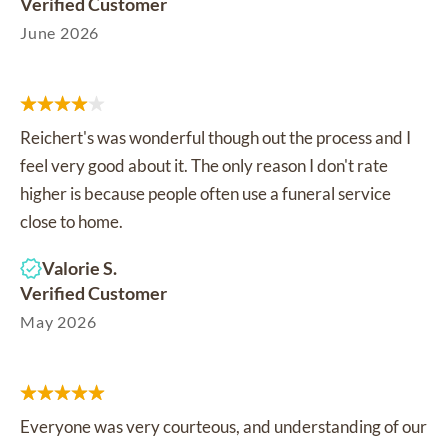
Verified Customer
June 2026
Reichert's was wonderful though out the process and I
feel very good about it. The only reason I don't rate
higher is because people often use a funeral service
close to home.
Valorie S.
Verified Customer
May 2026
Everyone was very courteous, and understanding of our