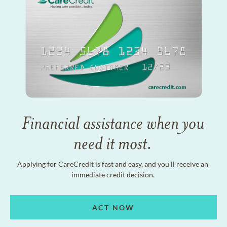
Financial assistance when you
need it most.
Applying for CareCredit is fast and easy, and you'll receive an
immediate credit decision.
ACT NOW