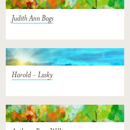
Judith Ann Bogs
Harold - Lasky