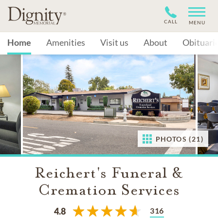
CALL
MENU
Home
Amenities
Visit us
About
Obituari
PHOTOS (21)
Reichert's Funeral &
Cremation Services
316
4.8