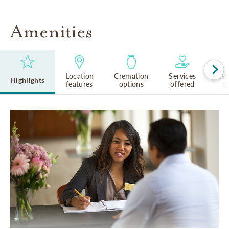
Amenities
Location
Cremation
Services
Rel
Highlights
features
options
offered
cu