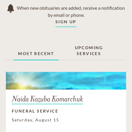
When new obituaries are added, receive a notification
by email or phone.
SIGN UP
UPCOMING
MOST RECENT
SERVICES
Naida Kozuba Komarchuk
FUNERAL SERVICE
Saturday, August 15