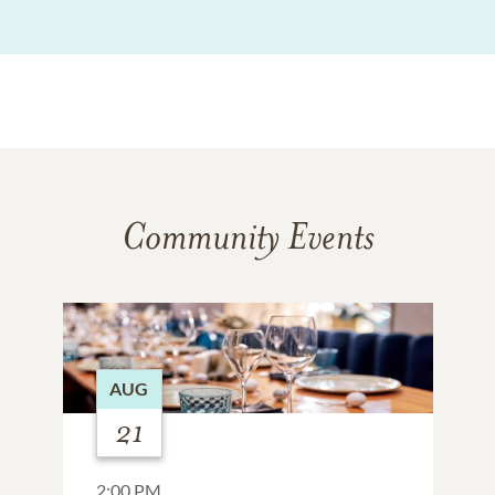
Community Events
AUG
21
2:00 PM