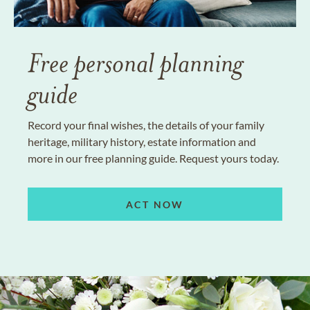
Free personal planning
guide
Record your final wishes, the details of your family
heritage, military history, estate information and
more in our free planning guide. Request yours today.
ACT NOW