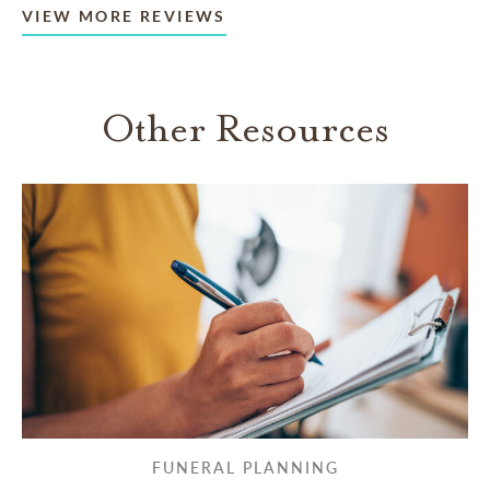
VIEW MORE REVIEWS
Other Resources
FUNERAL PLANNING