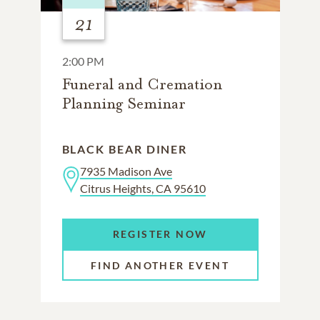
21
2:00 PM
Funeral and Cremation
Planning Seminar
BLACK BEAR DINER
7935 Madison Ave
Citrus Heights, CA 95610
REGISTER NOW
FIND ANOTHER EVENT