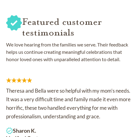
Featured customer
testimonials
We love hearing from the families we serve. Their feedback
helps us continue creating meaningful celebrations that
honor loved ones with unparalleled attention to detail.
Theresa and Bella were so helpful with my mom’s needs.
It was a very difficult time and family made it even more
horrific, these two handled everything for me with
professionalism, understanding and grace.
Sharon K.