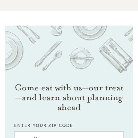
Come eat with us—our treat
—and learn about planning
ahead
ENTER YOUR ZIP CODE