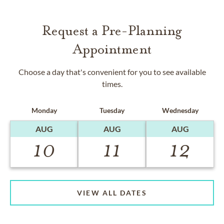
Request a Pre-Planning
Appointment
Choose a day that's convenient for you to see available
times.
Monday
Tuesday
Wednesday
AUG
AUG
AUG
10
11
12
VIEW ALL DATES