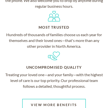
the phone. We also welcome you to drop by anytime during
regular business hours.
MOST TRUSTED
Hundreds of thousands of families choose us each year for
themselves and their loved ones—that's more than any
other provider in North America.
UNCOMPROMISED QUALITY
Treating your loved one—and your family—with the highest
level of care is our top priority. Our professional team
follows a detailed, thoughtful process.
VIEW MORE BENEFITS