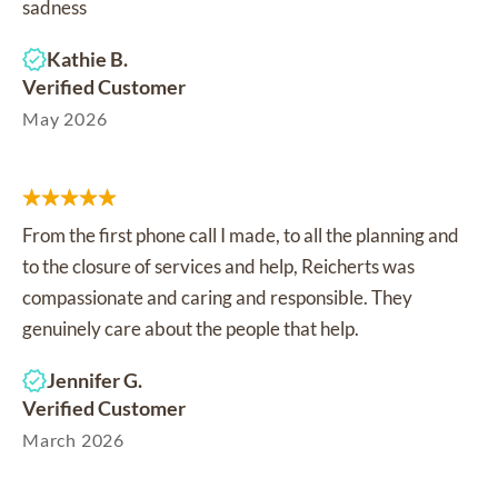
sadness
Kathie B.
Verified Customer
May 2026
From the first phone call I made, to all the planning and
to the closure of services and help, Reicherts was
compassionate and caring and responsible. They
genuinely care about the people that help.
Jennifer G.
Verified Customer
March 2026