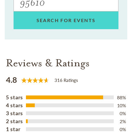
SEARCH FOR EVENTS
Reviews & Ratings
4.8
316 Ratings
5 stars
88%
4 stars
10%
3 stars
0%
2 stars
2%
1 star
0%