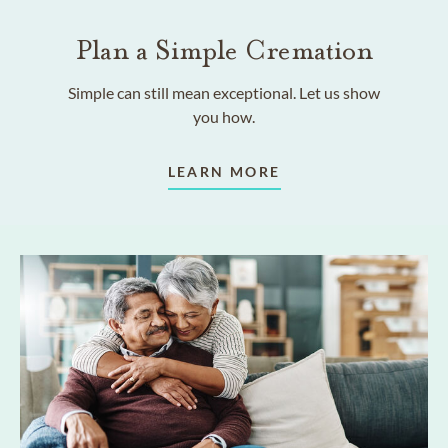
Plan a Simple Cremation
Simple can still mean exceptional. Let us show
you how.
LEARN MORE