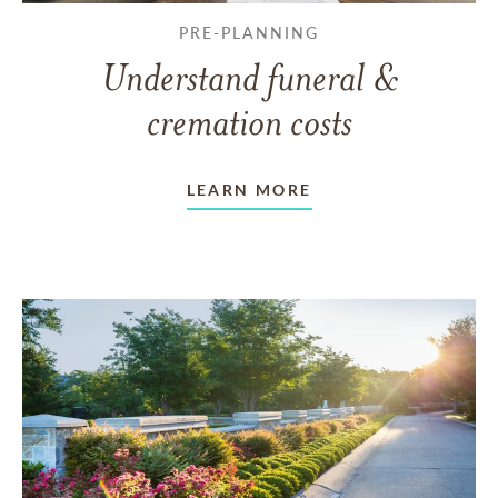
PRE-PLANNING
Understand funeral &
cremation costs
LEARN MORE