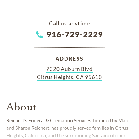
Call us anytime
916-729-2229
ADDRESS
7320 Auburn Blvd
Citrus Heights, CA 95610
About
Reichert’s Funeral & Cremation Services, founded by Marc
and Sharon Reichert, has proudly served families in Citrus
Heights, California, and the surrounding Sacramento and