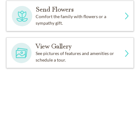
Send Flowers
Comfort the family with flowers or a
sympathy gift.
View Gallery
See pictures of features and amenities or
schedule a tour.