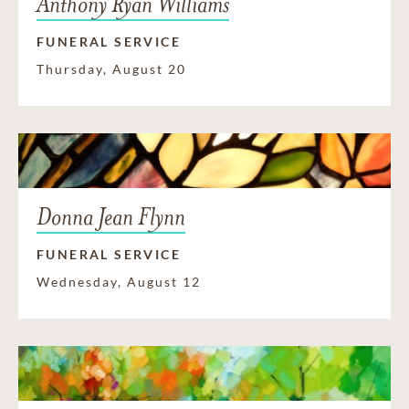
Anthony Ryan Williams
FUNERAL SERVICE
Thursday, August 20
Donna Jean Flynn
FUNERAL SERVICE
Wednesday, August 12