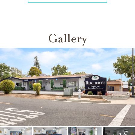
Gallery