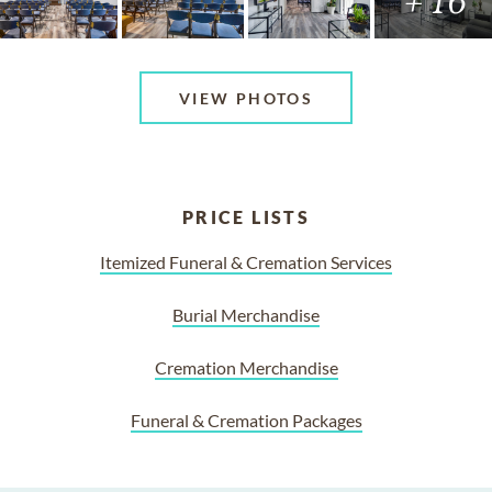
+ 16
VIEW PHOTOS
PRICE LISTS
Itemized Funeral & Cremation Services
Burial Merchandise
Cremation Merchandise
Funeral & Cremation Packages