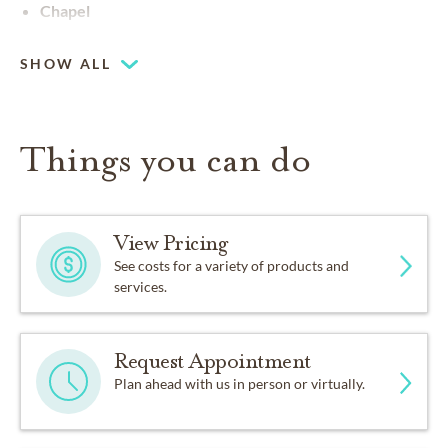
Chapel
SHOW ALL
Things you can do
View Pricing
See costs for a variety of products and
services.
Request Appointment
Plan ahead with us in person or virtually.