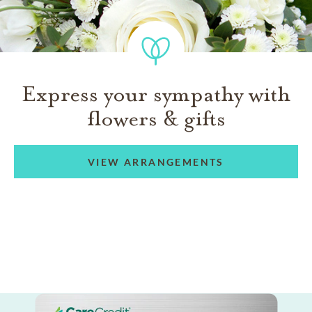
Express your sympathy with
flowers & gifts
VIEW ARRANGEMENTS