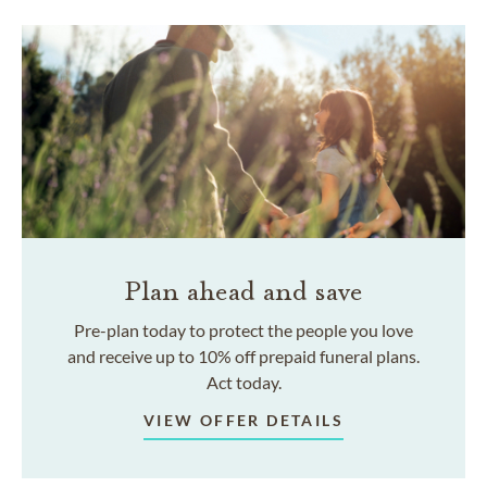
Plan ahead and save
Pre-plan today to protect the people you love
and receive up to 10% off prepaid funeral plans.
Act today.
VIEW OFFER DETAILS