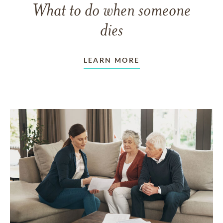
What to do when someone
dies
LEARN MORE