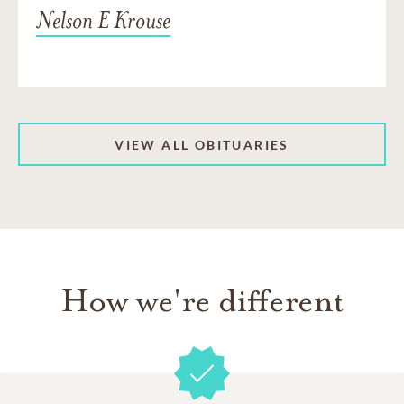
Nelson E Krouse
VIEW ALL OBITUARIES
How we're different