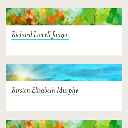
Richard Lowell Janzen
Kirsten Elizabeth Murphy