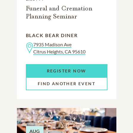
Funeral and Cremation
Planning Seminar
BLACK BEAR DINER
7935 Madison Ave
Citrus Heights, CA 95610
REGISTER NOW
FIND ANOTHER EVENT
AUG