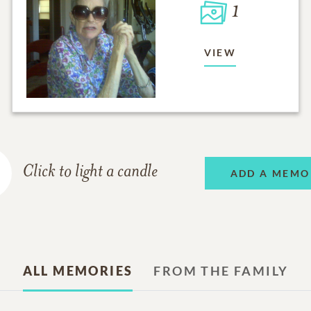
1
VIEW
Click to light a candle
ADD A MEMO
ALL MEMORIES
FROM THE FAMILY