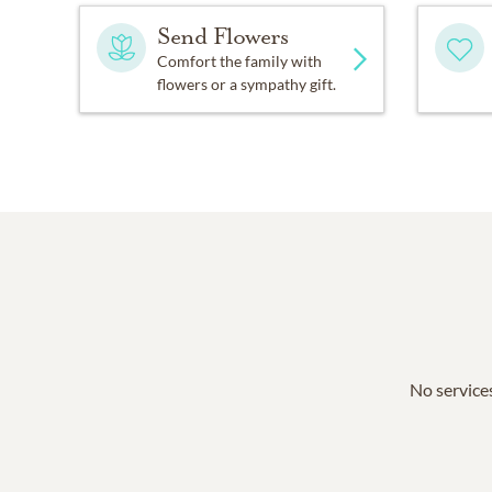
Send Flowers
Comfort the family with
flowers or a sympathy gift.
No services