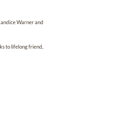
, Kandice Warner and
s to lifelong friend,