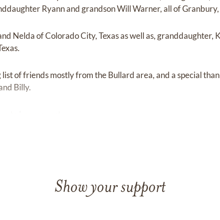
nddaughter Ryann and grandson Will Warner, all of Granbury,
and Nelda of Colorado City, Texas as well as, granddaughter
Texas.
list of friends mostly from the Bullard area, and a special thank
nd Billy.
due to her request.
Show your support