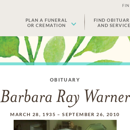
FIN
PLAN A FUNERAL
FIND OBITUAR
OR CREMATION
AND SERVIC
OBITUARY
Barbara Ray Warner
MARCH 28, 1935
–
SEPTEMBER 26, 2010