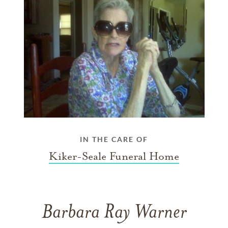
IN THE CARE OF
Kiker-Seale Funeral Home
Barbara Ray Warner