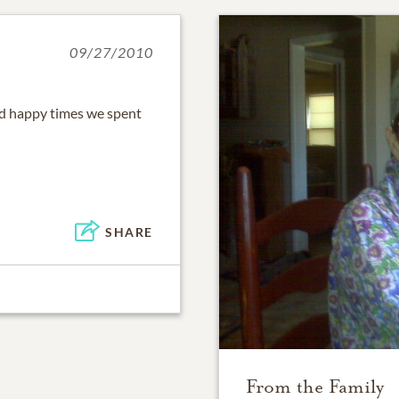
09/27/2010
nd happy times we spent
SHARE
From the Family