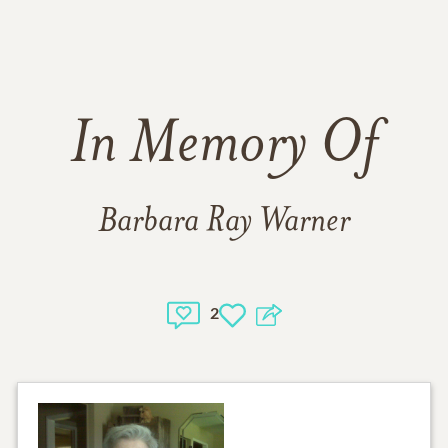
In Memory Of
Barbara Ray Warner
2