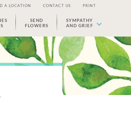
D A LOCATION
CONTACT US
PRINT
IES
SEND
SYMPATHY
ES
FLOWERS
AND GRIEF