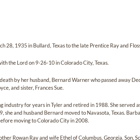
 28, 1935 in Bullard, Texas to the late Prentice Ray and Flos
ith the Lord on 9-26-10 in Colorado City, Texas.
 death by her husband, Bernard Warner who passed away De
yce, and sister, Frances Sue.
 industry for years in Tyler and retired in 1988. She served as
9, she and husband Bernard moved to Navasota, Texas. Barbara
before moving to Colorado City in 2008.
other Rowan Ray and wife Ethel of Columbus, Georgia. Son, S