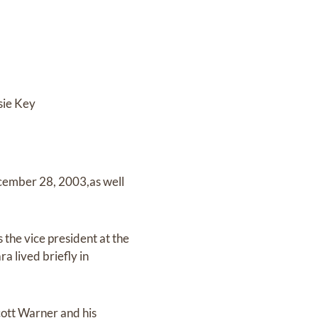
sie Key
cember 28, 2003,as well
 the vice president at the
 lived briefly in
cott Warner and his