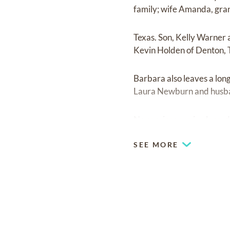
family; wife Amanda, gra
Texas. Son, Kelly Warner 
Kevin Holden of Denton, 
Barbara also leaves a long 
Laura Newburn and husba
No services are in place, 
SEE MORE