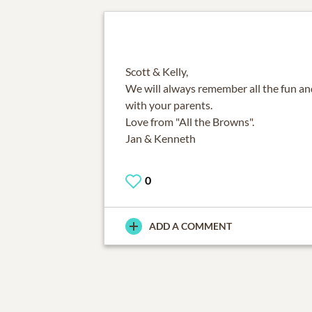
Scott & Kelly,
We will always remember all the fun a
with your parents.
Love from "All the Browns".
Jan & Kenneth
0
ADD A COMMENT