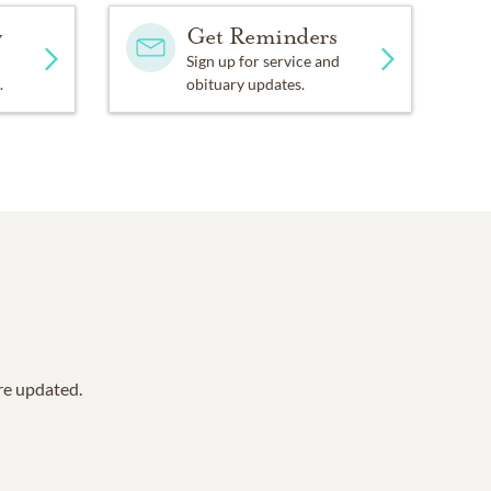
y
Get Reminders
Sign up for service and
.
obituary updates.
are updated.