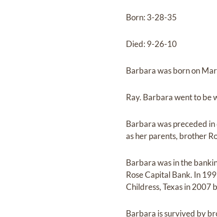
Born: 3-28-35
Died: 9-26-10
Barbara was born on March
Ray. Barbara went to be w
Barbara was preceded in
as her parents, brother Ro
Barbara was in the banking
Rose Capital Bank. In 199
Childress, Texas in 2007 
Barbara is survived by br