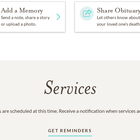
Add a Memory
Share Obituar
Send a note, share a story
Let others know about
or upload a photo.
your loved one's death
Services
 are scheduled at this time. Receive a notification when services 
GET REMINDERS