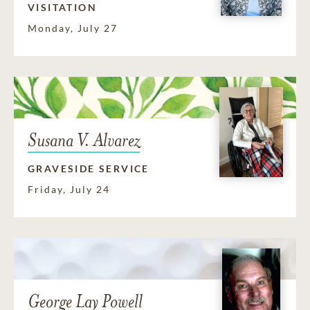
VISITATION
Monday, July 27
Susana V. Alvarez
GRAVESIDE SERVICE
Friday, July 24
George Lay Powell