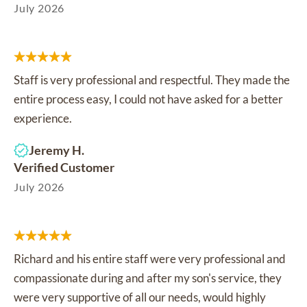
July 2026
Staff is very professional and respectful. They made the
entire process easy, I could not have asked for a better
experience.
Jeremy H.
Verified Customer
July 2026
Richard and his entire staff were very professional and
compassionate during and after my son's service, they
were very supportive of all our needs, would highly