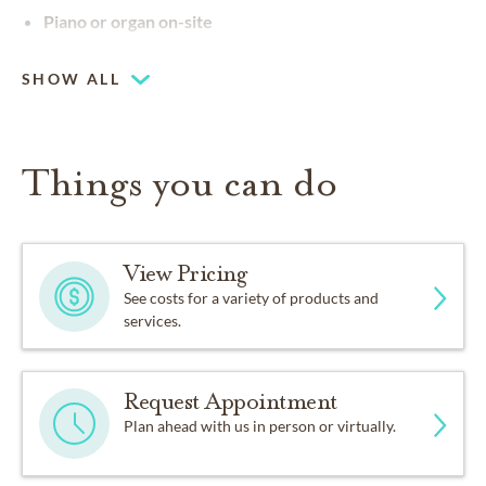
Piano or organ on-site
SHOW ALL
Things you can do
View Pricing
See costs for a variety of products and
services.
Request Appointment
Plan ahead with us in person or virtually.