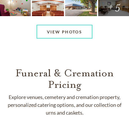
+ 5
VIEW PHOTOS
Funeral & Cremation
Pricing
Explore venues, cemetery and cremation property,
personalized catering options, and our collection of
urns and caskets.