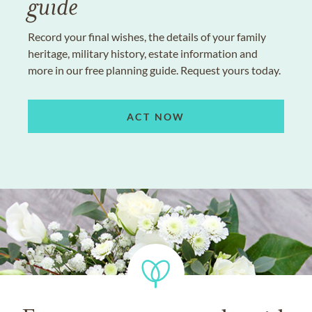
guide
Record your final wishes, the details of your family
heritage, military history, estate information and
more in our free planning guide. Request yours today.
ACT NOW