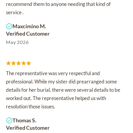
recommend them to anyone needing that kind of
service .
Maxcimino M.
Verified Customer
May 2026
The representative was very respectful and
professional. While my sister did prearranged some
details for her burial, there were several details to be
worked out. The representative helped us with
resolution those issues.
Thomas S.
Verified Customer