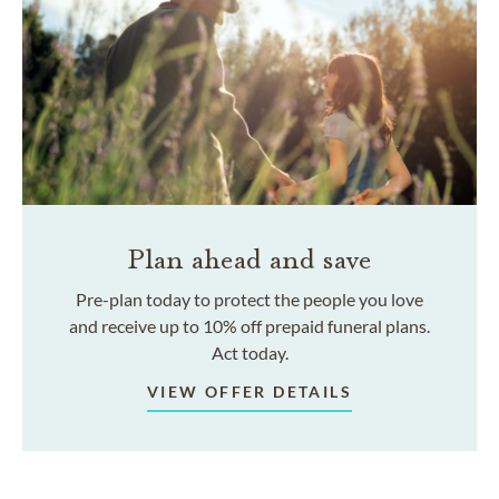
Plan ahead and save
Pre-plan today to protect the people you love
and receive up to 10% off prepaid funeral plans.
Act today.
VIEW OFFER DETAILS