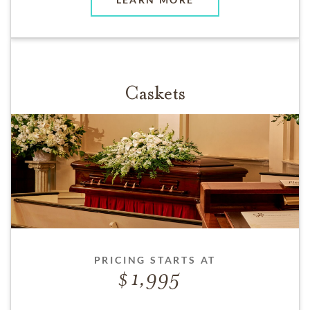
Caskets
PRICING STARTS AT
1,995