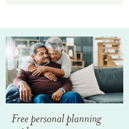
Free personal planning