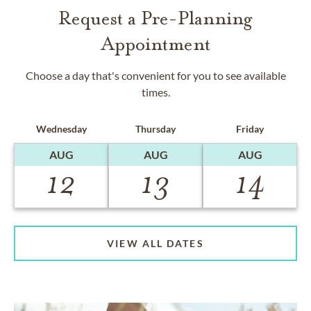
Request a Pre-Planning
Appointment
Choose a day that's convenient for you to see available
times.
Wednesday
Thursday
Friday
AUG
AUG
AUG
12
13
14
VIEW ALL DATES