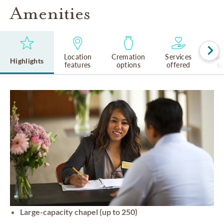
Amenities
Location
Cremation
Services
Lan
Highlights
features
options
offered
s
Large-capacity chapel (up to 250)