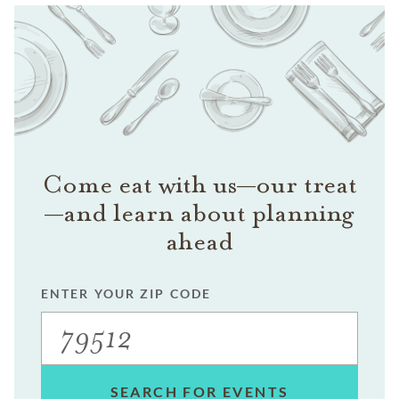
Come eat with us—our treat
—and learn about planning
ahead
ENTER YOUR ZIP CODE
SEARCH FOR EVENTS