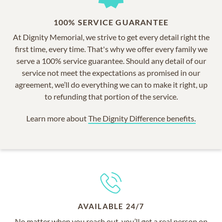
100% SERVICE GUARANTEE
At Dignity Memorial, we strive to get every detail right the
first time, every time. That's why we offer every family we
serve a 100% service guarantee. Should any detail of our
service not meet the expectations as promised in our
agreement, we’ll do everything we can to make it right, up
to refunding that portion of the service.
Learn more about
The Dignity Difference benefits.
AVAILABLE 24/7
No matter when you reach out, you’ll get a real person on