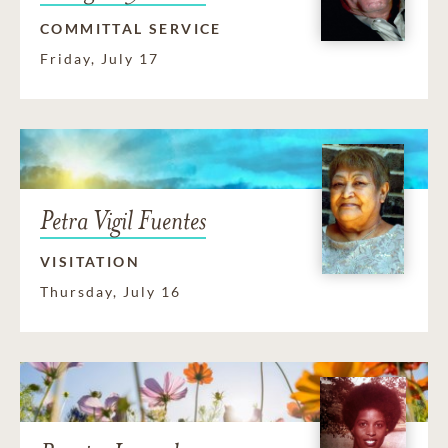
COMMITTAL SERVICE
Friday, July 17
Petra Vigil Fuentes
VISITATION
Thursday, July 16