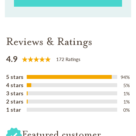
Reviews & Ratings
4.9
172 Ratings
5 stars
94%
4 stars
5%
3 stars
1%
2 stars
1%
1 star
0%
Featured customer