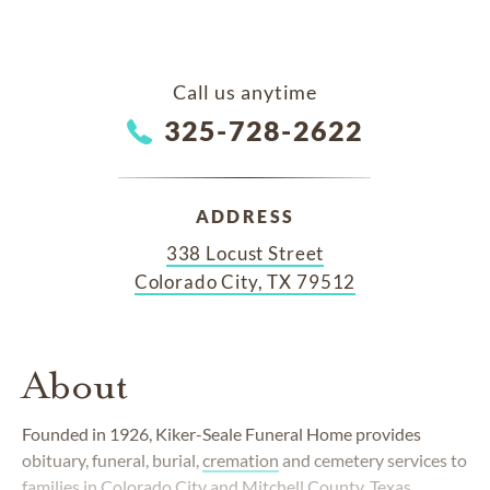
Call us anytime
325-728-2622
ADDRESS
338 Locust Street
Colorado City, TX 79512
About
Founded in 1926, Kiker-Seale Funeral Home provides
obituary, funeral, burial,
cremation
and cemetery services to
families in Colorado City and Mitchell County, Texas.