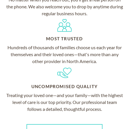
the phone. We also welcome you to drop by anytime during
regular business hours.
MOST TRUSTED
Hundreds of thousands of families choose us each year for
themselves and their loved ones—that's more than any
other provider in North America.
UNCOMPROMISED QUALITY
Treating your loved one—and your family—with the highest
level of care is our top priority. Our professional team
follows a detailed, thoughtful process.