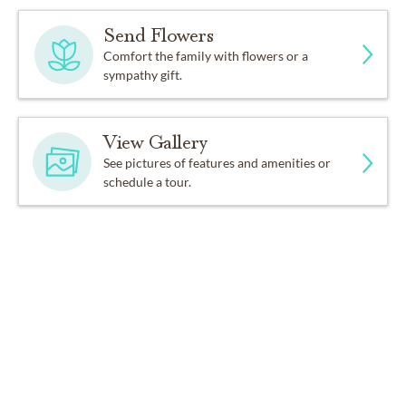
Send Flowers
Comfort the family with flowers or a
sympathy gift.
View Gallery
See pictures of features and amenities or
schedule a tour.