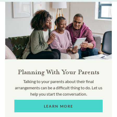
Planning With Your Parents
Talking to your parents about their final
arrangements can be a difficult thing to do. Let us
help you start the conversation.
LEARN MORE