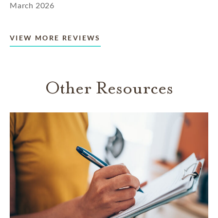
March 2026
VIEW MORE REVIEWS
Other Resources