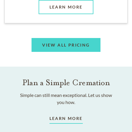
LEARN MORE
VIEW ALL PRICING
Plan a Simple Cremation
Simple can still mean exceptional. Let us show
you how.
LEARN MORE