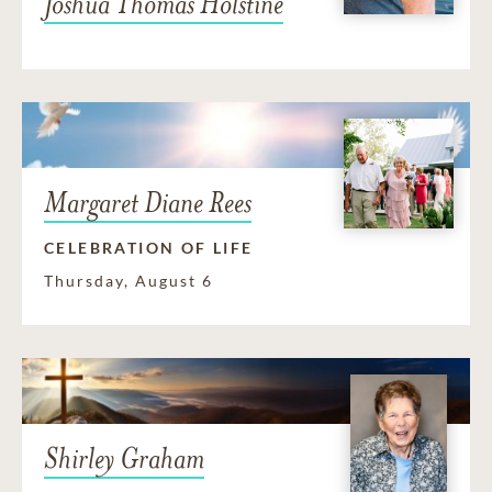
Joshua Thomas Holstine
Margaret Diane Rees
CELEBRATION OF LIFE
Thursday, August 6
Shirley Graham