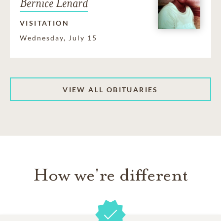
Bernice Lenard
VISITATION
Wednesday, July 15
VIEW ALL OBITUARIES
How we're different