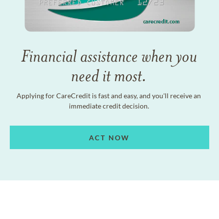
Financial assistance when you
need it most.
Applying for CareCredit is fast and easy, and you'll receive an
immediate credit decision.
ACT NOW