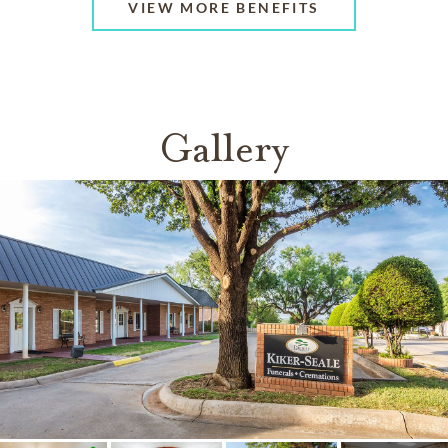
VIEW MORE BENEFITS
Gallery