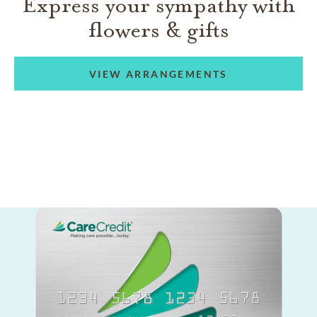
Express your sympathy with
flowers & gifts
VIEW ARRANGEMENTS