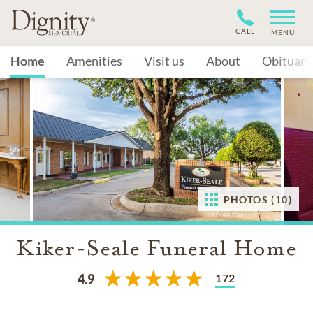
CALL
MENU
Home
Amenities
Visit us
About
Obituari
PHOTOS (10)
Kiker-Seale Funeral Home
172
4.9