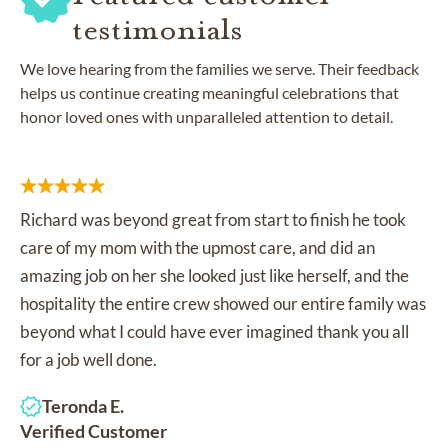
testimonials
We love hearing from the families we serve. Their feedback
helps us continue creating meaningful celebrations that
honor loved ones with unparalleled attention to detail.
Richard was beyond great from start to finish he took
care of my mom with the upmost care, and did an
amazing job on her she looked just like herself, and the
hospitality the entire crew showed our entire family was
beyond what I could have ever imagined thank you all
for a job well done.
Teronda E.
Verified Customer