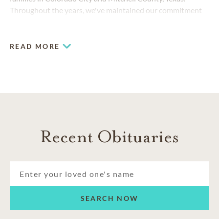
Throughout the years, we've maintained our commitment
to compassionate care while responding to the changing
needs of the community.
READ MORE
Recent Obituaries
SEARCH NOW