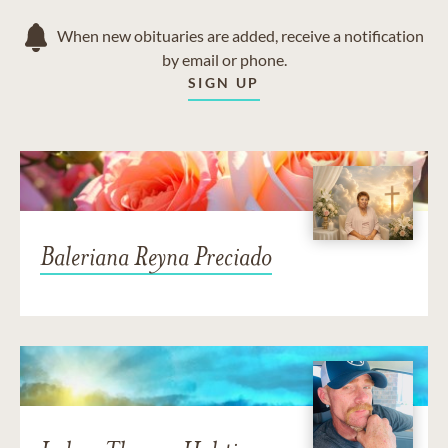
When new obituaries are added, receive a notification
by email or phone.
SIGN UP
Baleriana Reyna Preciado