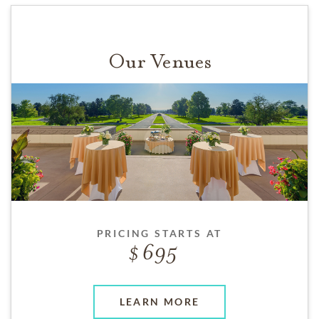
Our Venues
PRICING STARTS AT
695
LEARN MORE