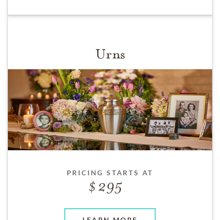
Urns
PRICING STARTS AT
295
LEARN MORE