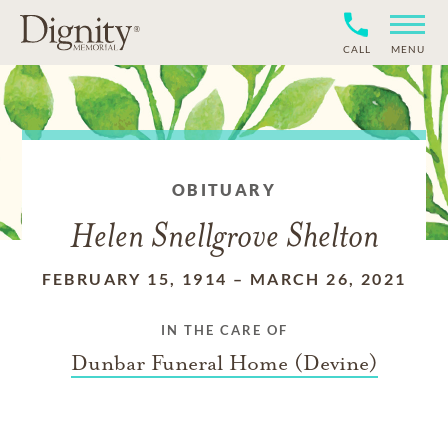
CALL
MENU
OBITUARY
Helen Snellgrove Shelton
FEBRUARY 15, 1914
–
MARCH 26, 2021
IN THE CARE OF
Dunbar Funeral Home (Devine)