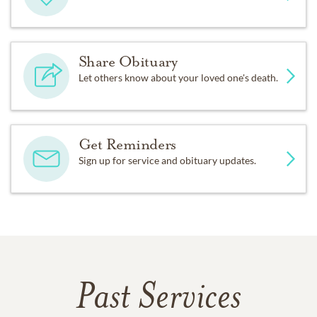
Share Obituary
Let others know about your loved one's death.
Get Reminders
Sign up for service and obituary updates.
Past Services