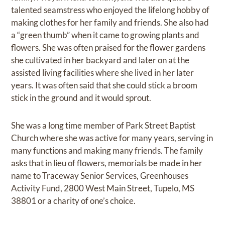
talented seamstress who enjoyed the lifelong hobby of
making clothes for her family and friends. She also had
a “green thumb” when it came to growing plants and
flowers. She was often praised for the flower gardens
she cultivated in her backyard and later on at the
assisted living facilities where she lived in her later
years. It was often said that she could stick a broom
stick in the ground and it would sprout.
She was a long time member of Park Street Baptist
Church where she was active for many years, serving in
many functions and making many friends. The family
asks that in lieu of flowers, memorials be made in her
name to Traceway Senior Services, Greenhouses
Activity Fund, 2800 West Main Street, Tupelo, MS
38801 or a charity of one’s choice.