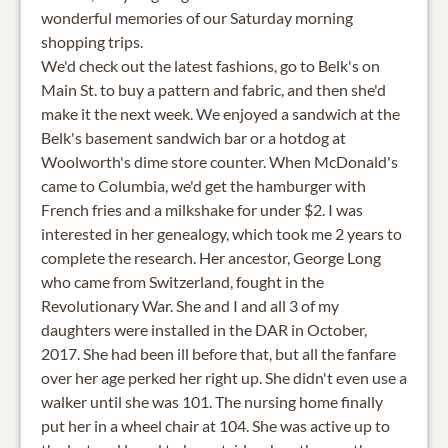
wonderful memories of our Saturday morning
shopping trips.
We'd check out the latest fashions, go to Belk's on
Main St. to buy a pattern and fabric, and then she'd
make it the next week. We enjoyed a sandwich at the
Belk's basement sandwich bar or a hotdog at
Woolworth's dime store counter. When McDonald's
came to Columbia, we'd get the hamburger with
French fries and a milkshake for under $2. I was
interested in her genealogy, which took me 2 years to
complete the research. Her ancestor, George Long
who came from Switzerland, fought in the
Revolutionary War. She and I and all 3 of my
daughters were installed in the DAR in October,
2017. She had been ill before that, but all the fanfare
over her age perked her right up. She didn't even use a
walker until she was 101. The nursing home finally
put her in a wheel chair at 104. She was active up to