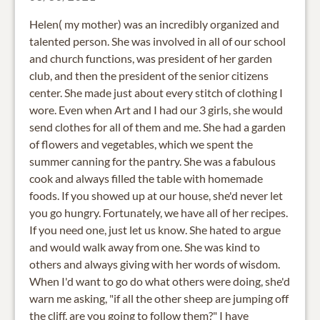
Helen( my mother) was an incredibly organized and
talented person. She was involved in all of our school
and church functions, was president of her garden
club, and then the president of the senior citizens
center. She made just about every stitch of clothing I
wore. Even when Art and I had our 3 girls, she would
send clothes for all of them and me. She had a garden
of flowers and vegetables, which we spent the
summer canning for the pantry. She was a fabulous
cook and always filled the table with homemade
foods. If you showed up at our house, she'd never let
you go hungry. Fortunately, we have all of her recipes.
If you need one, just let us know. She hated to argue
and would walk away from one. She was kind to
others and always giving with her words of wisdom.
When I'd want to go do what others were doing, she'd
warn me asking, "if all the other sheep are jumping off
the cliff, are you going to follow them?" I have