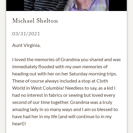
Michael Shelton
03/31/2021
Aunt Virginia,
I loved the memories of Grandma you shared and was
immediately flooded with my own memories of
heading out with her on her Saturday morning trips.
These of course always included a stop at Cloth
World in West Columbia! Needless to say, as a kid I
had no interest in fabrics or sewing but loved every
second of our time together. Grandma was a truly
amazing lady in so many ways and I am so blessed to
have had her in my life (and will continue to in my
heart)!