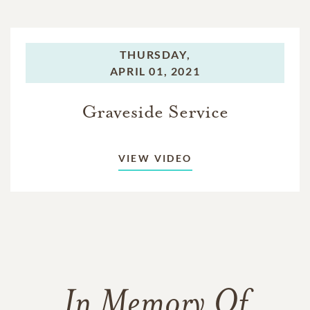
THURSDAY,
APRIL 01, 2021
Graveside Service
VIEW VIDEO
In Memory Of