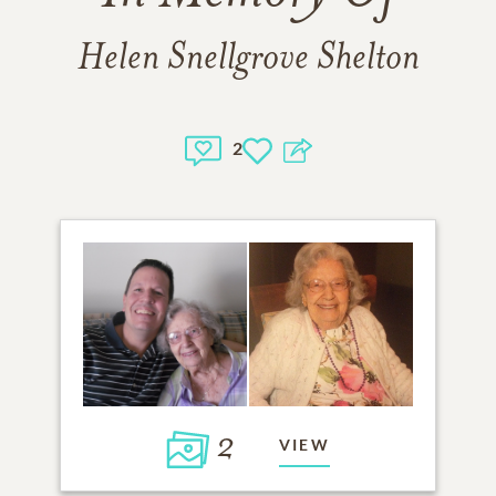
Helen Snellgrove Shelton
2
2
VIEW