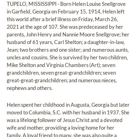
TUPELO, MISSISSIPPI - Born Helen Louise Snellgrove
in Garfield, Georgia on February 15, 1914, Helen left
this world after a brief illness on Friday, March 26,
2021 at the age of 107. She was predeceased by her
parents, John Henry and Nannie Moore Snellgrove; her
husband of 61 years, Carl Shelton; a daughter-in-law,
Jean; two brothers and one sister; and numerous aunts,
uncles and cousins. She is survived by her two children,
Mike Shelton and Virginia Chambers (Art); seven
grandchildren, seven great-grandchildren; seven
great-great-grandchildren; and numerous nieces,
nephews and others.
Helen spent her childhood in Augusta, Georgia but later
moved to Columbia, S.C. with her husband in 1937. She
was a lifelong follower of Jesus Christ and a devoted
wife and mother, providing a loving home for her
family. A loyal friend to many, she was also quite a