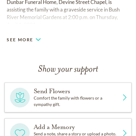
Dunbar Funeral Home, Devine Street Chapel, is
assisting the family with a graveside service in Bush
River Memorial Gardens at 2:00 p.m. on Thursday,
April 1, 2021.
SEE MORE
Show your support
Send Flowers
Comfort the family with flowers or a
sympathy gift.
Add a Memory
Send a note, share a story or upload a photo.