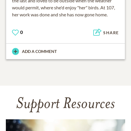
the last and loved to be outside when the weather
would permit, where she'd enjoy "her" birds. At 107,
her work was done and she has now gone home.
0
SHARE
ADD A COMMENT
Support Resources