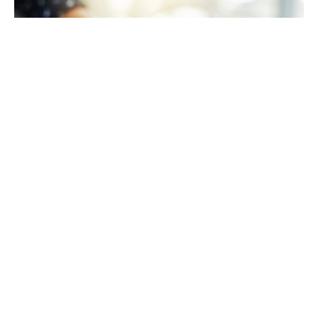
TAKING CARE OF YOURSELF
Helping yourself at your time
of loss
LEARN MORE