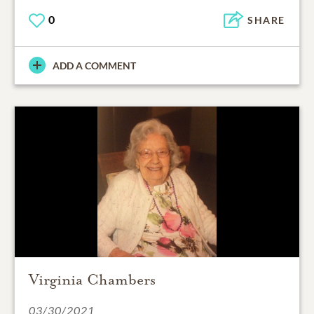
0
SHARE
ADD A COMMENT
Virginia Chambers
03/30/2021