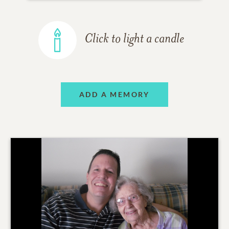
Click to light a candle
ADD A MEMORY