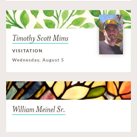
Timothy Scott Mims
VISITATION
Wednesday, August 5
William Meinel Sr.