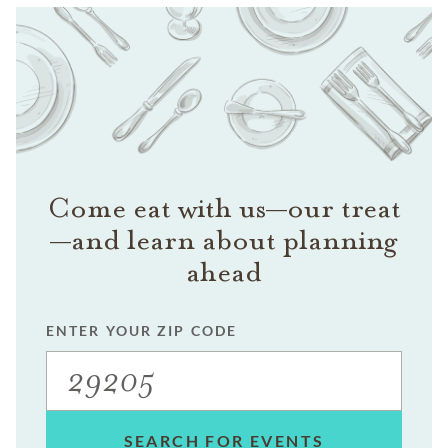
Come eat with us—our treat
—and learn about planning
ahead
ENTER YOUR ZIP CODE
SEARCH FOR EVENTS