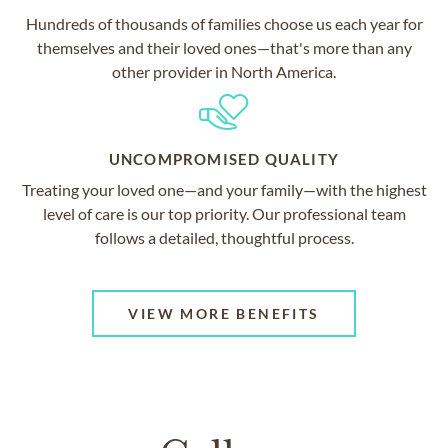
Hundreds of thousands of families choose us each year for
themselves and their loved ones—that's more than any
other provider in North America.
UNCOMPROMISED QUALITY
Treating your loved one—and your family—with the highest
level of care is our top priority. Our professional team
follows a detailed, thoughtful process.
VIEW MORE BENEFITS