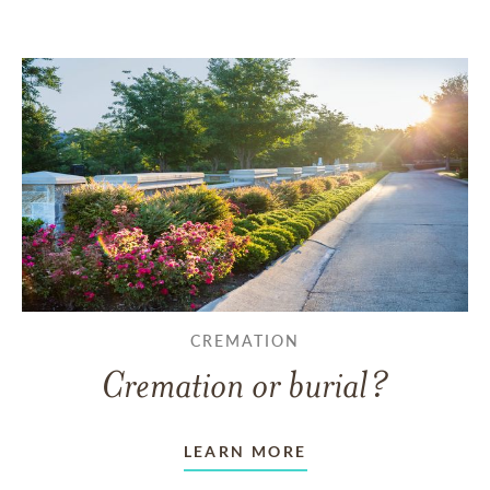
CREMATION
Cremation or burial?
LEARN MORE