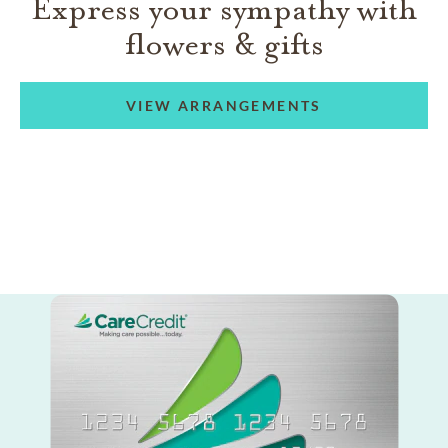
Express your sympathy with
flowers & gifts
VIEW ARRANGEMENTS