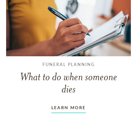
FUNERAL PLANNING
What to do when someone
dies
LEARN MORE