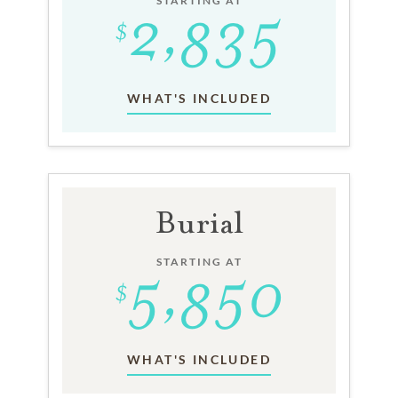
STARTING AT
WHAT'S INCLUDED
Burial
STARTING AT
WHAT'S INCLUDED