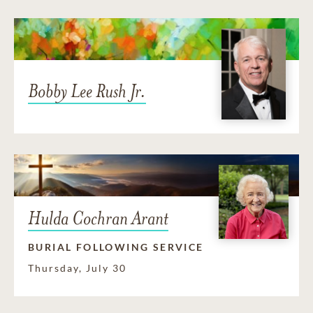
Bobby Lee Rush Jr.
Hulda Cochran Arant
BURIAL FOLLOWING SERVICE
Thursday, July 30