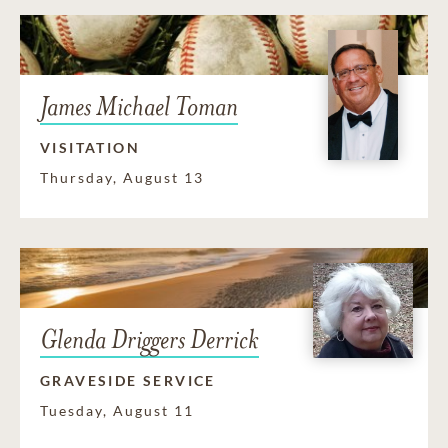
James Michael Toman
VISITATION
Thursday, August 13
Glenda Driggers Derrick
GRAVESIDE SERVICE
Tuesday, August 11