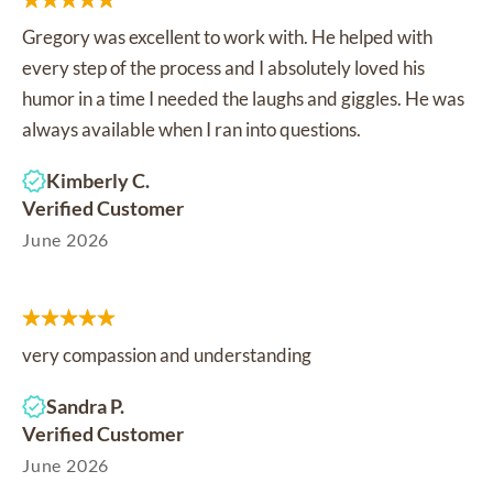
Gregory was excellent to work with. He helped with
every step of the process and I absolutely loved his
humor in a time I needed the laughs and giggles. He was
always available when I ran into questions.
Kimberly C.
Verified Customer
June 2026
very compassion and understanding
Sandra P.
Verified Customer
June 2026