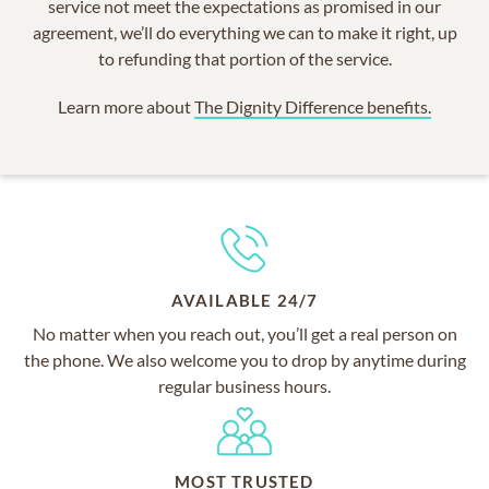
service not meet the expectations as promised in our
agreement, we’ll do everything we can to make it right, up
to refunding that portion of the service.
Learn more about
The Dignity Difference benefits.
AVAILABLE 24/7
No matter when you reach out, you’ll get a real person on
the phone. We also welcome you to drop by anytime during
regular business hours.
MOST TRUSTED