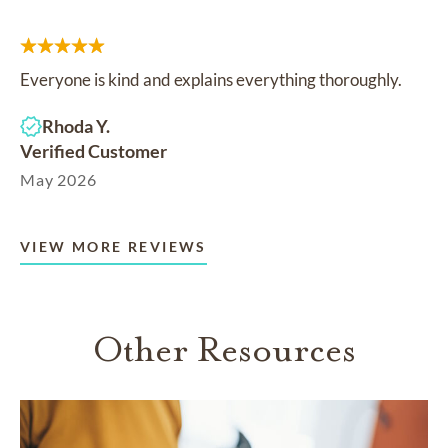
Everyone is kind and explains everything thoroughly.
Rhoda Y.
Verified Customer
May 2026
VIEW MORE REVIEWS
Other Resources