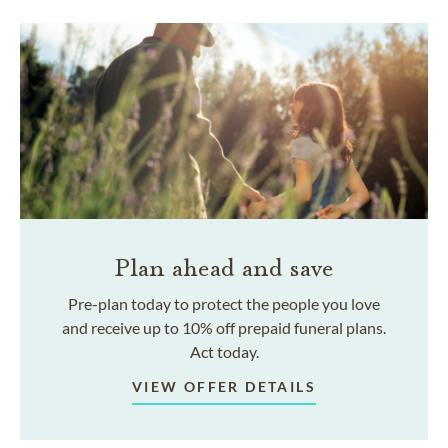
Plan ahead and save
Pre-plan today to protect the people you love
and receive up to 10% off prepaid funeral plans.
Act today.
VIEW OFFER DETAILS