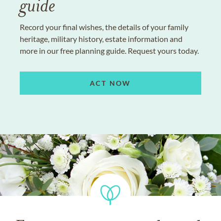
guide
Record your final wishes, the details of your family
heritage, military history, estate information and
more in our free planning guide. Request yours today.
ACT NOW