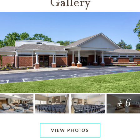
Gallery
+ 6
VIEW PHOTOS