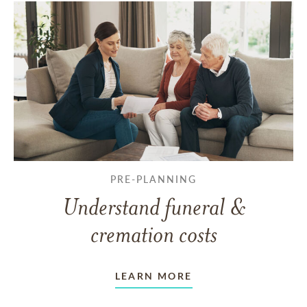
PRE-PLANNING
Understand funeral &
cremation costs
LEARN MORE