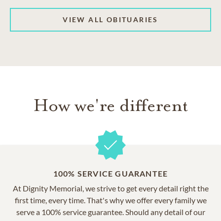
VIEW ALL OBITUARIES
How we're different
100% SERVICE GUARANTEE
At Dignity Memorial, we strive to get every detail right the
first time, every time. That's why we offer every family we
serve a 100% service guarantee. Should any detail of our