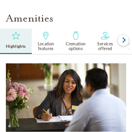
Amenities
Location
Cremation
Services
Rel
Highlights
features
options
offered
cu