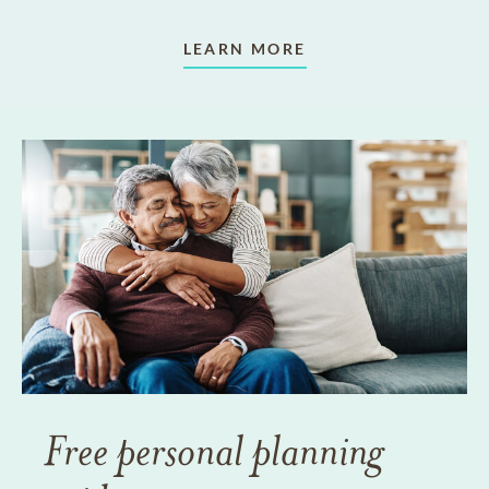
LEARN MORE
Free personal planning