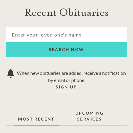
Recent Obituaries
SEARCH NOW
When new obituaries are added, receive a notification
by email or phone.
SIGN UP
UPCOMING
MOST RECENT
SERVICES