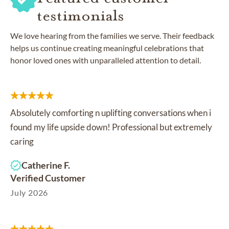
testimonials
We love hearing from the families we serve. Their feedback
helps us continue creating meaningful celebrations that
honor loved ones with unparalleled attention to detail.
Absolutely comforting n uplifting conversations when i
found my life upside down! Professional but extremely
caring
Catherine F.
Verified Customer
July 2026