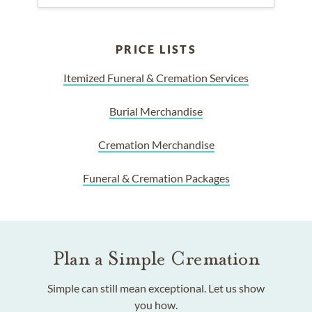
PRICE LISTS
Itemized Funeral & Cremation Services
Burial Merchandise
Cremation Merchandise
Funeral & Cremation Packages
Plan a Simple Cremation
Simple can still mean exceptional. Let us show
you how.