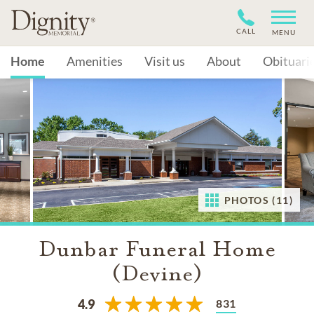
CALL
MENU
Home
Amenities
Visit us
About
Obituari
PHOTOS (11)
Dunbar Funeral Home
(Devine)
831
4.9