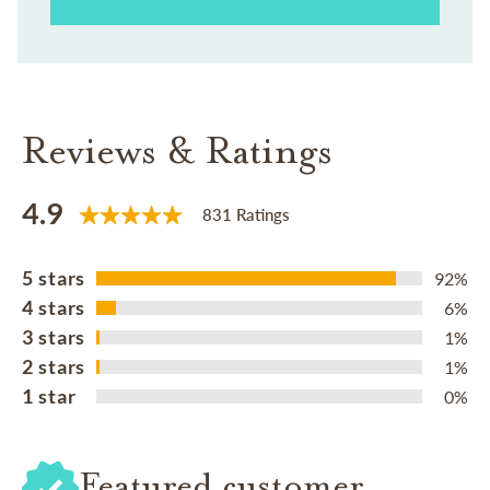
Reviews & Ratings
4.9
831 Ratings
5 stars
92%
4 stars
6%
3 stars
1%
2 stars
1%
1 star
0%
Featured customer