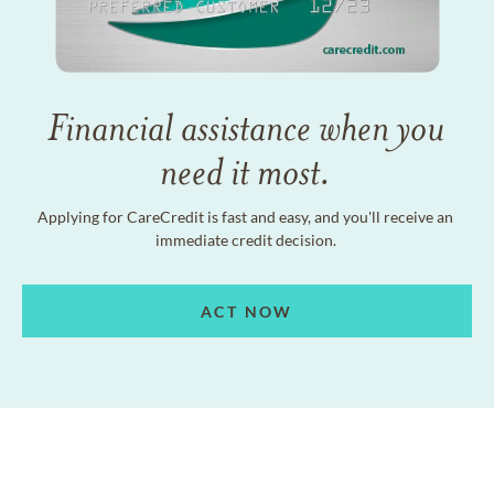
Financial assistance when you
need it most.
Applying for CareCredit is fast and easy, and you'll receive an
immediate credit decision.
ACT NOW