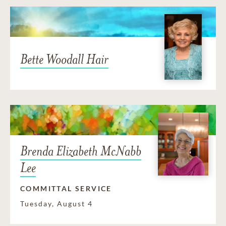
Bette Woodall Hair
Brenda Elizabeth McNabb
Lee
COMMITTAL SERVICE
Tuesday, August 4