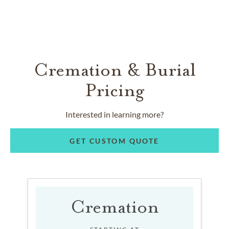
Cremation & Burial
Pricing
Interested in learning more?
GET CUSTOM QUOTE
Cremation