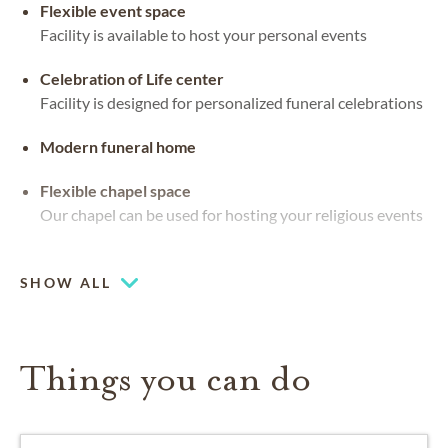
Flexible event space
Facility is available to host your personal events
Celebration of Life center
Facility is designed for personalized funeral celebrations
Modern funeral home
Flexible chapel space
Our chapel can be used for hosting your religious events
Large-capacity chapel (up to 250)
SHOW ALL
Things you can do