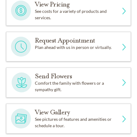
View Pricing
See costs for a variety of products and
services.
Request Appointment
Plan ahead with us in person or virtually.
Send Flowers
Comfort the family with flowers or a
sympathy gift.
View Gallery
See pictures of features and amenities or
schedule a tour.