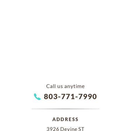
Call us anytime
803-771-7990
ADDRESS
3926 Devine ST