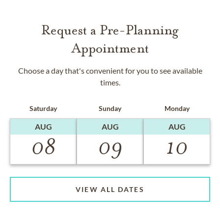
Request a Pre-Planning
Appointment
Choose a day that's convenient for you to see available
times.
Saturday
Sunday
Monday
AUG
AUG
AUG
08
09
10
VIEW ALL DATES