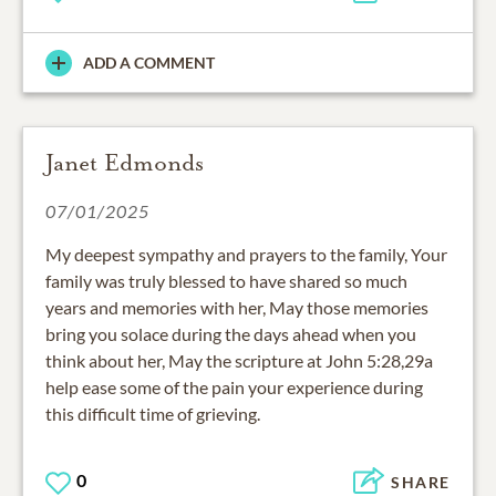
ADD A COMMENT
Janet Edmonds
07/01/2025
My deepest sympathy and prayers to the family, Your
family was truly blessed to have shared so much
years and memories with her, May those memories
bring you solace during the days ahead when you
think about her, May the scripture at John 5:28,29a
help ease some of the pain your experience during
this difficult time of grieving.
0
SHARE