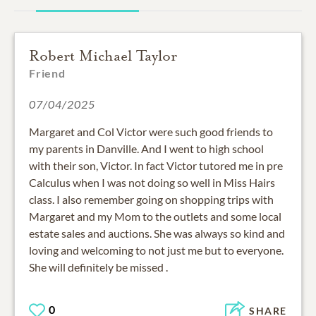
Robert Michael Taylor
Friend
07/04/2025
Margaret and Col Victor were such good friends to
my parents in Danville. And I went to high school
with their son, Victor. In fact Victor tutored me in pre
Calculus when I was not doing so well in Miss Hairs
class. I also remember going on shopping trips with
Margaret and my Mom to the outlets and some local
estate sales and auctions. She was always so kind and
loving and welcoming to not just me but to everyone.
She will definitely be missed .
0
SHARE