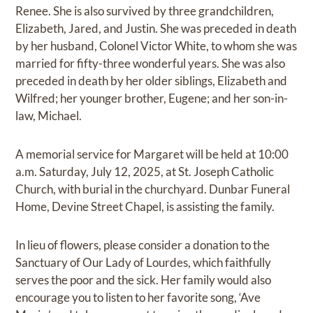
Renee. She is also survived by three grandchildren,
Elizabeth, Jared, and Justin. She was preceded in death
by her husband, Colonel Victor White, to whom she was
married for fifty-three wonderful years. She was also
preceded in death by her older siblings, Elizabeth and
Wilfred; her younger brother, Eugene; and her son-in-
law, Michael.
A memorial service for Margaret will be held at 10:00
a.m. Saturday, July 12, 2025, at St. Joseph Catholic
Church, with burial in the churchyard. Dunbar Funeral
Home, Devine Street Chapel, is assisting the family.
In lieu of flowers, please consider a donation to the
Sanctuary of Our Lady of Lourdes, which faithfully
serves the poor and the sick. Her family would also
encourage you to listen to her favorite song, ‘Ave