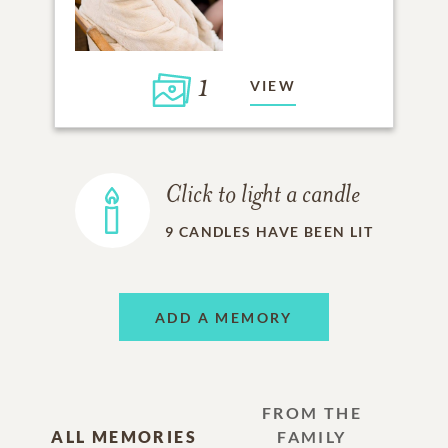
1
VIEW
Click to light a candle
9
CANDLES HAVE BEEN LIT
ADD A MEMORY
FROM THE
ALL MEMORIES
FAMILY