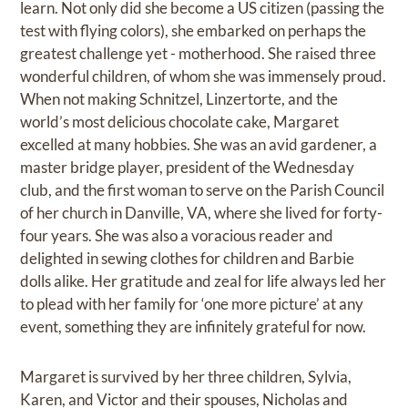
learn. Not only did she become a US citizen (passing the
test with flying colors), she embarked on perhaps the
greatest challenge yet - motherhood. She raised three
wonderful children, of whom she was immensely proud.
When not making Schnitzel, Linzertorte, and the
world’s most delicious chocolate cake, Margaret
excelled at many hobbies. She was an avid gardener, a
master bridge player, president of the Wednesday
club, and the first woman to serve on the Parish Council
of her church in Danville, VA, where she lived for forty-
four years. She was also a voracious reader and
delighted in sewing clothes for children and Barbie
dolls alike. Her gratitude and zeal for life always led her
to plead with her family for ‘one more picture’ at any
event, something they are infinitely grateful for now.
Margaret is survived by her three children, Sylvia,
Karen, and Victor and their spouses, Nicholas and