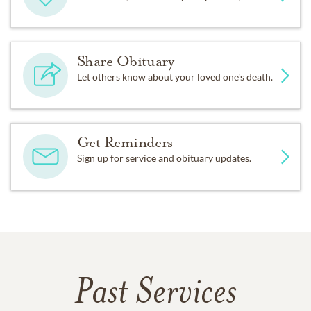
Share Obituary
Let others know about your loved one's death.
Get Reminders
Sign up for service and obituary updates.
Past Services