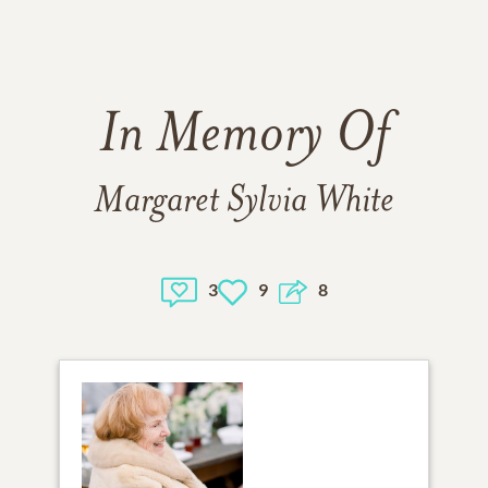
In Memory Of
Margaret Sylvia White
3
9
8