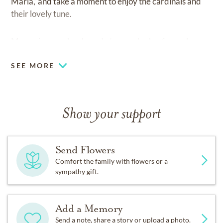
Maria,’ and take a moment to enjoy the cardinals and
their lovely tune.
Memories may be shared at
www.dunbarfunerals.com.
SEE MORE
Show your support
Send Flowers
Comfort the family with flowers or a
sympathy gift.
Add a Memory
Send a note, share a story or upload a photo.