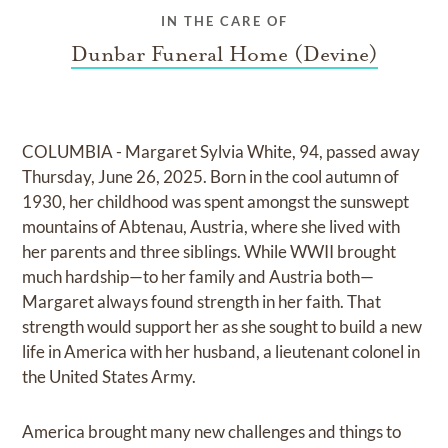
IN THE CARE OF
Dunbar Funeral Home (Devine)
COLUMBIA - Margaret Sylvia White, 94, passed away
Thursday, June 26, 2025. Born in the cool autumn of
1930, her childhood was spent amongst the sunswept
mountains of Abtenau, Austria, where she lived with
her parents and three siblings. While WWII brought
much hardship—to her family and Austria both—
Margaret always found strength in her faith. That
strength would support her as she sought to build a new
life in America with her husband, a lieutenant colonel in
the United States Army.
America brought many new challenges and things to