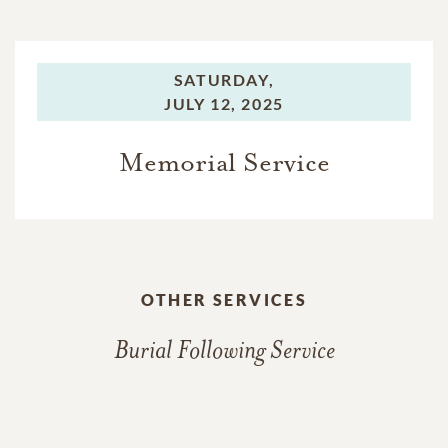
SATURDAY,
JULY 12, 2025
Memorial Service
OTHER SERVICES
Burial Following Service