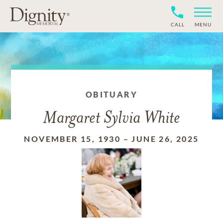
CALL
MENU
OBITUARY
Margaret Sylvia White
NOVEMBER 15, 1930
–
JUNE 26, 2025