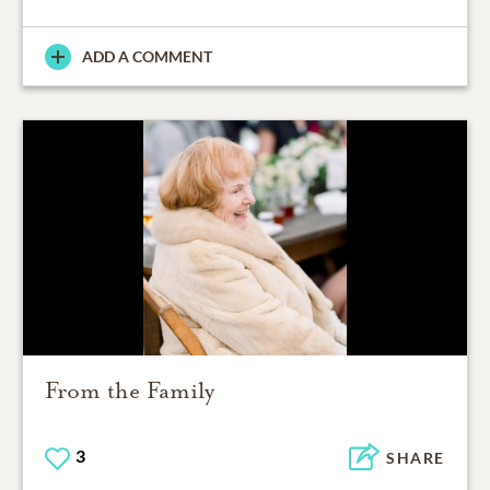
ADD A COMMENT
From the Family
3
SHARE